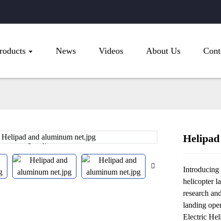
roducts
News
Videos
About Us
Cont
Helipad
Loading...
Loading...
Introducing 
helicopter l
research an
landing oper
Electric Hel