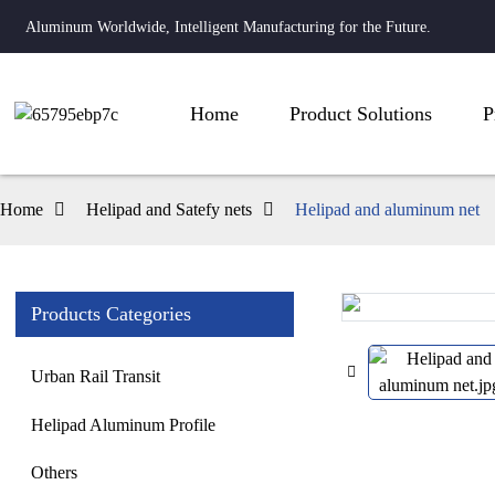
Aluminum Worldwide, Intelligent Manufacturing for the Future.
Home
Product Solutions
P
Home
Helipad and Satefy nets
Helipad and aluminum net
Products Categories
Loading...
Loading...
Urban Rail Transit
Helipad Aluminum Profile
Others