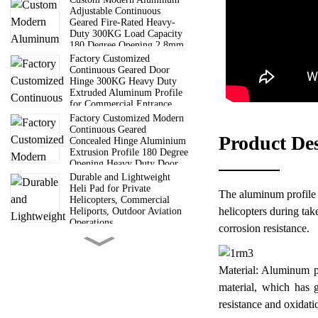
Adjustable Continuous
Geared Fire-Rated Heavy-
Duty 300KG Load Capacity
180 Degree Opening 2.8mm
Hinge
Factory Customized
Continuous Geared Door
Hinge 300KG Heavy Duty
Extruded Aluminum Profile
for Commercial Entrance
Doors
Factory Customized Modern
Continuous Geared
Product De
Concealed Hinge Aluminium
Extrusion Profile 180 Degree
Opening Heavy Duty Door
Hinge
Durable and Lightweight
Heli Pad for Private
The aluminum profile sa
Helicopters, Commercial
helicopters during tak
Heliports, Outdoor Aviation
Operations
corrosion resistance.
6 Way Truss Cube |
Aluminum Modular Truss
Cube Connectors For Concert
Material: Aluminum pr
Wedding Exhibition Stage
Roof Truss System
material, which has g
Guangdong Direct
resistance and oxidati
Manufacturer 6000 Series