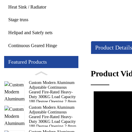
Heat Sink / Radiator
Stage truss
Helipad and Satefy nets
Continuous Geared Hinge
Product Detail
Featured Products
Details
Product Vi
Custom Modern Aluminum
Lightweight design: Th
Adjustable Continuous
Geared Fire-Rated Heavy-
Corrosion resistance: 
Duty 300KG Load Capacity
High transparency: The
180 Degree Opening 2.8mm
Hinge
Custom Modern Aluminum
Easy to install: Adopti
Adjustable Continuous
Geared Fire-Rated Heavy-
Duty 300KG Load Capacity
180 Degree Opening 2.8mm
Hinge
Custom Modern Aluminum