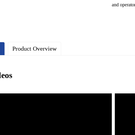
and operato
s
Product Overview
deos
e lightweight characteristics of aluminum profiles make the safety net e
The surface is treated with anodizing to enhance corrosion resistance, ma
 safety net design ensures a good view without affecting the pilot's line
ng a modular design, it is easy to install and disassemble quickly.