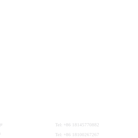
Contact Us
ge
Tel: +86 18145770882
s
Tel: +86 18100267267