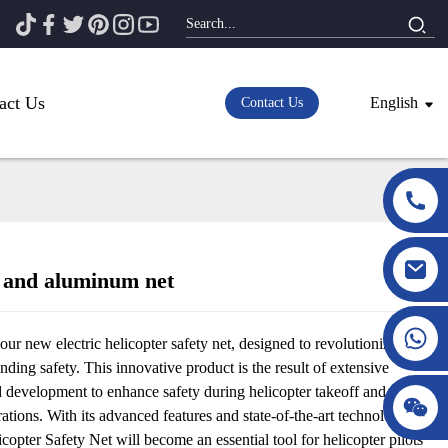
act Us
English
Contact Us
 and aluminum net
Loading...
Loading...
our new electric helicopter safety net, designed to revolutionize
anding safety. This innovative product is the result of extensive
d development to enhance safety during helicopter takeoff and
ations. With its advanced features and state-of-the-art technology, the
icopter Safety Net will become an essential tool for helicopter pilots