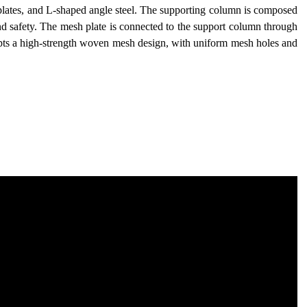
 plates, and L-shaped angle steel. The supporting column is composed
y and safety. The mesh plate is connected to the support column through
pts a high-strength woven mesh design, with uniform mesh holes and