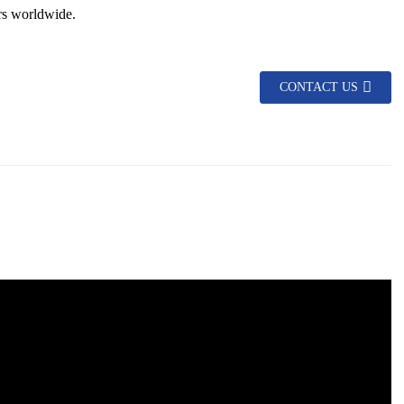
rs worldwide.
CONTACT US
asy to install and maintain.
king it suitable for various climatic conditions.
 of sight.