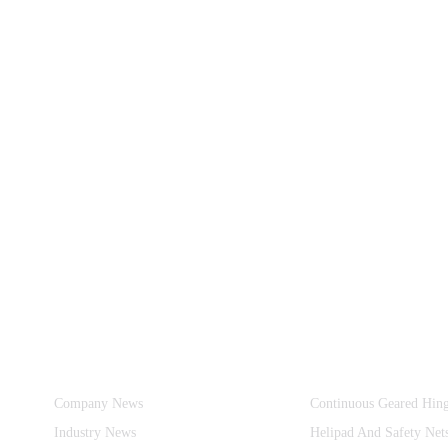
Information
Product Categories
Company News
Continuous Geared Hin
Industry News
Helipad And Safety Net