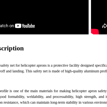
scription
fety net for helicopter aprons is a protective facility designed specifica
eoff and landing. This safety net is made of high-quality aluminum prof
ofile is one of the main materials for making helicopter apron safet
ood formability, weldability, and processability, high strength, and 
on resistance, which can maintain long-term stability in various environ