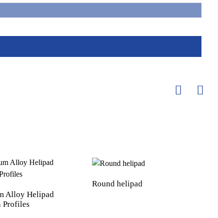
Round helipad
 Alloy Helipad
 Profiles