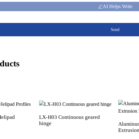
AI Helps Write
Send
ducts
elipad
LX-H03 Continuous geared
hinge
Aluminum
Extrusion