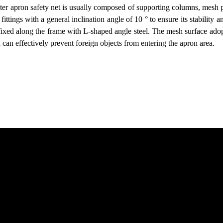
pter apron safety net is usually composed of supporting columns, mesh
fittings with a general inclination angle of 10 ° to ensure its stabilit
ixed along the frame with L-shaped angle steel. The mesh surface ado
h can effectively prevent foreign objects from entering the apron area.