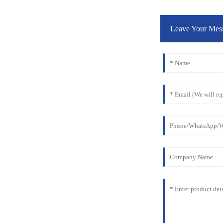
Leave Your Mes