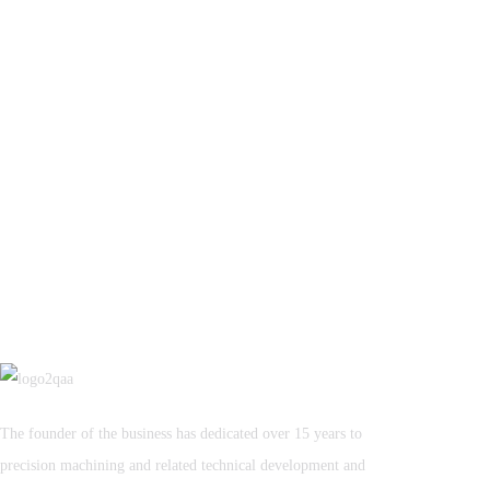
The founder of the business has dedicated over 15 years to
precision machining and related technical development and