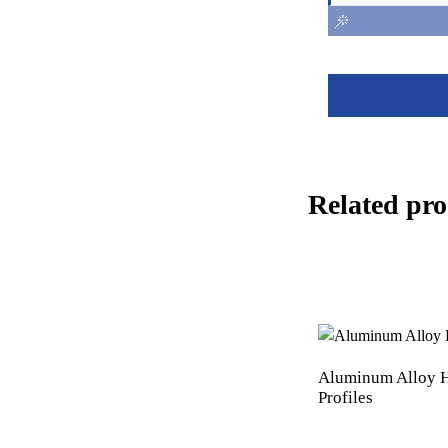
Related pro
Aluminum Alloy H
Profiles