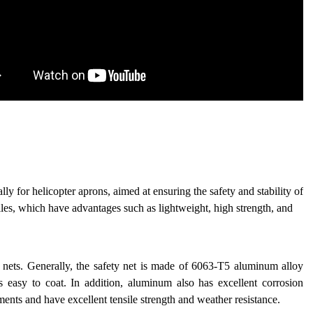
lly for helicopter aprons, aimed at ensuring the safety and stability of
iles, which have advantages such as lightweight, high strength, and
y nets. Generally, the safety net is made of 6063-T5 aluminum alloy
is easy to coat. In addition, aluminum also has excellent corrosion
ments and have excellent tensile strength and weather resistance.