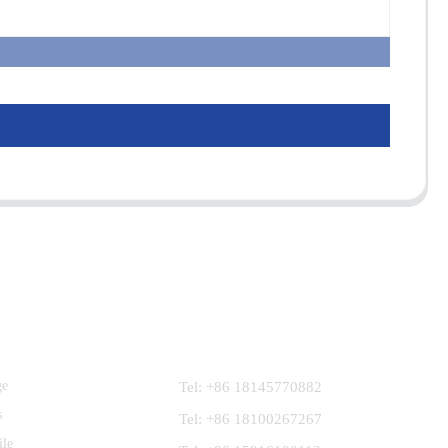
Contact Us
ge
Tel: +86 18145770882
s
Tel: +86 18100267267
ile