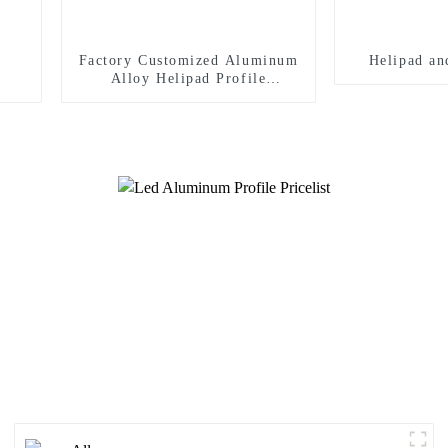
Factory Customized Aluminum
Helipad an
Alloy Helipad Profile
Helicopter Landing Pad
Systems