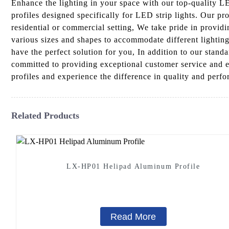
Enhance the lighting in your space with our top-quality
profiles designed specifically for LED strip lights. Our pr
residential or commercial setting, We take pride in provid
various sizes and shapes to accommodate different lightin
have the perfect solution for you, In addition to our stan
committed to providing exceptional customer service and e
profiles and experience the difference in quality and perf
Related Products
LX-HP01 Helipad Aluminum Profile
Read More