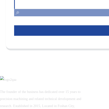
The founder of the business has dedicated over 15 years to
precision machining and related technical development and
research. Established in 2015, Located in Foshan City,