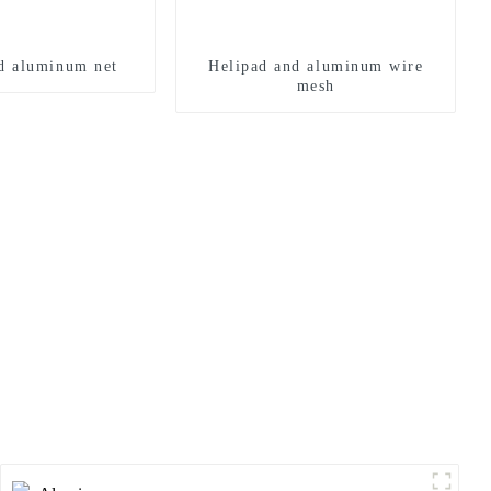
d aluminum net
Helipad and aluminum wire
mesh