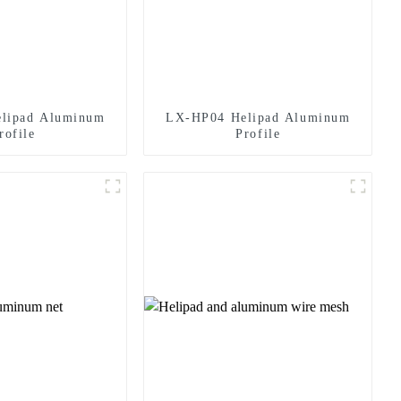
lipad Aluminum
LX-HP04 Helipad Aluminum
rofile
Profile