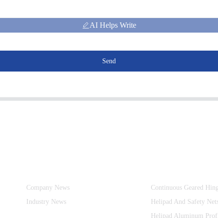
AI Helps Write
Send
Information
Product Categories
Company News
Continuous Geared Hin
Industry News
Helipad And Safety Net
Helipad Aluminum Prof