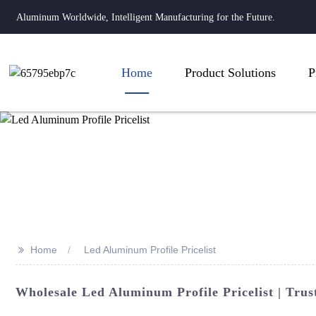
Aluminum Worldwide, Intelligent Manufacturing for the Future.
Home
Product Solutions
P
>>
Home
Led Aluminum Profile Pricelist
Wholesale Led Aluminum Profile Pricelist | Tru