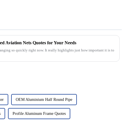
d Aviation Nets Quotes for Your Needs
nging so quickly right now. It really highlights just how important it is to
ier
OEM Aluminium Half Round Pipe
s
Profile Aluminum Frame Quotes