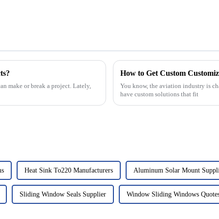
ts?
How to Get Custom Customize
an make or break a project. Lately,
You know, the aviation industry is cha
have custom solutions that fit
ms
Heat Sink To220 Manufacturers
Aluminum Solar Mount Suppl
Sliding Window Seals Supplier
Window Sliding Windows Quote