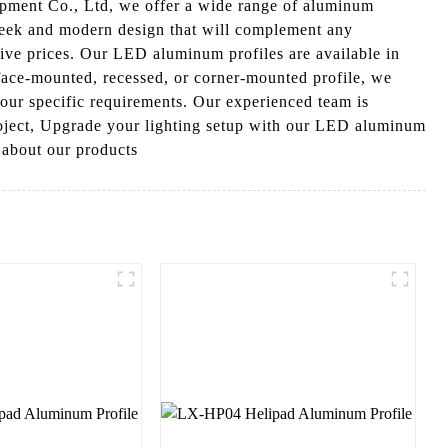
ipment Co., Ltd, we offer a wide range of aluminum
a sleek and modern design that will complement any
tive prices. Our LED aluminum profiles are available in
face-mounted, recessed, or corner-mounted profile, we
 your specific requirements. Our experienced team is
project, Upgrade your lighting setup with our LED aluminum
e about our products