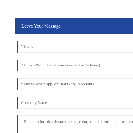
Leave Your Message