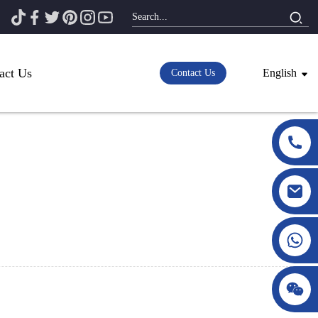
act Us
English
Contact Us