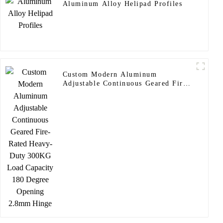
Aluminum Alloy Helipad Profiles
Custom Modern Aluminum
Adjustable Continuous Geared Fire-
Rated Heavy-Duty 300KG Load
Capacity 180 Degree Opening
2.8mm Hinge