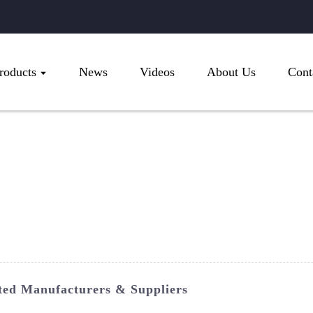
roducts
News
Videos
About Us
Cont
sted Manufacturers & Suppliers