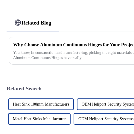
Related Blog
Why Choose Aluminum Continuous Hinges for Your Projec
You know, in construction and manufacturing, picking the right materials c
Aluminum Continuous Hinges have really
Related Search
Heat Sink 100mm Manufacturers
OEM Heliport Security Syste
Metal Heat Sinks Manufacturer
ODM Heliport Security Systems