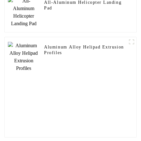
All-Aluminum Helicopter Landing
Pad
Aluminum Alloy Helipad Extrusion
Profiles