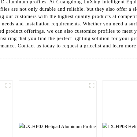
 LED aluminum profiles. At Guangdong LuXing Intelligent Equ
ofiles are not only durable and reliable, but they also offer 
ing our customers with the highest quality products at competi
g needs and installation requirements. Whether you need a sur
dard product offerings, we can also customize profiles to meet
nsuring that you find the perfect lighting solution for your 
ormance. Contact us today to request a pricelist and learn mor