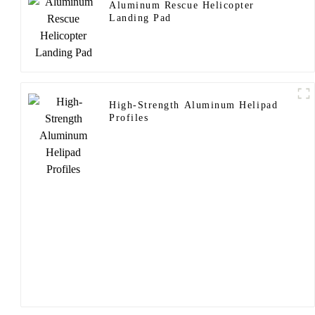
Aluminum Rescue Helicopter
Landing Pad
High-Strength Aluminum Helipad
Profiles