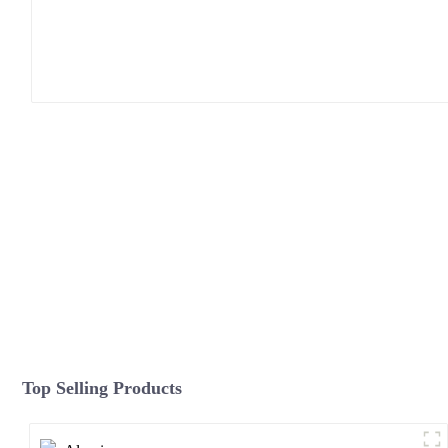
Top Selling Products