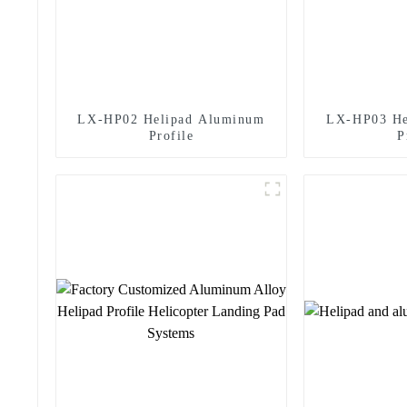
LX-HP02 Helipad Aluminum
LX-HP03 He
Profile
P