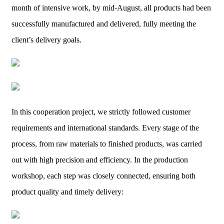
month of intensive work, by mid-August, all products had been
successfully manufactured and delivered, fully meeting the
client’s delivery goals.
In this cooperation project, we strictly followed customer
requirements and international standards. Every stage of the
process, from raw materials to finished products, was carried
out with high precision and efficiency. In the production
workshop, each step was closely connected, ensuring both
product quality and timely delivery: