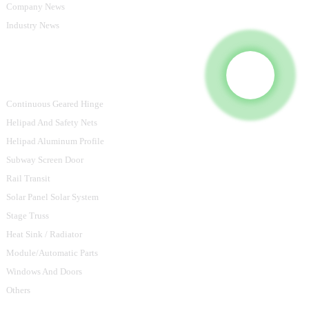
Company News
Industry News
Product Categories
Continuous Geared Hinge
Helipad And Safety Nets
Helipad Aluminum Profile
Subway Screen Door
Rail Transit
Solar Panel Solar System
Stage Truss
Heat Sink / Radiator
Module/Automatic Parts
Windows And Doors
Others