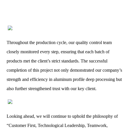
Throughout the production cycle, our quality control team
closely monitored every step, ensuring that each batch of
products met the client’s strict standards. The successful
completion of this project not only demonstrated our company’s
strength and efficiency in aluminum profile deep processing but
also further strengthened trust with our key client.
Looking ahead, we will continue to uphold the philosophy of
“Customer First, Technological Leadership, Teamwork,