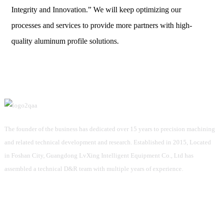
Integrity and Innovation.” We will keep optimizing our
processes and services to provide more partners with high-
quality aluminum profile solutions.
The founder of the business has dedicated over 15 years to precision machining
and related technical development and research. Established in 2015, Located
in Foshan City, Guangdong LvXing Intelligent Equipment Co., Ltd has
assembled a technical D&R team with multiple years of experience.
Information