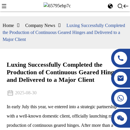
Home
Company News
Luxing Successfully Completed
the Production of Continuous Geared Hinges and Delivered to a
Major Client
Luxing Successfully Completed the
Production of Continuous Geared Hinges
and Delivered to a Major Client
2025-08-30
In early July this year, we entered into a strategic partnership
with a well-known domestic client, officially launching mass
production of continuous geared hinges. After more than a