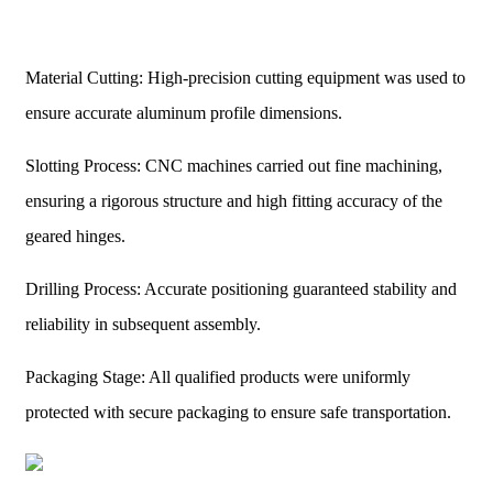
Material Cutting: High-precision cutting equipment was used to
ensure accurate aluminum profile dimensions.
Slotting Process: CNC machines carried out fine machining,
ensuring a rigorous structure and high fitting accuracy of the
geared hinges.
Drilling Process: Accurate positioning guaranteed stability and
reliability in subsequent assembly.
Packaging Stage: All qualified products were uniformly
protected with secure packaging to ensure safe transportation.