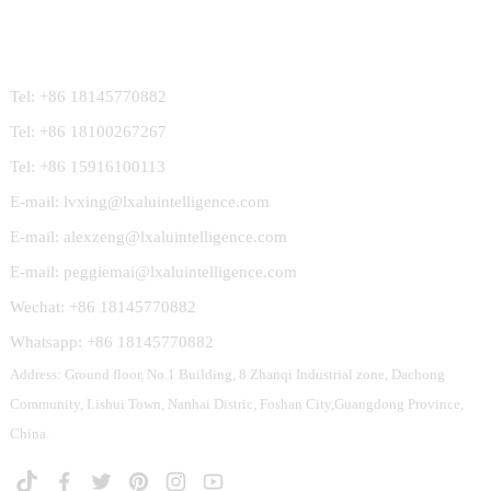
Contact Us
Tel: +86 18145770882
Tel: +86 18100267267
Tel: +86 15916100113
E-mail: lvxing@lxaluintelligence.com
E-mail: alexzeng@lxaluintelligence.com
E-mail: peggiemai@lxaluintelligence.com
Wechat: +86 18145770882
Whatsapp: +86 18145770882
Address: Ground floor, No.1 Building, 8 Zhanqi Industrial zone, Dachong
Community, Lishui Town, Nanhai Distric, Foshan City,Guangdong Province,
China.