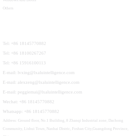
Others
Contact Us
Tel: +86 18145770882
Tel: +86 18100267267
Tel: +86 15916100113
E-mail: lvxing@lxaluintelligence.com
E-mail: alexzeng@lxaluintelligence.com
E-mail: peggiemai@lxaluintelligence.com
Wechat: +86 18145770882
Whatsapp: +86 18145770882
Address: Ground floor, No.1 Building, 8 Zhanqi Industrial zone, Dachong
Community, Lishui Town, Nanhai Distric, Foshan City,Guangdong Province,