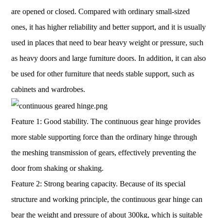
are opened or closed. Compared with ordinary small-sized
ones, it has higher reliability and better support, and it is usually
used in places that need to bear heavy weight or pressure, such
as heavy doors and large furniture doors. In addition, it can also
be used for other furniture that needs stable support, such as
cabinets and wardrobes.
Feature 1: Good stability. The continuous gear hinge provides
more stable supporting force than the ordinary hinge through
the meshing transmission of gears, effectively preventing the
door from shaking or shaking.
Feature 2: Strong bearing capacity. Because of its special
structure and working principle, the continuous gear hinge can
bear the weight and pressure of about 300kg, which is suitable