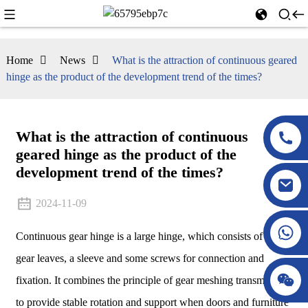
Home
News
What is the attraction of continuous geared
hinge as the product of the development trend of the times?
What is the attraction of continuous
geared hinge as the product of the
development trend of the times?
2024-11-09
Continuous gear hinge is a large hinge, which consists of two
gear leaves, a sleeve and some screws for connection and
fixation. It combines the principle of gear meshing transmission
to provide stable rotation and support when doors and furniture