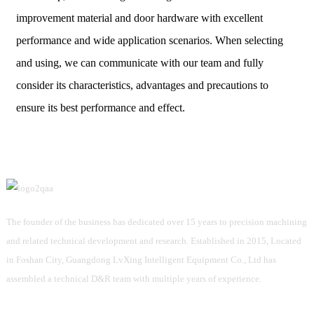
improvement material and door hardware with excellent
performance and wide application scenarios. When selecting
and using, we can communicate with our team and fully
consider its characteristics, advantages and precautions to
ensure its best performance and effect.
The founder of the business has dedicated over 15 years to precision machining
and related technical development and research. Established in 2015, Located
in Foshan City, Guangdong LvXing Intelligent Equipment Co., Ltd has
assembled a technical D&R team with multiple years of experience.