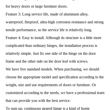
for heavy doors or large furniture doors.
Feature 3: Long service life, made of aluminum alloy,
waterproof, fireproof, ultra-high corrosion resistance and strong
tensile performance, so the service life is relatively long.
Feature 4: Easy to install. Although its structure is a little more
complicated than ordinary hinges, the installation process is
relatively simple. Just fix one side of the hinge on the door
frame and the other side on the door leaf with screws.
We have five standard models. When purchasing, we should
choose the appropriate model and specification according to the
weight, size and use requirements of doors or furniture. Or
customized according to the needs, we have a professional team
that can provide you with the best service.
To sum up, continuous geared hinge is a kind of home