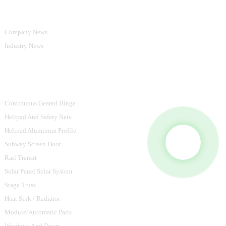
Information
Company News
Industry News
Product Categories
Continuous Geared Hinge
Helipad And Safety Nets
Helipad Aluminum Profile
Subway Screen Door
Rail Transit
Solar Panel Solar System
Stage Truss
Heat Sink / Radiator
Module/Automatic Parts
Windows And Doors