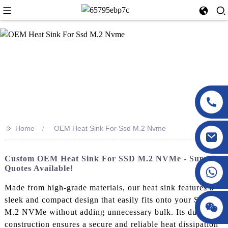
>>
Home
OEM Heat Sink For Ssd M.2 Nvme
Custom OEM Heat Sink For SSD M.2 NVMe - Supplier
Quotes Available!
Made from high-grade materials, our heat sink features a
sleek and compact design that easily fits onto your SSD
M.2 NVMe without adding unnecessary bulk. Its durable
construction ensures a secure and reliable heat dissipation