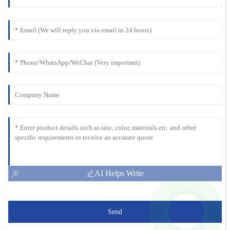
AI Helps Write
Send