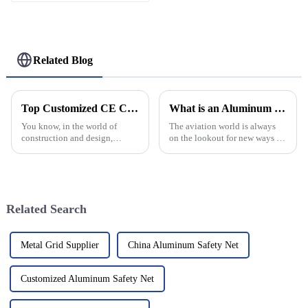
Fire-Rated Heavy-Duty
300KG Load Capacity
180 Degree Opening
2.8mm Hinge
Related Blog
Top Customized CE Certification Aluminum Profiles Pricelist for Your Projects?
What is an Aluminum Helipad and Its Benefits for Aviation?
You know, in the world of
The aviation world is always
construction and design,
on the lookout for new ways to
picking the right materials
make flying safer and more
really makes a difference.
efficient. One pretty cool
Aluminum profiles? They're
advancement that's been
pretty much a
catching on
Related Search
Metal Grid Supplier
China Aluminum Safety Net
Customized Aluminum Safety Net