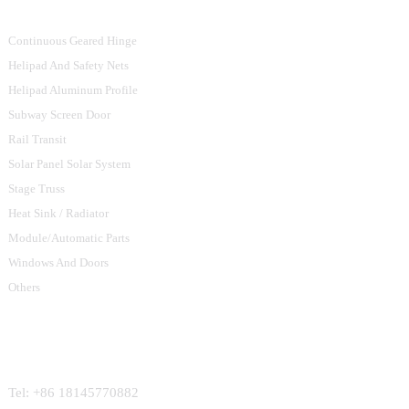
Continuous Geared Hinge
Helipad And Safety Nets
Helipad Aluminum Profile
Subway Screen Door
Rail Transit
Solar Panel Solar System
Stage Truss
Heat Sink / Radiator
Module/Automatic Parts
Windows And Doors
Others
Contact Us
Tel: +86 18145770882