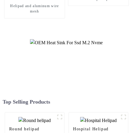
Helipad and aluminum wire
mesh
Top Selling Products
Round helipad
Hospital Helipad