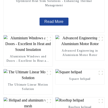
Optimized Heat Sink Solutions - Enhancing Thermal
Management
Read More
Advanced Engineering in
Aluminium Motor Rotor
Aluminium Windows and
Doors - Excellent In Heat and
Sound Insulation
Square helipad
The Ultimate Linear Motion
Solution
Rooftop helipad