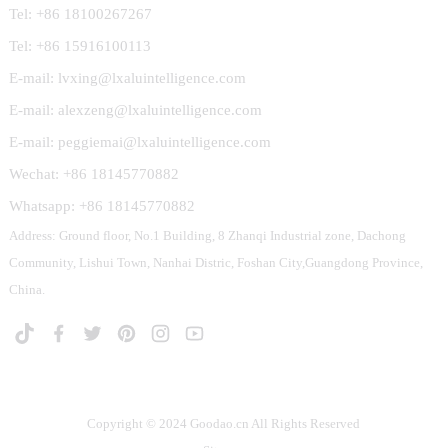
Tel: +86 18100267267
Tel: +86 15916100113
E-mail: lvxing@lxaluintelligence.com
E-mail: alexzeng@lxaluintelligence.com
E-mail: peggiemai@lxaluintelligence.com
Wechat: +86 18145770882
Whatsapp: +86 18145770882
Address: Ground floor, No.1 Building, 8 Zhanqi Industrial zone, Dachong
Community, Lishui Town, Nanhai Distric, Foshan City,Guangdong Province,
China.
Copyright © 2024 Goodao.cn All Rights Reserved