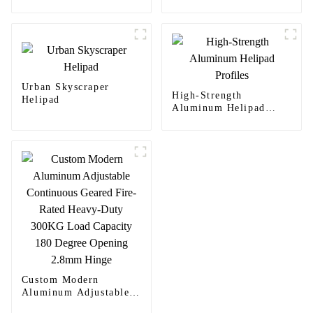
Urban Skyscraper
High-Strength
Helipad
Aluminum Helipad
Profiles
Custom Modern
Aluminum Adjustable
Continuous Geared