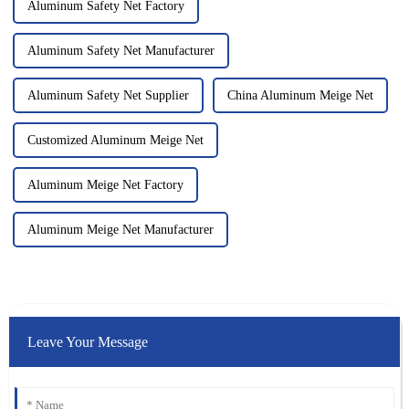
Aluminum Safety Net Factory
Aluminum Safety Net Manufacturer
Aluminum Safety Net Supplier
China Aluminum Meige Net
Customized Aluminum Meige Net
Aluminum Meige Net Factory
Aluminum Meige Net Manufacturer
Leave Your Message