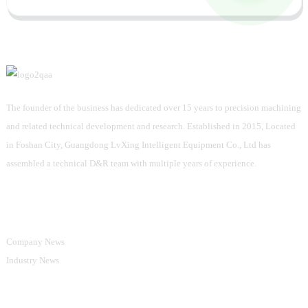
The founder of the business has dedicated over 15 years to precision machining
and related technical development and research. Established in 2015, Located
in Foshan City, Guangdong LvXing Intelligent Equipment Co., Ltd has
assembled a technical D&R team with multiple years of experience.
Information
Company News
Industry News
Product Categories