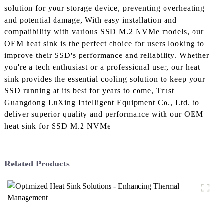
solution for your storage device, preventing overheating
and potential damage, With easy installation and
compatibility with various SSD M.2 NVMe models, our
OEM heat sink is the perfect choice for users looking to
improve their SSD's performance and reliability. Whether
you're a tech enthusiast or a professional user, our heat
sink provides the essential cooling solution to keep your
SSD running at its best for years to come, Trust
Guangdong LuXing Intelligent Equipment Co., Ltd. to
deliver superior quality and performance with our OEM
heat sink for SSD M.2 NVMe
Related Products