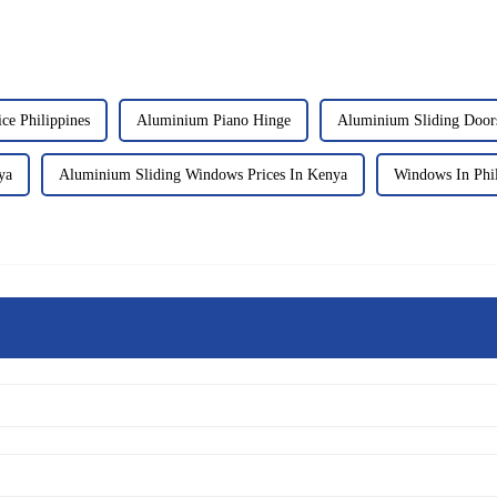
e Philippines
Aluminium Piano Hinge
Aluminium Sliding Doors
ya
Aluminium Sliding Windows Prices In Kenya
Windows In Phil