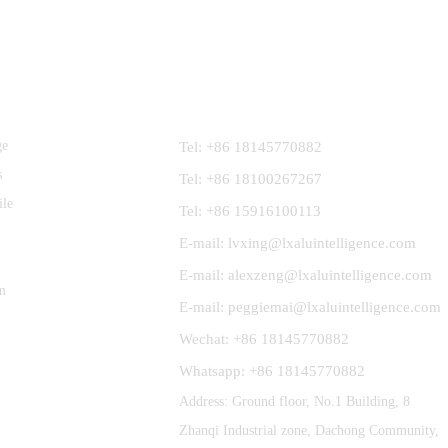
Contact Us
ge
Tel: +86 18145770882
s
Tel: +86 18100267267
ile
Tel: +86 15916100113
E-mail: lvxing@lxaluintelligence.com
E-mail: alexzeng@lxaluintelligence.com
m
E-mail: peggiemai@lxaluintelligence.com
Wechat: +86 18145770882
Whatsapp: +86 18145770882
Address: Ground floor, No.1 Building, 8
Zhanqi Industrial zone, Dachong Community,