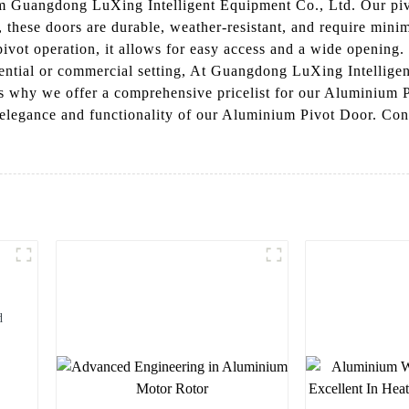
 Guangdong LuXing Intelligent Equipment Co., Ltd. Our pivo
m, these doors are durable, weather-resistant, and require mi
pivot operation, it allows for easy access and a wide opening
sidential or commercial setting, At Guangdong LuXing Intellig
t's why we offer a comprehensive pricelist for our Aluminium P
elegance and functionality of our Aluminium Pivot Door. Cont
d