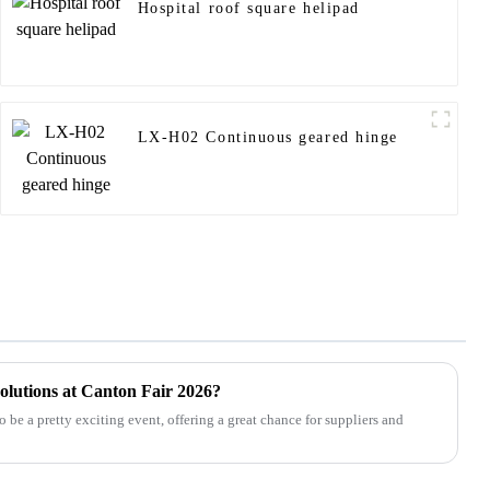
Hospital roof square helipad
LX-H02 Continuous geared hinge
lutions at Canton Fair 2026?
 be a pretty exciting event, offering a great chance for suppliers and