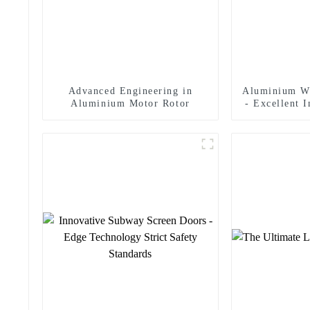
Advanced Engineering in
Aluminium W
Aluminium Motor Rotor
- Excellent 
In