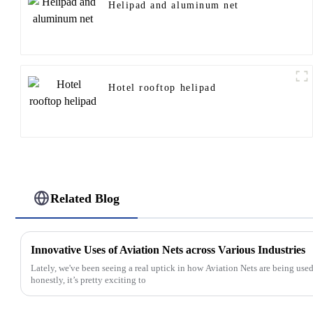
Helipad and aluminum net
Hotel rooftop helipad
Related Blog
Innovative Uses of Aviation Nets across Various Industries
Lately, we've been seeing a real uptick in how Aviation Nets are being used 
honestly, it’s pretty exciting to