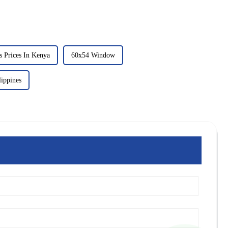
 Prices In Kenya
60x54 Window
ippines