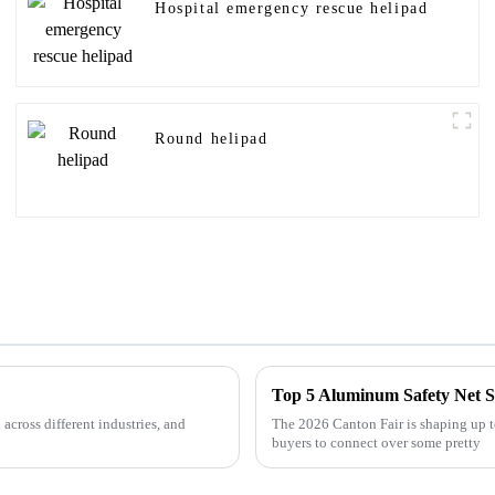
Hospital emergency rescue helipad
Round helipad
Top 5 Aluminum Safety Net So
across different industries, and
The 2026 Canton Fair is shaping up to
buyers to connect over some pretty