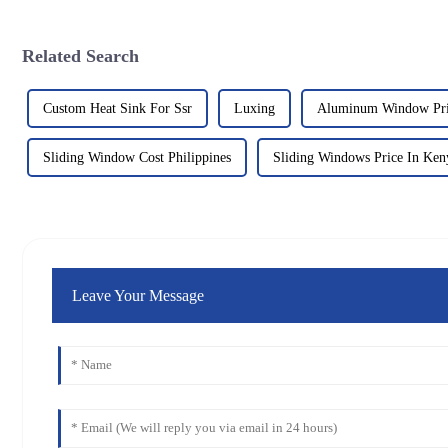
Related Search
Custom Heat Sink For Ssr
Luxing
Aluminum Window Pric
Sliding Window Cost Philippines
Sliding Windows Price In Ken
Leave Your Message