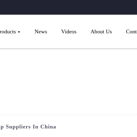
roducts
News
Videos
About Us
Cont
p Suppliers In China