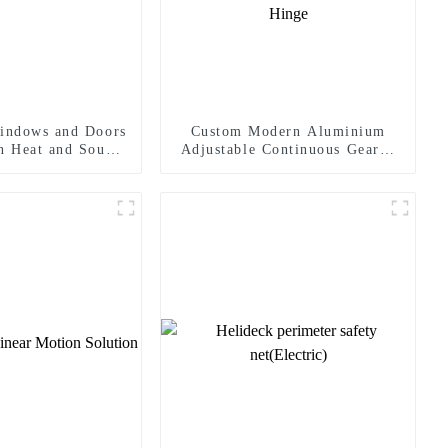
indows and Doors
Custom Modern Aluminium
In Heat and Sound
Adjustable Continuous Geared
sulation
Fire-Rated Heavy-Duty 300KG
Load Capacity 180 Degree
Opening 2.8mm Hinge