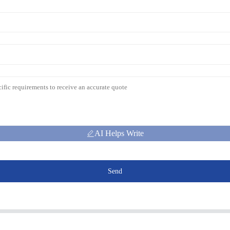
AI Helps Write
Send