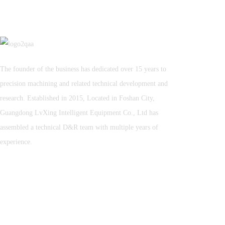
The founder of the business has dedicated over 15 years to
precision machining and related technical development and
research. Established in 2015, Located in Foshan City,
Guangdong LvXing Intelligent Equipment Co., Ltd has
assembled a technical D&R team with multiple years of
experience.