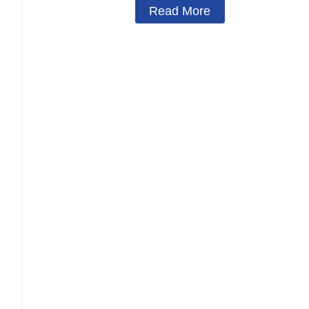
Read More