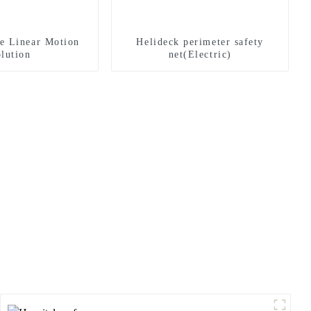
e Linear Motion
Helideck perimeter safety
lution
net(Electric)