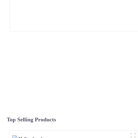
Top Selling Products