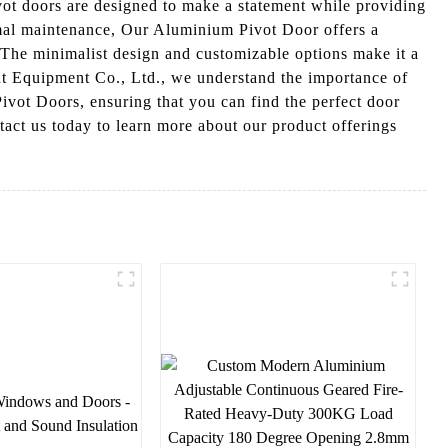
t doors are designed to make a statement while providing
nimal maintenance, Our Aluminium Pivot Door offers a
. The minimalist design and customizable options make it a
ent Equipment Co., Ltd., we understand the importance of
ivot Doors, ensuring that you can find the perfect door
act us today to learn more about our product offerings