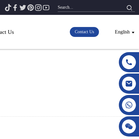
act Us
English
Contact Us