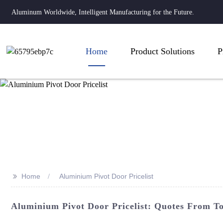
Aluminum Worldwide, Intelligent Manufacturing for the Future.
Home
Product Solutions
P
>>
Home
Aluminium Pivot Door Pricelist
Aluminium Pivot Door Pricelist: Quotes From To