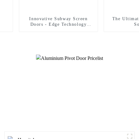
Innovative Subway Screen
The Ultimat
Doors - Edge Technology
So
Strict Safety Standards