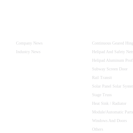
Information
Product Categories
Company News
Continuous Geared Hin
Industry News
Helipad And Safety Net
Helipad Aluminum Prof
Subway Screen Door
Rail Transit
Solar Panel Solar Syste
Stage Truss
Heat Sink / Radiator
Module/Automatic Parts
Windows And Doors
Others