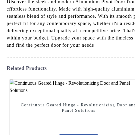
Discover the sleek and modern Aluminium Pivot Door from
effortless functionality. Made with high-quality aluminiu
seamless blend of style and performance. With its smooth 
perfect fit for any contemporary space, whether it's a re
delivering exceptional quality at a competitive price. Tha
within your budget, Upgrade your space with the timeless 
and find the perfect door for your needs
Related Products
Continuous Geared Hinge - Revolutionizing Door an
Panel Solutions