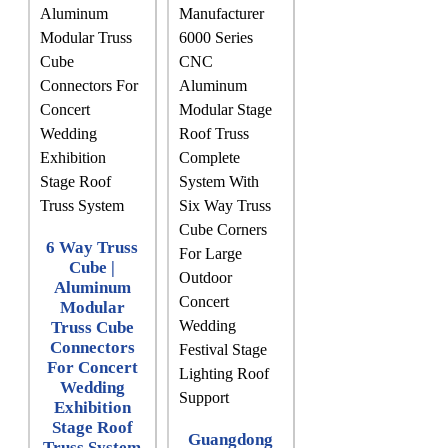
6 Way Truss
Cube |
Aluminum
Modular
Truss Cube
Connectors
For Concert
Wedding
Exhibition
Stage Roof
Guangdong
Truss System