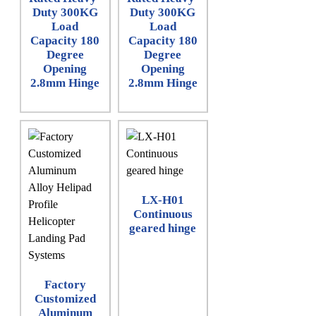
Duty 300KG
Duty 300KG
Load
Load
Capacity 180
Capacity 180
Degree
Degree
Opening
Opening
2.8mm Hinge
2.8mm Hinge
LX-H01
Continuous
geared hinge
Factory
Customized
Aluminum