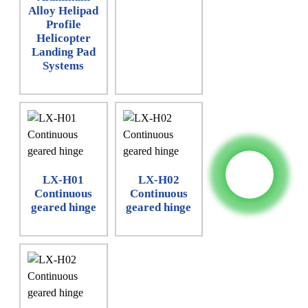
Alloy Helipad
Profile
Helicopter
Landing Pad
Systems
LX-H01
LX-H02
Continuous
Continuous
geared hinge
geared hinge