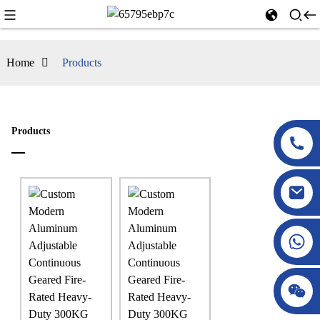
Home
Products
Products