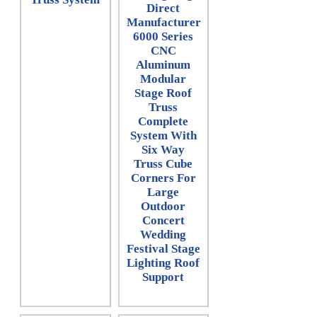
Direct
Manufacturer
6000 Series
CNC
Aluminum
Modular
Stage Roof
Truss
Complete
System With
Six Way
Truss Cube
Corners For
Large
Outdoor
Concert
Wedding
Festival Stage
Lighting Roof
Support