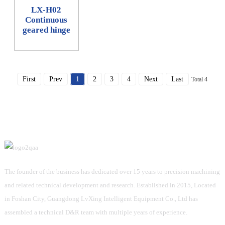
LX-H02
Continuous
geared hinge
First
Prev
1
2
3
4
Next
Last
Total 4
The founder of the business has dedicated over 15 years to precision machining
and related technical development and research. Established in 2015, Located
in Foshan City, Guangdong LvXing Intelligent Equipment Co., Ltd has
assembled a technical D&R team with multiple years of experience.