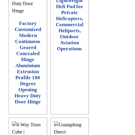
Lightweight
Heli Pad for
Private
Helicopters,
Factory
Commercial
Customized
Heliports,
Modern
Outdoor
Continuous
Aviation
Geared
Operations
Concealed
Hinge
Aluminium
Extrusion
Profile 180
Degree
Opening
Heavy Duty
Door Hinge