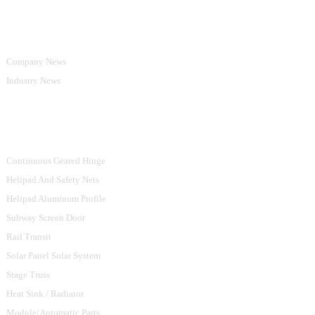
Information
Company News
Industry News
Product Categories
Continuous Geared Hinge
Helipad And Safety Nets
Helipad Aluminum Profile
Subway Screen Door
Rail Transit
Solar Panel Solar System
Stage Truss
Heat Sink / Radiator
Module/Automatic Parts