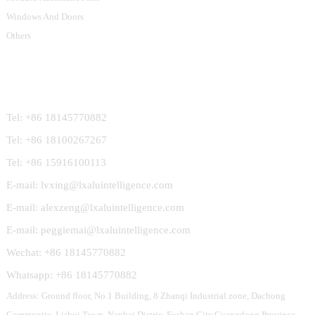
Windows And Doors
Others
Contact Us
Tel: +86 18145770882
Tel: +86 18100267267
Tel: +86 15916100113
E-mail: lvxing@lxaluintelligence.com
E-mail: alexzeng@lxaluintelligence.com
E-mail: peggiemai@lxaluintelligence.com
Wechat: +86 18145770882
Whatsapp: +86 18145770882
Address: Ground floor, No.1 Building, 8 Zhanqi Industrial zone, Dachong
Community, Lishui Town, Nanhai Distric, Foshan City,Guangdong Province,