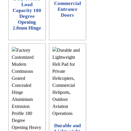
Commercial
Load
Entrance
Capacity 180
Doors
Degree
Opening
2.8mm Hinge
Durable and