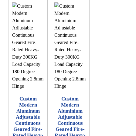
Custom
Custom
Modern
Modern
Aluminum
Aluminium
Adjustable
Adjustable
Continuous
Continuous
Geared Fire-
Geared Fire-
Rated Heavy-
Rated Heavy-