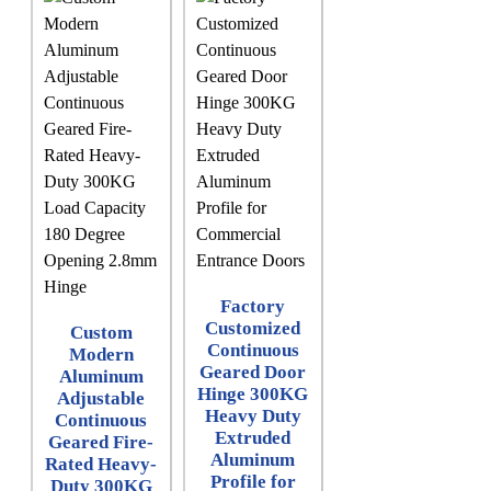
Factory
Customized
Custom
Continuous
Modern
Geared Door
Aluminum
Hinge 300KG
Adjustable
Heavy Duty
Continuous
Extruded
Geared Fire-
Aluminum
Rated Heavy-
Profile for
Duty 300KG