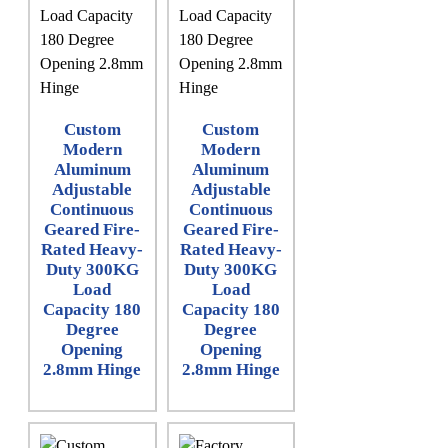
Custom
Custom
Modern
Modern
Aluminum
Aluminum
Adjustable
Adjustable
Continuous
Continuous
Geared Fire-
Geared Fire-
Rated Heavy-
Rated Heavy-
Duty 300KG
Duty 300KG
Load
Load
Capacity 180
Capacity 180
Degree
Degree
Opening
Opening
2.8mm Hinge
2.8mm Hinge