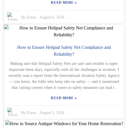
aluminium windows can really help make smarter choices. Trust
»
READ MORE
window styles? A lot of companies, like Elegant Drapery, are really
me, getting expert advice is always worth it.
stepping up their game—focusing on using eco-friendly materials
and pushing innovative designs. It’s all about striking that sweet spot
By:
Elena
-
August 6, 2026
between looking good and being functional, especially with Roman
Windows that fit today’s needs. Still, it’s worth asking ourselves if
our choices truly reflect our values and lifestyles. In this crazy-fast
world, sometimes simplicity gets pushed aside. Roman Windows
kind of remind us of the beauty of classic design—without going
How to Ensure Helipad Safety Net Compliance and
overboard. Of course, finding the perfect balance between style and
Reliability?
practicality can be tricky. So, are you ready to embrace these
Making sure that Helipad Safety Nets are safe and reliable is super
changes and see what they could do for your home?
important these days, especially with all the challenges in aviation. I
recently read a report from the International Aviation Safety Agency
— you know, the folks who keep tabs on safety — and it mentioned
that cutting corners when it comes to safety measures can lead to
some pretty serious accidents. Not only does that impact patients'
»
READ MORE
outcomes, but it can also hit healthcare facilities financially. Ugh,
it's a double whammy. Dr. Michael Hayes, who’s kinda regarded as
one of the top experts in heliport safety, put it simply: "Proper
By:
Elena
-
August 5, 2026
compliance and maintenance of Helipad Safety Nets can save lives."
I think that really drives the point home — these safety standards