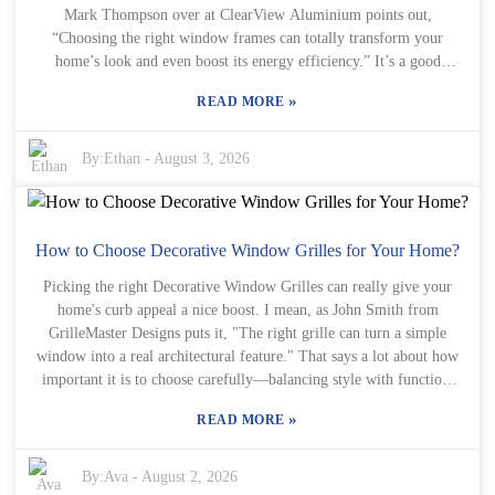
Mark Thompson over at ClearView Aluminium points out,
important. Keep in mind, not every antique window is going to be
“Choosing the right window frames can totally transform your
flawless—some might need a little love, like repairs or refinishing.
home’s look and even boost its energy efficiency.” It’s a good
Honestly, rolling with that can turn out to be part of the fun and
reminder that picking the perfect fit isn’t just about style—it’s about
lead to some really amazing results, making your renovation feel
»
READ MORE
functionality too. Aluminium window frames aren’t just tough;
even more special.
they’re super versatile as well. They can match pretty much any
architectural style, from sleek modern designs to cozy traditional
By:
Ethan
-
August 3, 2026
homes. But here’s the thing—not all options are equally great.
Homeowners need to think about things like how well they insulate
and what kind of maintenance they’ll require. And don’t forget, tiny
details like color and finish can really make a difference. Deciding
How to Choose Decorative Window Grilles for Your Home?
on aluminium window frames is a bit of a personal journey. Some
Picking the right Decorative Window Grilles can really give your
folks might prioritize how they look, while others focus on
home's curb appeal a nice boost. I mean, as John Smith from
practicality. The key is to really consider what your specific needs
GrilleMaster Designs puts it, "The right grille can turn a simple
are. Honestly, it can feel a little overwhelming at times—that’s why
window into a real architectural feature." That says a lot about how
chatting with someone who knows their stuff can make all the
important it is to choose carefully—balancing style with function.
difference in helping you make a smart choice.
When you're looking at different options for your decorative
»
READ MORE
window grilles, it helps to think about your home's overall style. Is
it a modern setup or more traditional? The materials, colors, and
patterns you pick should match what you already have going on.
By:
Ava
-
August 2, 2026