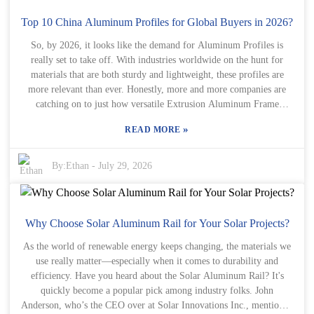
still pop up. Some safety solutions might not fit every type of
helipad or environment. It’s really important for decision-makers to
Top 10 China Aluminum Profiles for Global Buyers in 2026?
think carefully about what they actually need. Sure, upgrading
So, by 2026, it looks like the demand for Aluminum Profiles is
safety gear can get pretty expensive, but ignoring safety altogether?
really set to take off. With industries worldwide on the hunt for
That could lead to serious trouble. So, understanding these little
materials that are both sturdy and lightweight, these profiles are
details and nuances? Totally key to keeping helicopter operations
more relevant than ever. Honestly, more and more companies are
safe and sound.
catching on to just how versatile Extrusion Aluminum Frame
Custom Aluminum Profiles can be. If you peek at the market, you'll
»
READ MORE
notice a handful of big players really making their mark. They're
not just sitting back; they're setting the bar pretty high when it
comes to quality and sustainability. When you're choosing a
By:
Ethan
-
July 29, 2026
supplier, it’s a good idea to think about how well they balance
performance with costs. Also, it’s worth checking out their
reputation — each company has its own strengths and maybe a few
weaknesses too, which can actually be good chances to learn or find
Why Choose Solar Aluminum Rail for Your Solar Projects?
better options. Sure, a lot of suppliers might try to lure you in with
As the world of renewable energy keeps changing, the materials we
attractive prices. But don’t just fall for that — take a moment to
use really matter—especially when it comes to durability and
look into how solid their production processes are and how
efficiency. Have you heard about the Solar Aluminum Rail? It's
responsive they are to customer needs. Sometimes, that ‘perfect’
quickly become a popular pick among industry folks. John
profile could hide some hidden issues, you know? Keeping these
Anderson, who’s the CEO over at Solar Innovations Inc., mentioned
things in mind will definitely help you make smarter choices when