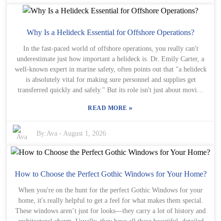
Try to picture how each choice will look with your house—
sometimes, it’s those little details that really make a difference. And
remember, these grilles aren’t just pretty—they also add a layer of
protection. It’s easy to overlook small things, but trust me, they
Why Is a Helideck Essential for Offshore Operations?
matter! A well-chosen grille can really catch the eye and create
In the fast-paced world of offshore operations, you really can't
harmony on the outside of your home. At the same time, watch out
underestimate just how important a helideck is. Dr. Emily Carter, a
for mismatched options—something that doesn't quite fit can
well-known expert in marine safety, often points out that "a helideck
actually take away from your home's charm and make you, later on,
is absolutely vital for making sure personnel and supplies get
think, "What was I thinking?" When choosing your decorative
transferred quickly and safely." But its role isn't just about moving
window grilles, try to find that sweet spot between style and
people and things around—having a well-designed helideck actually
practicality—so you get something that’s not only beautiful but also
»
READ MORE
boosts emergency response efforts and helps keep everything
useful.
running smoothly. Of course, helidecks need to stick to strict safety
standards. They’re basically essential landing spots for helicopters,
By:
Ava
-
August 1, 2026
especially when accessing remote or hard-to-reach places. And don’t
forget the helideck safety net—it’s a crucial safety feature to help
prevent accidents during landings. Making sure a helideck is reliable
takes careful planning and execution, with every part meeting
How to Choose the Perfect Gothic Windows for Your Home?
industry safety regulations. That’s how companies show their
When you're on the hunt for the perfect Gothic Windows for your
commitment to keeping everyone safe. That said, not all helidecks
home, it's really helpful to get a feel for what makes them special.
are up to par. Some are poorly equipped, which can put safety and
These windows aren’t just for looks—they carry a lot of history and
efficiency at risk. It’s really important that the industry keeps