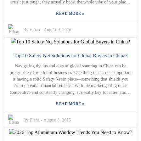
aren’t just tough; they actually boost the whole vibe of your place."
That really hits home, especially these days when more folks are
»
READ MORE
after a perfect mix of style and practicality. Aluminium Windows
and Doors are pretty impressive because they combine strength with
a sleek, modern look. Honestly, their clean profiles can really give a
By:
Ethan
-
August 9, 2026
traditional house a fresh, contemporary feel. Plus, they’re great at
keeping the heat in — which means you could see some savings on
energy bills and enjoy a cozier home. But, heads up: not all
aluminium options are made equal. It’s super important for
Top 10 Safety Net Solutions for Global Buyers in China?
homeowners to go for high-quality products. With so many choices
Navigating the ins and outs of global sourcing in China can be
out there, it can be a little overwhelming to figure out what’s best.
pretty tricky for a lot of businesses. One thing that's super important
Sure, aluminium windows and doors can look fantastic, but they
is having a solid Safety Net in place—something that shields you
also need to be installed properly and kept up over time. You gotta
from potential financial setbacks. With the market getting more
strike that balance between beauty and practicality if you want your
competitive and constantly changing, it’s really key for international
investment to last. So, it’s really wise to chat with experts and do
buyers to come up with strategies that keep their operations secure.
your homework before making a decision.
»
READ MORE
Luckily, many companies have rolled out creative Safety Net
solutions aimed at reducing risks and making businesses more
resilient. Think of the Helipad Safety Net as a metaphor here. Just
By:
Elena
-
August 8, 2026
like a helipad gives a safe landing spot during tricky situations, these
solutions act as protective layers amid turbulent market conditions.
A good Safety Net usually includes options like insurance, legal