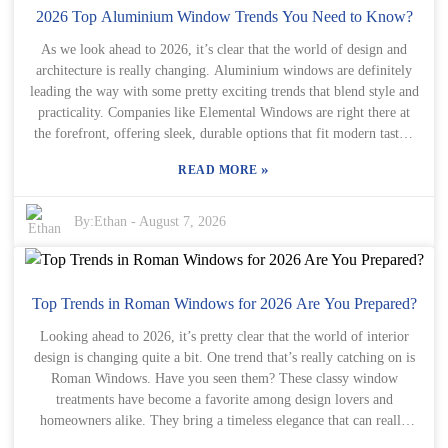
assistance, and financial management tools—things tailored for
2026 Top Aluminium Window Trends You Need to Know?
foreign businesses trying to navigate China. Of course, not every
As we look ahead to 2026, it’s clear that the world of design and
solution fits all situations. Buyers really need to look at their own
architecture is really changing. Aluminium windows are definitely
needs closely and weigh the pros and cons of each option. Getting
leading the way with some pretty exciting trends that blend style and
advice from experts can be a game-changer—those folks have the
practicality. Companies like Elemental Windows are right there at
insights to point you toward the most effective Safety Net options.
the forefront, offering sleek, durable options that fit modern tastes.
By listening to others’ experiences and recommendations, global
These days, homeowners are all about energy efficiency and making
buyers can put together a safety plan that not only backs up their
»
READ MORE
their homes look good. Aluminium windows not only give a fresh,
current operations but also helps them grow sustainably as the
contemporary vibe, but they also boost insulation, which is a big
Chinese market continues to evolve.
win. Plus, they’re lightweight but super sturdy — perfect for all
By:
Ethan
-
August 7, 2026
kinds of design ideas. And the demand for Aluminium Windows
Doors Classic Aluminium Windows And Doors is definitely
growing. Honestly, this timeless style manages to blend traditional
elegance with modern performance, which is pretty awesome. Of
Top Trends in Roman Windows for 2026 Are You Prepared?
course, it’s not all smooth sailing. Everyone’s got their own style
Looking ahead to 2026, it’s pretty clear that the world of interior
preferences, right? What looks fantastic in one home might not
design is changing quite a bit. One trend that’s really catching on is
work so well in another. So, it’s really important to find that balance
Roman Windows. Have you seen them? These classy window
between following trends and sticking to what YOU like. Jumping
treatments have become a favorite among design lovers and
into a decision without thinking it through can lead to regret later
homeowners alike. They bring a timeless elegance that can really
on. That’s why chatting with professionals who know about
elevate any room. But what makes them stand out from other