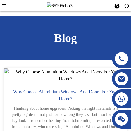
Blog
Why Choose Aluminium Windows And Doors For Your
Home?
Thinking about home upgrades? Picking the right materials is a
pretty big deal—not just for how long they last, but also for how
they look. I remember hearing from John Smith, a respected name
in the industry, who once said, "Aluminium Windows and Doors