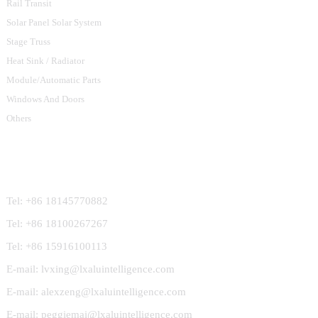
Rail Transit
Solar Panel Solar System
Stage Truss
Heat Sink / Radiator
Module/Automatic Parts
Windows And Doors
Others
Contact Us
Tel: +86 18145770882
Tel: +86 18100267267
Tel: +86 15916100113
E-mail: lvxing@lxaluintelligence.com
E-mail: alexzeng@lxaluintelligence.com
E-mail: peggiemai@lxaluintelligence.com