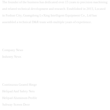
and the value in this fascinating market.
The founder of the business has dedicated over 15 years to precision machining
and related technical development and research. Established in 2015, Located
in Foshan City, Guangdong LvXing Intelligent Equipment Co., Ltd has
assembled a technical D&R team with multiple years of experience.
Information
Company News
Industry News
Product Categories
Continuous Geared Hinge
Helipad And Safety Nets
Helipad Aluminum Profile
Subway Screen Door