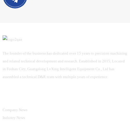
The founder of the business has dedicated over 15 years to precision machining
and related technical development and research. Established in 2015, Located
in Foshan City, Guangdong LvXing Intelligent Equipment Co., Ltd has
assembled a technical D&R team with multiple years of experience.
Information
Company News
Industry News