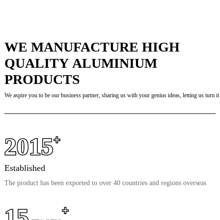
WE MANUFACTURE HIGH
QUALITY ALUMINIUM
PRODUCTS
We aspire you to be our business partner, sharing us with your genius ideas, letting us turn it 
2015
+
Established
The product has been exported to over 40 countries and regions overseas
15
+