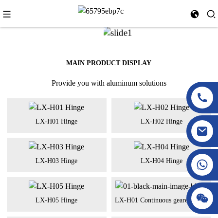
MAIN PRODUCT DISPLAY
Provide you with aluminum solutions
LX-H01 Hinge
LX-H02 Hinge
LX-H03 Hinge
LX-H04 Hinge
LX-H05 Hinge
LX-H01 Continuous geared hinge