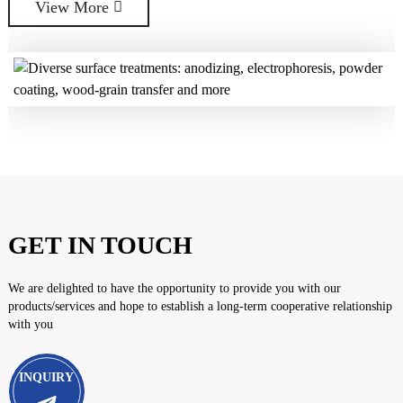
View More
View More
GET IN TOUCH
We are delighted to have the opportunity to provide you with our
products/services and hope to establish a long-term cooperative relationship
with you
INQUIRY