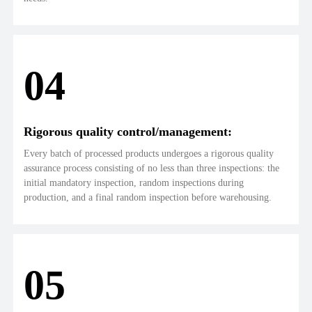
04
Rigorous quality control/management:
Every batch of processed products undergoes a rigorous quality
assurance process consisting of no less than three inspections: the
initial mandatory inspection, random inspections during
production, and a final random inspection before warehousing.
05