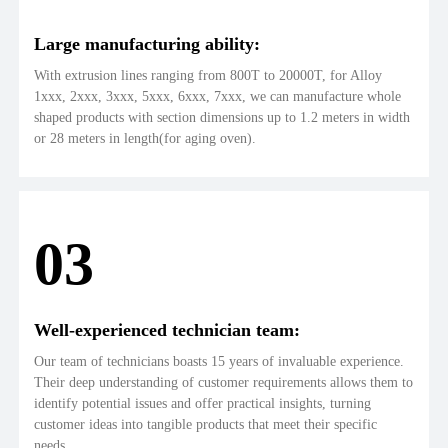
Large manufacturing ability:
With extrusion lines ranging from 800T to 20000T, for Alloy
1xxx, 2xxx, 3xxx, 5xxx, 6xxx, 7xxx, we can manufacture whole
shaped products with section dimensions up to 1.2 meters in width
or 28 meters in length(for aging oven).
03
Well-experienced technician team:
Our team of technicians boasts 15 years of invaluable experience.
Their deep understanding of customer requirements allows them to
identify potential issues and offer practical insights, turning
customer ideas into tangible products that meet their specific
needs.