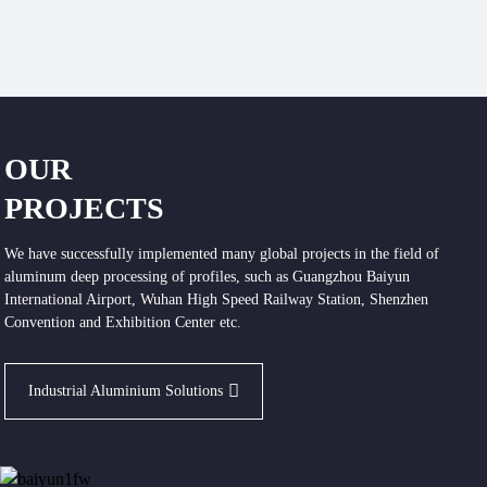
OUR
PROJECTS
We have successfully implemented many global projects in the field of
aluminum deep processing of profiles, such as Guangzhou Baiyun
International Airport, Wuhan High Speed Railway Station, Shenzhen
Convention and Exhibition Center etc.
Industrial Aluminium Solutions