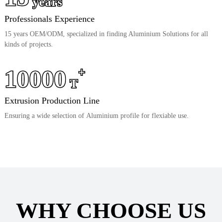
years
Professionals Experience
15 years OEM/ODM, specialized in finding Aluminium Solutions for all
kinds of projects.
10000
+
T
Extrusion Production Line
Ensuring a wide selection of Aluminium profile for flexiable use.
WHY CHOOSE US