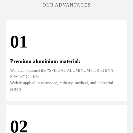
OUR ADVANTAGES
01
Premium aluminium material:
We have obtained the “SPECIAL ALUMINUM FOR CHINA
SPACE” Certificate.
Widely applied in aerospace, military, medical, and industrial
sectors.
02