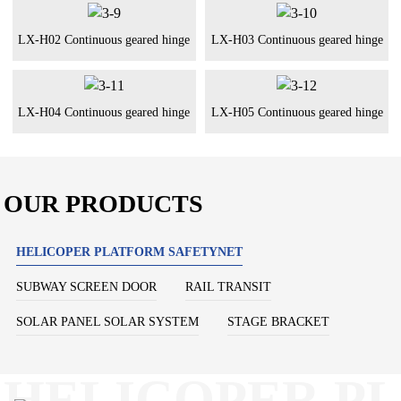
LX-H02 Continuous geared hinge
LX-H03 Continuous geared hinge
LX-H04 Continuous geared hinge
LX-H05 Continuous geared hinge
OUR PRODUCTS
HELICOPER PLATFORM SAFETYNET
SUBWAY SCREEN DOOR
RAIL TRANSIT
SOLAR PANEL SOLAR SYSTEM
STAGE BRACKET
HELICOPER P