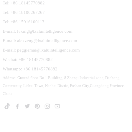
Tel: +86 18145770882
Tel: +86 18100267267
Tel: +86 15916100113
E-mail: lvxing@lxaluintelligence.com
E-mail: alexzeng@lxaluintelligence.com
E-mail: peggiemai@lxaluintelligence.com
Wechat: +86 18145770882
Whatsapp: +86 18145770882
Address: Ground floor, No.1 Building, 8 Zhanqi Industrial zone, Dachong
Community, Lishui Town, Nanhai Distric, Foshan City,Guangdong Province,
China.