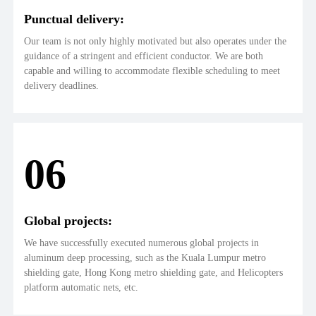
Punctual delivery:
Our team is not only highly motivated but also operates under the
guidance of a stringent and efficient conductor. We are both
capable and willing to accommodate flexible scheduling to meet
delivery deadlines.
06
Global projects:
We have successfully executed numerous global projects in
aluminum deep processing, such as the Kuala Lumpur metro
shielding gate, Hong Kong metro shielding gate, and Helicopters
platform automatic nets, etc.