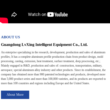
ABOUT US
Guangdong LvXing Intelligent Equipment Co., Ltd.
An enterprise specializing in the research, development, production and sales of aluminum
profiles; It has a complete aluminum profile production chain from product design, mold
processing, casting, extrusion, heat treatment, surface treatment, deep processing, etc.;
Mainly engaged in R&D, production and sales of: construction, transportation, military,
aerospace, special aluminum alloy industry and other products. Since its establishment, the
company has obtained more than 900 patented technologies and products, developed more
than 5,000 product series and more than 100,000 varieties, and its products are exported to
more than 100 countries and regions including Europe and the United States.
About More