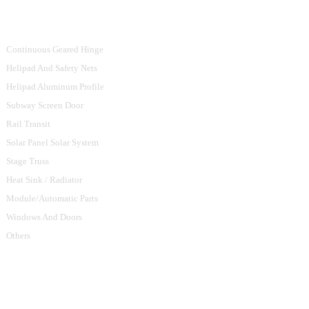
Product Categories
Continuous Geared Hinge
Helipad And Safety Nets
Helipad Aluminum Profile
Subway Screen Door
Rail Transit
Solar Panel Solar System
Stage Truss
Heat Sink / Radiator
Module/Automatic Parts
Windows And Doors
Others
Contact Us