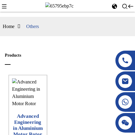
Home
Others
Products
Advanced
Engineering
in Aluminium
Motor Rotor