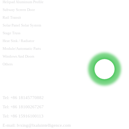
Helipad Aluminum Profile
Subway Screen Door
Rail Transit
Solar Panel Solar System
Stage Truss
Heat Sink / Radiator
Module/Automatic Parts
Windows And Doors
Others
Contact Us
Tel: +86 18145770882
Tel: +86 18100267267
Tel: +86 15916100113
E-mail: lvxing@lxaluintelligence.com