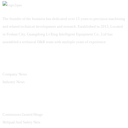
The founder of the business has dedicated over 15 years to precision machining
and related technical development and research. Established in 2015, Located
in Foshan City, Guangdong LvXing Intelligent Equipment Co., Ltd has
assembled a technical D&R team with multiple years of experience.
Information
Company News
Industry News
Product Categories
Continuous Geared Hinge
Helipad And Safety Nets