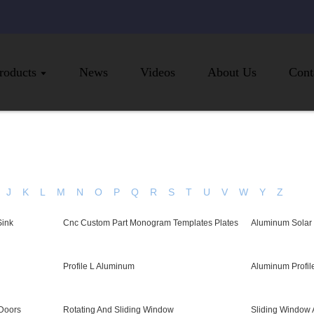
roducts
News
Videos
About Us
Cont
J
K
L
M
N
O
P
Q
R
S
T
U
V
W
Y
Z
Sink
Cnc Custom Part Monogram Templates Plates
Aluminum Solar
Profile L Aluminum
Aluminum Profil
Doors
Rotating And Sliding Window
Sliding Window