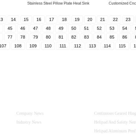
Stainless Steel Pillow Plate Heat Sink
Customized Cnc 
13
14
15
16
17
18
19
20
21
22
23
45
46
47
48
49
50
51
52
53
54
77
78
79
80
81
82
83
84
85
86
107
108
109
110
111
112
113
114
115
1
Information
Product Categories
Company News
Continuous Geared Hin
Industry News
Helipad And Safety Net
Helipad Aluminum Prof