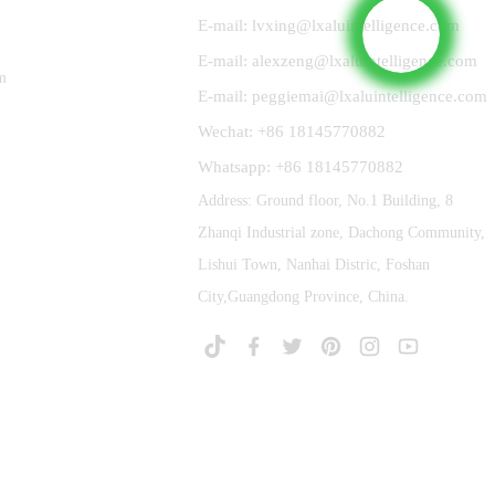
E-mail: lvxing@lxaluintelligence.com
E-mail: alexzeng@lxaluintelligence.com
m
E-mail: peggiemai@lxaluintelligence.com
Wechat: +86 18145770882
Whatsapp: +86 18145770882
Address: Ground floor, No.1 Building, 8
Zhanqi Industrial zone, Dachong Community,
Lishui Town, Nanhai Distric, Foshan
City,Guangdong Province, China.