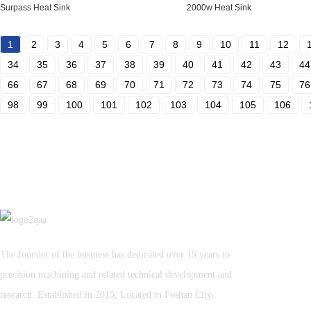
Surpass Heat Sink
2000w Heat Sink
1
2
3
4
5
6
7
8
9
10
11
12
34
35
36
37
38
39
40
41
42
43
44
66
67
68
69
70
71
72
73
74
75
76
98
99
100
101
102
103
104
105
106
The founder of the business has dedicated over 15 years to
precision machining and related technical development and
research. Established in 2015, Located in Foshan City,