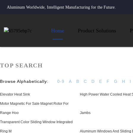
Aluminum Worldwide, Intelligent Manufacturing for the Future.
Home
Product Solutions
P
TOP SEARCH
Browse Alphabetically:
0-9
A
B
C
D
E
F
G
H
I
Elevator Heat Sink
High Power Water Cooled Heat 
Motor Magnetic For Sale Magnet Rotor For
Range Hoo
Jambs
Transparent Color Sliding Window Integrated
Ring M
Aluminum Windows And Sliding 