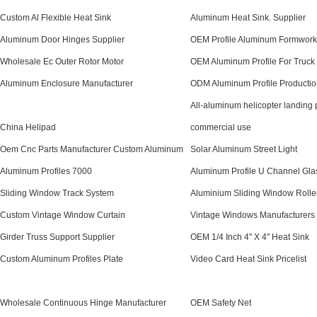
Custom Al Flexible Heat Sink
Aluminum Heat Sink. Supplier
Aluminum Door Hinges Supplier
OEM Profile Aluminum Formwork
Wholesale Ec Outer Rotor Motor
OEM Aluminum Profile For Truck
Aluminum Enclosure Manufacturer
ODM Aluminum Profile Productio
All-aluminum helicopter landing 
China Helipad
commercial use
Oem Cnc Parts Manufacturer Custom Aluminum
Solar Aluminum Street Light
Aluminum Profiles 7000
Aluminum Profile U Channel Glas
Sliding Window Track System
Aluminium Sliding Window Rolle
Custom Vintage Window Curtain
Vintage Windows Manufacturers
Girder Truss Support Supplier
OEM 1/4 Inch 4" X 4" Heat Sink
Custom Aluminum Profiles Plate
Video Card Heat Sink Pricelist
Wholesale Continuous Hinge Manufacturer
OEM Safety Net