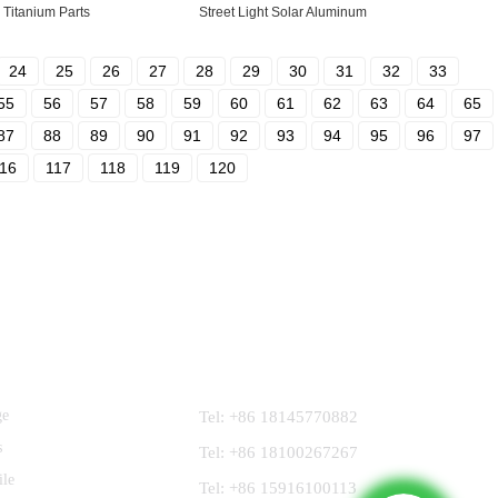
Titanium Parts
Street Light Solar Aluminum
24
25
26
27
28
29
30
31
32
33
55
56
57
58
59
60
61
62
63
64
65
87
88
89
90
91
92
93
94
95
96
97
16
117
118
119
120
Contact Us
ge
Tel: +86 18145770882
s
Tel: +86 18100267267
ile
Tel: +86 15916100113