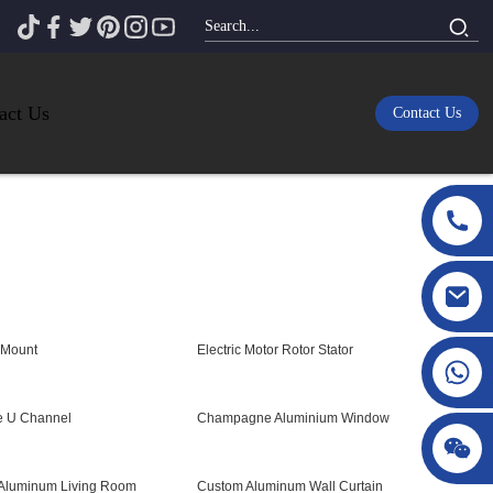
act Us
Contact Us
 Mount
Electric Motor Rotor Stator
e U Channel
Champagne Aluminium Window
 Aluminum Living Room
Custom Aluminum Wall Curtain