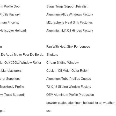
m Profile Door
Stage Truqs Support Pricelist
rofile Factory
Aluminum Alloy Windows Factory
inum Pricelist
M2graphene Heat Sink Factories
 Helicopter Helipad
Aluminium Lift Off Hinges Factory
mm
Fan With Heat Sink For Lenovo
 De Agua Motor Fuer De Borda
Shutters
ller Opk 120kg Window Roller
Cheap Sliding Window
 Manufacturers
Custom Oil Motor Outer Rotor
sher Suppliers
Aluminum Tube Profiles Quotes
ruckbody Profile
72 X 48 Sliding Window Factory
yx Truss Support
OEM Aluminum Profile Production
powder-coated aluminum helipad for all-weather
ipad
use