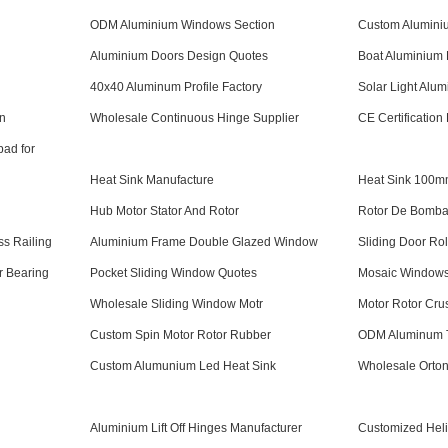
ODM Aluminium Windows Section
Custom Aluminiu
Aluminium Doors Design Quotes
Boat Aluminium P
40x40 Aluminum Profile Factory
Solar Light Alum
n
Wholesale Continuous Hinge Supplier
CE Certification
pad for
Heat Sink Manufacture
Heat Sink 100
Hub Motor Stator And Rotor
Rotor De Bomba
s Railing
Aluminium Frame Double Glazed Window
Sliding Door Ro
r Bearing
Pocket Sliding Window Quotes
Mosaic Windows
Wholesale Sliding Window Motr
Motor Rotor Cru
Custom Spin Motor Rotor Rubber
ODM Aluminum T
Custom Alumunium Led Heat Sink
Wholesale Orton
Aluminium Lift Off Hinges Manufacturer
Customized Hel