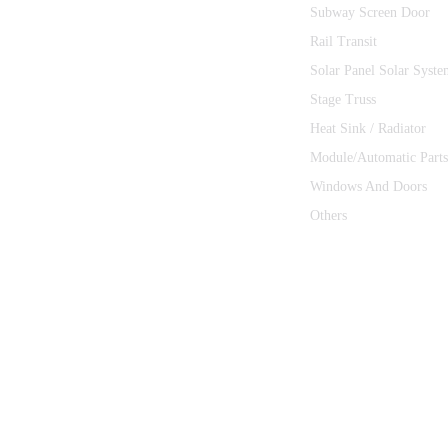
Subway Screen Door
Rail Transit
Solar Panel Solar Syste
Stage Truss
Heat Sink / Radiator
Module/Automatic Parts
Windows And Doors
Others