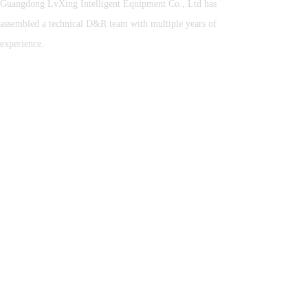
Guangdong LvXing Intelligent Equipment Co., Ltd has
assembled a technical D&R team with multiple years of
experience.