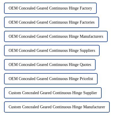
OEM Concealed Geared Continuous Hinge Factory
OEM Concealed Geared Continuous Hinge Factories
OEM Concealed Geared Continuous Hinge Manufacturers
OEM Concealed Geared Continuous Hinge Suppliers
OEM Concealed Geared Continuous Hinge Quotes
OEM Concealed Geared Continuous Hinge Pricelist
Custom Concealed Geared Continuous Hinge Supplier
Custom Concealed Geared Continuous Hinge Manufacturer