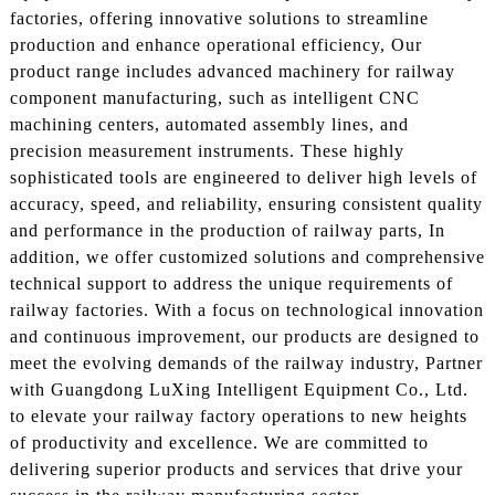
factories, offering innovative solutions to streamline
production and enhance operational efficiency, Our
product range includes advanced machinery for railway
component manufacturing, such as intelligent CNC
machining centers, automated assembly lines, and
precision measurement instruments. These highly
sophisticated tools are engineered to deliver high levels of
accuracy, speed, and reliability, ensuring consistent quality
and performance in the production of railway parts, In
addition, we offer customized solutions and comprehensive
technical support to address the unique requirements of
railway factories. With a focus on technological innovation
and continuous improvement, our products are designed to
meet the evolving demands of the railway industry, Partner
with Guangdong LuXing Intelligent Equipment Co., Ltd.
to elevate your railway factory operations to new heights
of productivity and excellence. We are committed to
delivering superior products and services that drive your