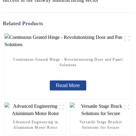
success in the railway manufacturing sector
Related Products
Continuous Geared Hinge - Revolutionizing Door and Panel
Solutions
Read More
Advanced Engineering in
Versatile Stage Bracket
Aluminium Motor Rotor
Solutions for Secure