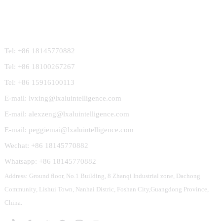
Contact Us
Tel: +86 18145770882
Tel: +86 18100267267
Tel: +86 15916100113
E-mail: lvxing@lxaluintelligence.com
E-mail: alexzeng@lxaluintelligence.com
E-mail: peggiemai@lxaluintelligence.com
Wechat: +86 18145770882
Whatsapp: +86 18145770882
Address: Ground floor, No.1 Building, 8 Zhanqi Industrial zone, Dachong
Community, Lishui Town, Nanhai Distric, Foshan City,Guangdong Province,
China.