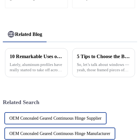
Related Blog
10 Remarkable Uses of Aluminum Profiles That You Didnt Know About
5 Tips to Choose the Best Arched Windows for Optimal Energy Efficiency
Lately, aluminum profiles have
So, let’s talk about windows —
really started to take off across
yeah, those framed pieces of
all sorts of industries. You
glass that can make or break
know, people are loving how
your whole vibe when it comes
versatile and efficient
to energy efficiency in modern
Related Search
OEM Concealed Geared Continuous Hinge Supplier
OEM Concealed Geared Continuous Hinge Manufacturer