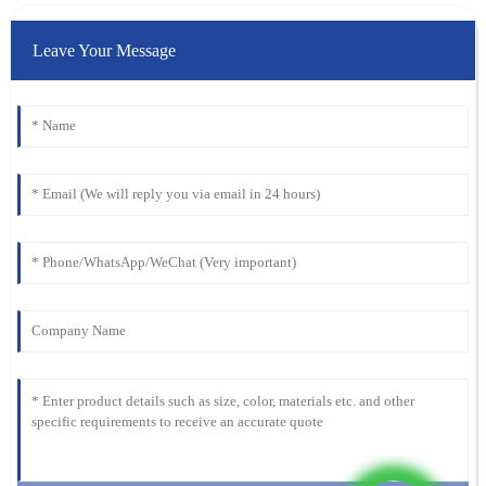
Leave Your Message