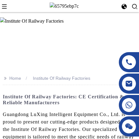
>>
Home
Institute Of Railway Factories
Institute Of Railway Factories: CE Certification &
Reliable Manufacturers
Guangdong LuXing Intelligent Equipment Co., Ltd. is
proud to present our cutting-edge products designed for
the Institute Of Railway Factories. Our specialized
equipment is tailored to meet the specific needs of railway