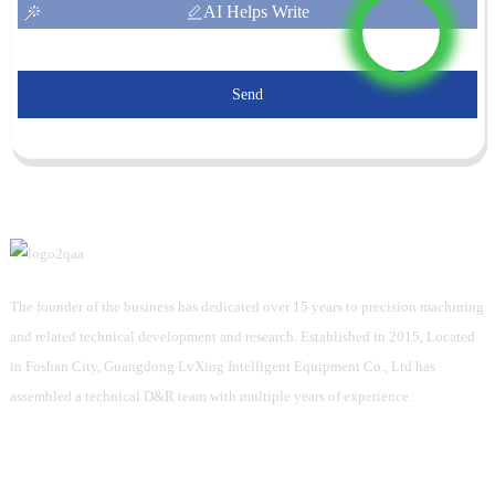
AI Helps Write
Send
The founder of the business has dedicated over 15 years to precision machining
and related technical development and research. Established in 2015, Located
in Foshan City, Guangdong LvXing Intelligent Equipment Co., Ltd has
assembled a technical D&R team with multiple years of experience.
Information