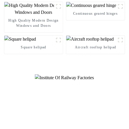
Continuous geared hinges
High Quality Modern Design
Windows and Doors
Square helipad
Aircraft rooftop helipad