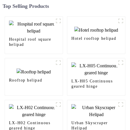
Top Selling Products
Hotel rooftop helipad
Hospital roof square
helipad
Rooftop helipad
LX-H05 Continuous
geared hinge
LX-H02 Continuous
Urban Skyscraper
geared hinge
Helipad