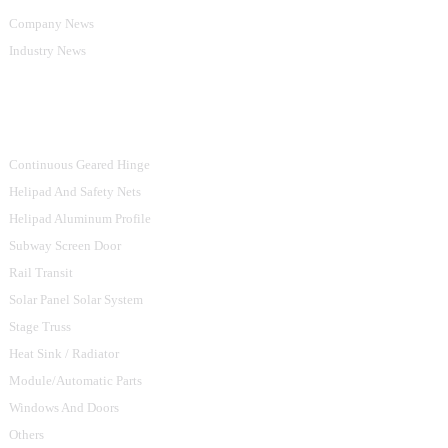
Company News
Industry News
Product Categories
Continuous Geared Hinge
Helipad And Safety Nets
Helipad Aluminum Profile
Subway Screen Door
Rail Transit
Solar Panel Solar System
Stage Truss
Heat Sink / Radiator
Module/Automatic Parts
Windows And Doors
Others