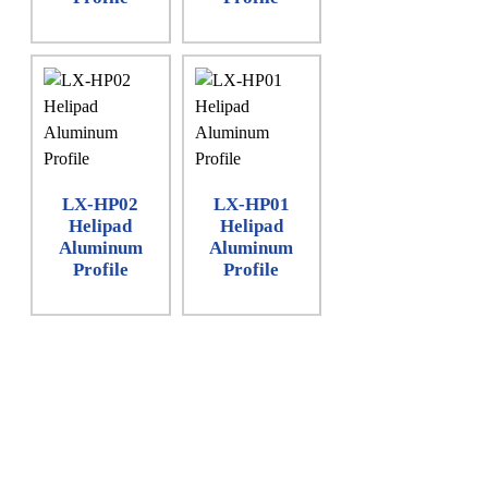
LX-HP02
LX-HP01
Helipad
Helipad
Aluminum
Aluminum
Profile
Profile