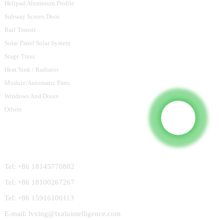
Helipad Aluminum Profile
Subway Screen Door
Rail Transit
Solar Panel Solar System
Stage Truss
Heat Sink / Radiator
Module/Automatic Parts
Windows And Doors
Others
Contact Us
Tel: +86 18145770882
Tel: +86 18100267267
Tel: +86 15916100113
E-mail: lvxing@lxaluintelligence.com