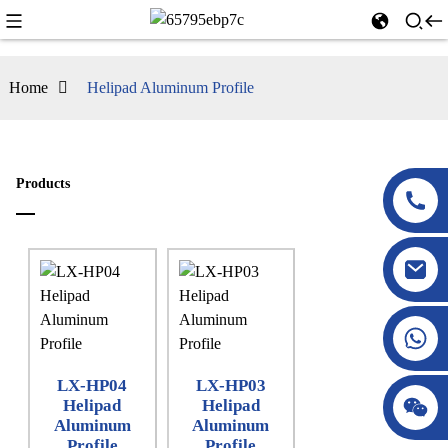
Home
Helipad Aluminum Profile
Products
LX-HP04
LX-HP03
Helipad
Helipad
Aluminum
Aluminum
Profile
Profile