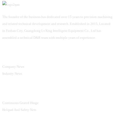
The founder of the business has dedicated over 15 years to precision machining
and related technical development and research. Established in 2015, Located
in Foshan City, Guangdong LvXing Intelligent Equipment Co., Ltd has
assembled a technical D&R team with multiple years of experience.
Information
Company News
Industry News
Product Categories
Continuous Geared Hinge
Helipad And Safety Nets