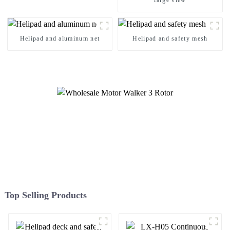
large view
Helipad and aluminum net
Helipad and safety mesh
Top Selling Products