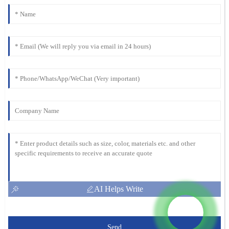
AI Helps Write
Send