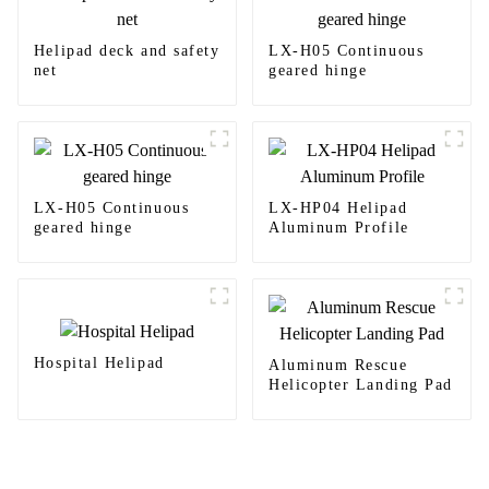
Helipad deck and safety
LX-H05 Continuous
net
geared hinge
LX-H05 Continuous
LX-HP04 Helipad
geared hinge
Aluminum Profile
Hospital Helipad
Aluminum Rescue
Helicopter Landing Pad