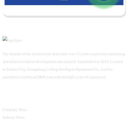
The founder of the business has dedicated over 15 years to precision machining
and related technical development and research. Established in 2015, Located
in Foshan City, Guangdong LvXing Intelligent Equipment Co., Ltd has
assembled a technical D&R team with multiple years of experience.
Information
Company News
Industry News