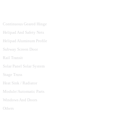
Product Categories
Continuous Geared Hinge
Helipad And Safety Nets
Helipad Aluminum Profile
Subway Screen Door
Rail Transit
Solar Panel Solar System
Stage Truss
Heat Sink / Radiator
Module/Automatic Parts
Windows And Doors
Others
Contact Us