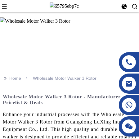
>>
Home
Wholesale Motor Walker 3 Rotor
Wholesale Motor Walker 3 Rotor - Manufacturer
Pricelist & Deals
Enhance your industrial processes with the Wholesale
Motor Walker 3 Rotor from Guangdong LuXing Intelligent
Equipment Co., Ltd. This high-quality and durable motor
walker is designed to provide efficient and reliable rotation