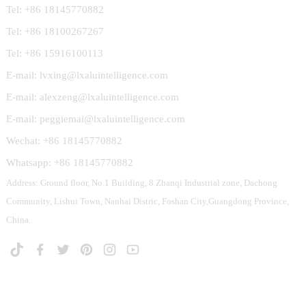
Tel: +86 18145770882
Tel: +86 18100267267
Tel: +86 15916100113
E-mail: lvxing@lxaluintelligence.com
E-mail: alexzeng@lxaluintelligence.com
E-mail: peggiemai@lxaluintelligence.com
Wechat: +86 18145770882
Whatsapp: +86 18145770882
Address: Ground floor, No.1 Building, 8 Zhanqi Industrial zone, Dachong
Community, Lishui Town, Nanhai Distric, Foshan City,Guangdong Province,
China.