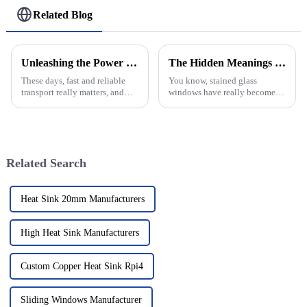
Related Blog
Unleashing the Power of Chinese Manufacturing with the Best Helipad Solutions for Global Buyers
The Hidden Meanings Behind Stained Glass Windows in Historic Architecture
These days, fast and reliable
You know, stained glass
transport really matters, and
windows have really become a
helipads sit at the heart of
recognizable feature of historic
global logistics. The market for
architecture. They’re not just
heliport and helipad
pretty decorations; they
Related Search
Heat Sink 20mm Manufacturers
High Heat Sink Manufacturers
Custom Copper Heat Sink Rpi4
Sliding Windows Manufacturer