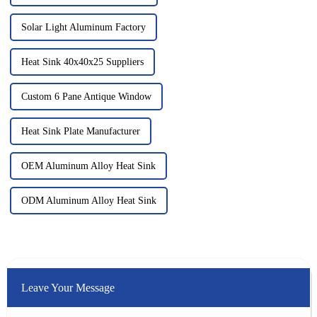
Solar Light Aluminum Factory
Heat Sink 40x40x25 Suppliers
Custom 6 Pane Antique Window
Heat Sink Plate Manufacturer
OEM Aluminum Alloy Heat Sink
ODM Aluminum Alloy Heat Sink
Leave Your Message