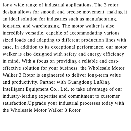
for a wide range of industrial applications, The 3 rotor
design allows for smooth and precise movement, making it
an ideal solution for industries such as manufacturing,
logistics, and warehousing. The motor walker is also
incredibly versatile, capable of accommodating various
sized loads and adapting to different production lines with
ease, In addition to its exceptional performance, our motor
walker is also designed with safety and energy efficiency
in mind. With a focus on providing a reliable and cost-
effective solution for your business, the Wholesale Motor
Walker 3 Rotor is engineered to deliver long-term value
and productivity, Partner with Guangdong LuXing
Intelligent Equipment Co., Ltd. to take advantage of our
industry-leading expertise and commitment to customer
satisfaction.Upgrade your industrial processes today with
the Wholesale Motor Walker 3 Rotor