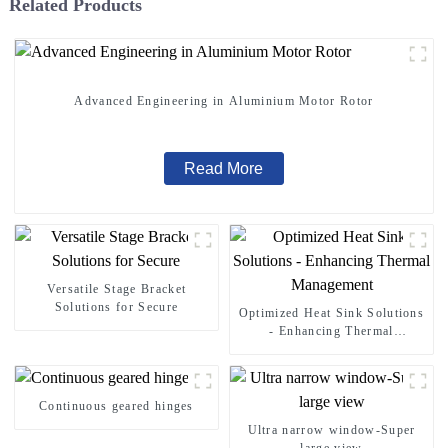
Related Products
Advanced Engineering in Aluminium Motor Rotor
Read More
Versatile Stage Bracket
Solutions for Secure
Optimized Heat Sink Solutions
- Enhancing Thermal
Management
Continuous geared hinges
Ultra narrow window-Super