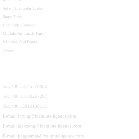
Solar Panel Solar System
Stage Truss
Heat Sink / Radiator
Module/Automatic Parts
Windows And Doors
Others
Contact Us
Tel: +86 18145770882
Tel: +86 18100267267
Tel: +86 15916100113
E-mail: lvxing@lxaluintelligence.com
E-mail: alexzeng@lxaluintelligence.com
E-mail: peggiemai@lxaluintelligence.com