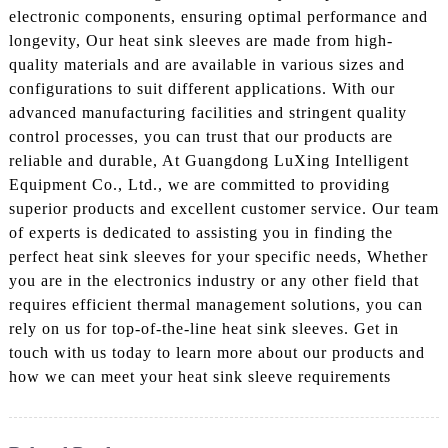
electronic components, ensuring optimal performance and
longevity, Our heat sink sleeves are made from high-
quality materials and are available in various sizes and
configurations to suit different applications. With our
advanced manufacturing facilities and stringent quality
control processes, you can trust that our products are
reliable and durable, At Guangdong LuXing Intelligent
Equipment Co., Ltd., we are committed to providing
superior products and excellent customer service. Our team
of experts is dedicated to assisting you in finding the
perfect heat sink sleeves for your specific needs, Whether
you are in the electronics industry or any other field that
requires efficient thermal management solutions, you can
rely on us for top-of-the-line heat sink sleeves. Get in
touch with us today to learn more about our products and
how we can meet your heat sink sleeve requirements