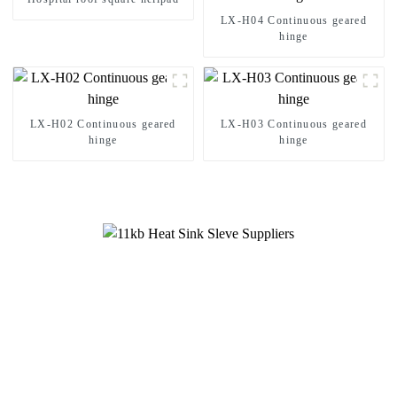
LX-H04 Continuous geared
hinge
LX-H02 Continuous geared
LX-H03 Continuous geared
hinge
hinge