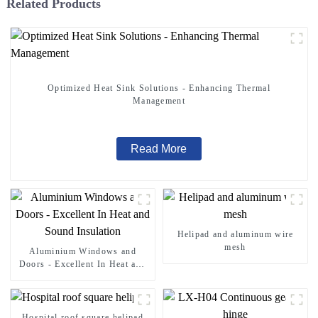
Related Products
Optimized Heat Sink Solutions - Enhancing Thermal
Management
Read More
Helipad and aluminum wire
mesh
Aluminium Windows and
Doors - Excellent In Heat and
Sound Insulation
Hospital roof square helipad