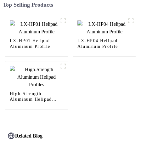
Top Selling Products
LX-HP01 Helipad
LX-HP04 Helipad
Aluminum Profile
Aluminum Profile
High-Strength
Aluminum Helipad
Profiles
Related Blog