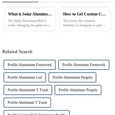
What is Solar Aluminum Rail and How Does it Work?
How to Get Custom Customized Aviation Nets Quotes for Your Needs
The Solar Aluminum Rail is
You know, the aviation
really changing the game in the
industry is changing so quickly
world of solar energy. It’s
right now. It really highlights
designed to be both efficient
just how important it is to have
and tough, making it a pretty
custom solutions that fit
Related Search
Profile Aluminium Formwork
Profile Aluminum Formwork
Profile Aluminium Led
Profile Aluminium Pergola
Profile Aluminium T Track
Profile Aluminum Pergola
Profile Aluminum T Track