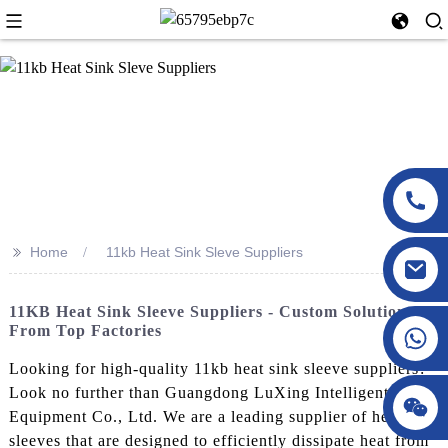
>>
Home
11kb Heat Sink Sleve Suppliers
11KB Heat Sink Sleeve Suppliers - Custom Solutions
From Top Factories
Looking for high-quality 11kb heat sink sleeve suppliers?
Look no further than Guangdong LuXing Intelligent
Equipment Co., Ltd. We are a leading supplier of heat sink
sleeves that are designed to efficiently dissipate heat from