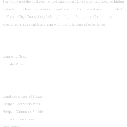
The founder of the business has dedicated over 15 years to precision machining
and related technical development and research. Established in 2015, Located
in Foshan City, Guangdong LvXing Intelligent Equipment Co., Ltd has
assembled a technical D&R team with multiple years of experience.
Information
Company News
Industry News
Product Categories
Continuous Geared Hinge
Helipad And Safety Nets
Helipad Aluminum Profile
Subway Screen Door
Rail Transit