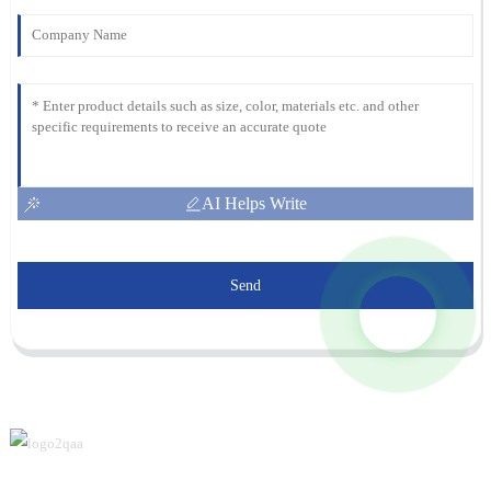
AI Helps Write
Send