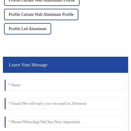
Profile Curtain Wall Aluminium Profile
Profile Curtain Wall Aluminum Profile
Profile Led Aluminum
Leave Your Message