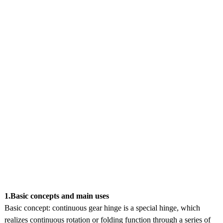
1.Basic concepts and main uses
Basic concept: continuous gear hinge is a special hinge, which
realizes continuous rotation or folding function through a series of