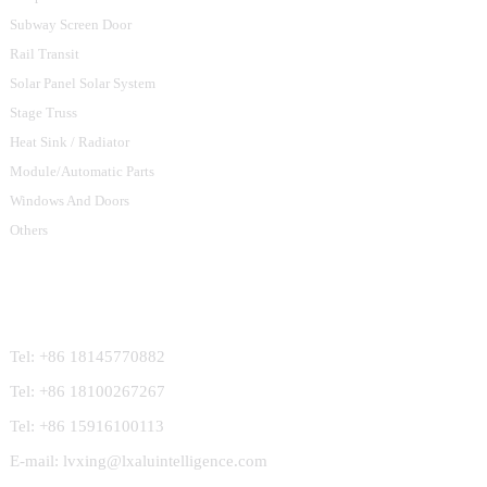
Subway Screen Door
Rail Transit
Solar Panel Solar System
Stage Truss
Heat Sink / Radiator
Module/Automatic Parts
Windows And Doors
Others
Contact Us
Tel: +86 18145770882
Tel: +86 18100267267
Tel: +86 15916100113
E-mail: lvxing@lxaluintelligence.com