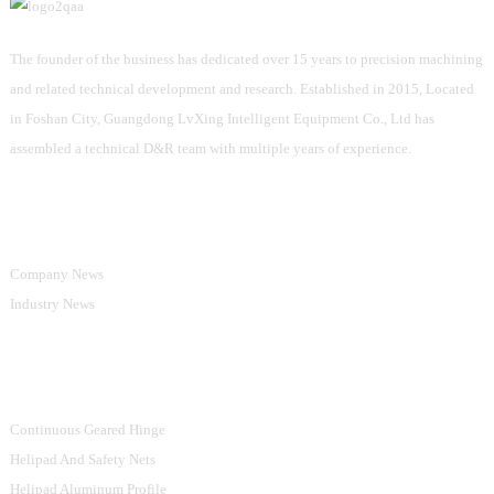
The founder of the business has dedicated over 15 years to precision machining
and related technical development and research. Established in 2015, Located
in Foshan City, Guangdong LvXing Intelligent Equipment Co., Ltd has
assembled a technical D&R team with multiple years of experience.
Information
Company News
Industry News
Product Categories
Continuous Geared Hinge
Helipad And Safety Nets
Helipad Aluminum Profile