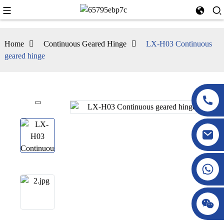
Home
Continuous Geared Hinge
LX-H03 Continuous
geared hinge