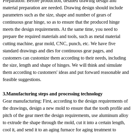
Preparation: Before production, detailed drawing design and
material preparation are needed. Drawing design should include
parameters such as the size, shape and number of gears of
continuous gear hinge, so as to ensure that the produced hinge
meets the design requirements. At the same time, you need to
prepare the required materials and tools, such as metal material
cutting machine, gear mold, CNC, punch, etc. We have five
standard drawings and dies for continuous gear pages, and
customers can customize them according to their needs, including
the size, length and shape of hinges. We will think and simulate
them according to customers' ideas and put forward reasonable and
feasible suggestions.
3.Manufacturing steps and processing technology
Gear manufacturing: First, according to the design requirements of
the drawings, design a new mold to ensure that the tooth profile and
pitch of the gear meet the design requirements, use aluminum alloy
to extrude the shape through the mold, cut it into a certain length,
cool it, and send it to an aging furnace for aging treatment to