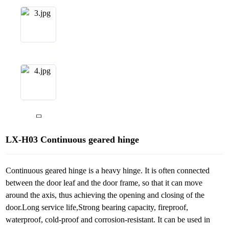
LX-H03 Continuous geared hinge
Continuous geared hinge is a heavy hinge. It is often connected
between the door leaf and the door frame, so that it can move
around the axis, thus achieving the opening and closing of the
door.Long service life,Strong bearing capacity, fireproof,
waterproof, cold-proof and corrosion-resistant. It can be used in