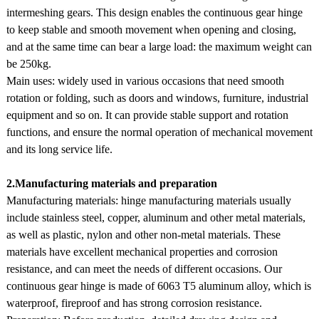
intermeshing gears. This design enables the continuous gear hinge
to keep stable and smooth movement when opening and closing,
and at the same time can bear a large load: the maximum weight can
be 250kg.
Main uses: widely used in various occasions that need smooth
rotation or folding, such as doors and windows, furniture, industrial
equipment and so on. It can provide stable support and rotation
functions, and ensure the normal operation of mechanical movement
and its long service life.
2.Manufacturing materials and preparation
Manufacturing materials: hinge manufacturing materials usually
include stainless steel, copper, aluminum and other metal materials,
as well as plastic, nylon and other non-metal materials. These
materials have excellent mechanical properties and corrosion
resistance, and can meet the needs of different occasions. Our
continuous gear hinge is made of 6063 T5 aluminum alloy, which is
waterproof, fireproof and has strong corrosion resistance.