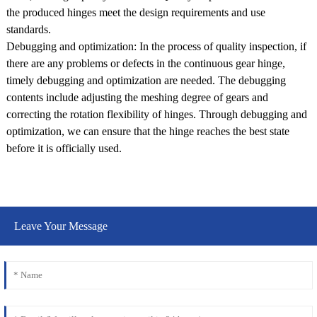
the produced hinges meet the design requirements and use
standards.
Debugging and optimization: In the process of quality inspection, if
there are any problems or defects in the continuous gear hinge,
timely debugging and optimization are needed. The debugging
contents include adjusting the meshing degree of gears and
correcting the rotation flexibility of hinges. Through debugging and
optimization, we can ensure that the hinge reaches the best state
before it is officially used.
Leave Your Message