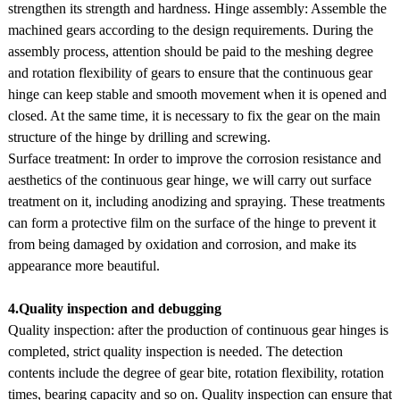
strengthen its strength and hardness. Hinge assembly: Assemble the
machined gears according to the design requirements. During the
assembly process, attention should be paid to the meshing degree
and rotation flexibility of gears to ensure that the continuous gear
hinge can keep stable and smooth movement when it is opened and
closed. At the same time, it is necessary to fix the gear on the main
structure of the hinge by drilling and screwing.
Surface treatment: In order to improve the corrosion resistance and
aesthetics of the continuous gear hinge, we will carry out surface
treatment on it, including anodizing and spraying. These treatments
can form a protective film on the surface of the hinge to prevent it
from being damaged by oxidation and corrosion, and make its
appearance more beautiful.
4.Quality inspection and debugging
Quality inspection: after the production of continuous gear hinges is
completed, strict quality inspection is needed. The detection
contents include the degree of gear bite, rotation flexibility, rotation
times, bearing capacity and so on. Quality inspection can ensure that