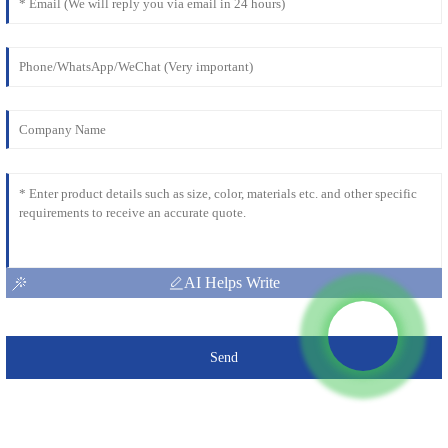
AI Helps Write
Send