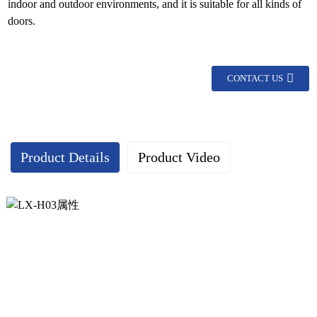
indoor and outdoor environments, and it is suitable for all kinds of
doors.
CONTACT US
Product Details
Product Video
Continuous geared hinge display：