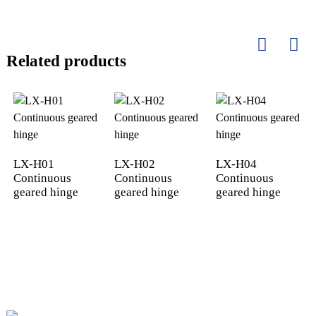
Related products
LX-H01
LX-H02
LX-H04
Continuous
Continuous
Continuous
geared hinge
geared hinge
geared hinge