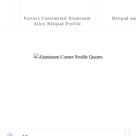
Factory Customized Aluminum
Helipad an
Alloy Helipad Profile
Helicopter Landing Pad
Systems