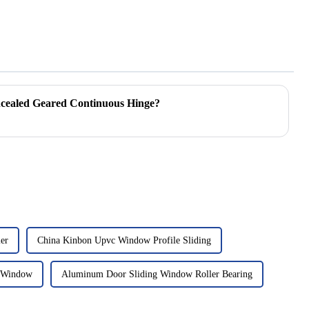
ncealed Geared Continuous Hinge?
ler
China Kinbon Upvc Window Profile Sliding
g Window
Aluminum Door Sliding Window Roller Bearing