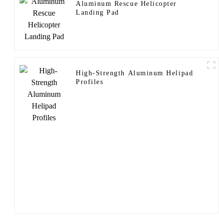
Aluminum Rescue Helicopter
Landing Pad
High-Strength Aluminum Helipad
Profiles