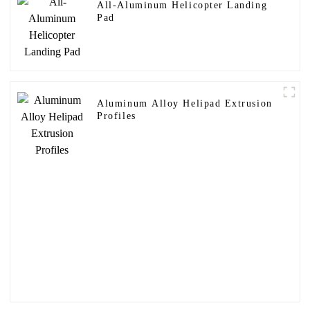
All-Aluminum Helicopter Landing
Pad
Aluminum Alloy Helipad Extrusion
Profiles