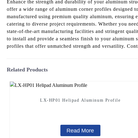
Enhance the strength and durability of your aluminum str
offer a wide range of aluminum corner profiles designed to
manufactured using premium quality aluminum, ensuring exce
catering to diverse project requirements. Whether you need 
state-of-the-art manufacturing facilities and stringent qua
to install and provide a seamless finish to your aluminum
profiles that offer unmatched strength and versatility. Co
Related Products
LX-HP01 Helipad Aluminum Profile
Read More