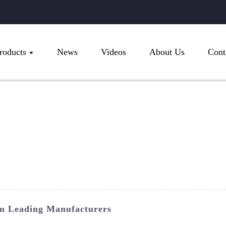
roducts
News
Videos
About Us
Cont
m Leading Manufacturers