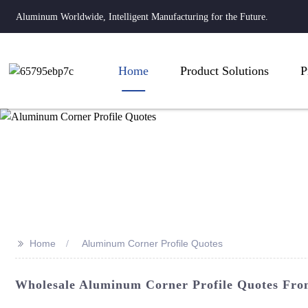
Aluminum Worldwide, Intelligent Manufacturing for the Future.
Home
Product Solutions
P
>>
Home
Aluminum Corner Profile Quotes
Wholesale Aluminum Corner Profile Quotes Fro