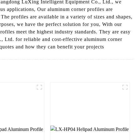
Guangdong LuXing Intelligent Equipment Co., Ltd., we
ous applications, Our aluminum corner profiles are
e profiles are available in a variety of sizes and shapes,
urposes, we have the perfect solution for you, With our
profiles meet the highest industry standards. They are easy
, Ltd. for reliable and cost-effective aluminum corner
 quotes and how they can benefit your projects