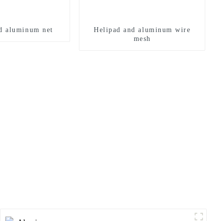
d aluminum net
Helipad and aluminum wire
mesh