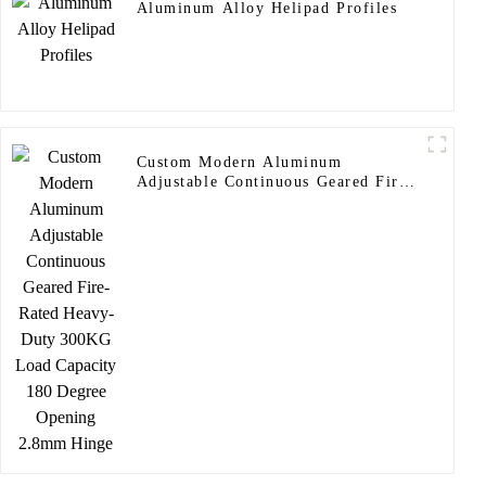
Aluminum Alloy Helipad Profiles
Custom Modern Aluminum
Adjustable Continuous Geared Fire-
Rated Heavy-Duty 300KG Load
Capacity 180 Degree Opening
2.8mm Hinge