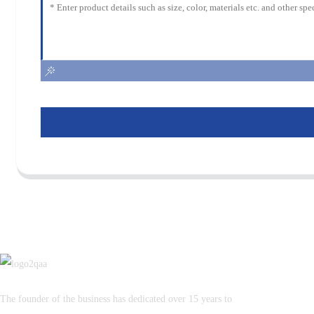
The founder of the business has dedicated over 15 years to