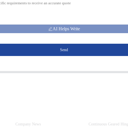
AI Helps Write
Send
Information
Product Categories
Company News
Continuous Geared Hin