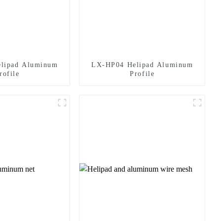
lipad Aluminum
LX-HP04 Helipad Aluminum
rofile
Profile