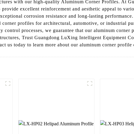
uctures with our high-quality Aluminum Corner Profiles. At 
 provide excellent reinforcement and aesthetic appeal to vari
ptional corrosion resistance and long-lasting performance. Th
corner profiles for architectural, automotive, or industrial p
lity control processes, we guarantee that our aluminum corner 
 structures, Trust Guangdong LuXing Intelligent Equipment Co.
ntact us today to learn more about our aluminum corner profile