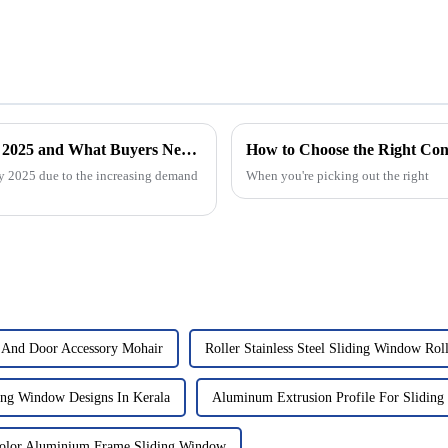
Global Market Trends for Aluminum Continuous Hinges in 2025 and What Buyers Need to Know
How to Choose the Right Co
y 2025 due to the increasing demand
When you're picking out the right
 And Door Accessory Mohair
Roller Stainless Steel Sliding Window Rol
ng Window Designs In Kerala
Aluminum Extrusion Profile For Slidin
lor Aluminium Frame Sliding Window