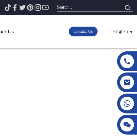
act Us
English
Contact Us