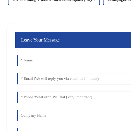
Leave Your Message