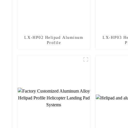
LX-HP02 Helipad Aluminum
LX-HP03 He
Profile
P