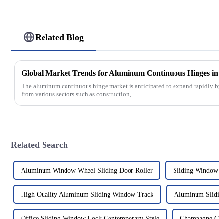
Related Blog
The aluminum continuous hinge market is anticipated to expand rapidly b
from various sectors such as construction,
Related Search
Aluminum Window Wheel Sliding Door Roller
Sliding Window
High Quality Aluminum Sliding Window Track
Aluminum Slidi
Office Sliding Window Lock Contemporary Style
Champagne Co