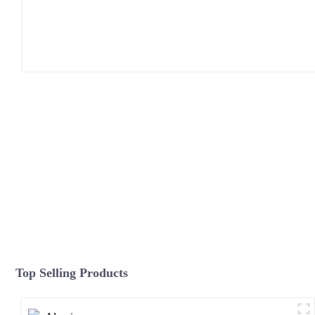
Top Selling Products