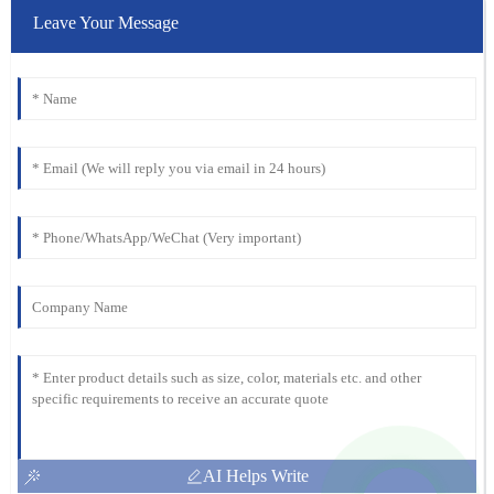
Leave Your Message
AI Helps Write