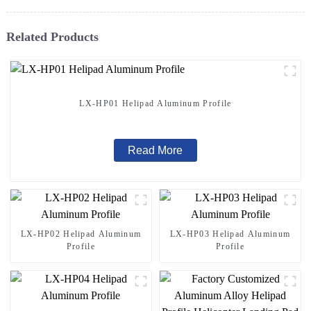
Related Products
LX-HP01 Helipad Aluminum Profile
Read More
LX-HP02 Helipad Aluminum
LX-HP03 Helipad Aluminum
Profile
Profile