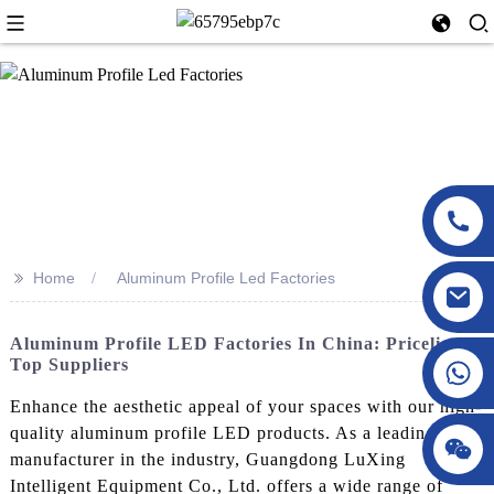
>>
Home
Aluminum Profile Led Factories
Aluminum Profile LED Factories In China: Pricelist &
Top Suppliers
Enhance the aesthetic appeal of your spaces with our high-
quality aluminum profile LED products. As a leading
manufacturer in the industry, Guangdong LuXing
Intelligent Equipment Co., Ltd. offers a wide range of