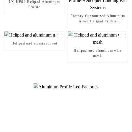
LX-HP04 Helipad Aluminum
Profile
Factory Customized Aluminum
Alloy Helipad Profile
Helicopter Landing Pad
Systems
Helipad and aluminum net
Helipad and aluminum wire
mesh