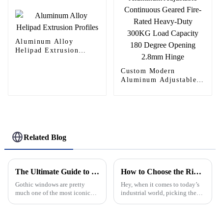
Aluminum Alloy
Helipad Extrusion
Profiles
Custom Modern
Aluminum Adjustable
Continuous Geared
Fire-Rated Heavy-Duty
300KG Load Capacity
180 Degree Opening
2.8mm Hinge
Related Blog
The Ultimate Guide to Understanding Gothic Windows Design Features and Their Historical Significance
How to Choose the Right Aluminum Continuous Hinge for Your Industrial Applications
Gothic windows are pretty
Hey, when it comes to today’s
much one of the most iconic
industrial world, picking the
features of medieval
right Aluminum Continuous
architecture. I mean, their
Hinge is pretty important. It’s
intricate designs and
all about making sure your