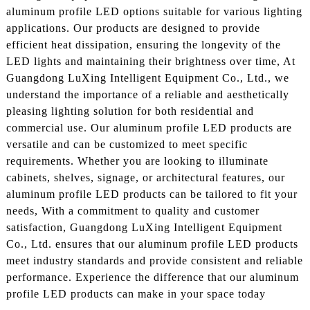
aluminum profile LED options suitable for various lighting
applications. Our products are designed to provide
efficient heat dissipation, ensuring the longevity of the
LED lights and maintaining their brightness over time, At
Guangdong LuXing Intelligent Equipment Co., Ltd., we
understand the importance of a reliable and aesthetically
pleasing lighting solution for both residential and
commercial use. Our aluminum profile LED products are
versatile and can be customized to meet specific
requirements. Whether you are looking to illuminate
cabinets, shelves, signage, or architectural features, our
aluminum profile LED products can be tailored to fit your
needs, With a commitment to quality and customer
satisfaction, Guangdong LuXing Intelligent Equipment
Co., Ltd. ensures that our aluminum profile LED products
meet industry standards and provide consistent and reliable
performance. Experience the difference that our aluminum
profile LED products can make in your space today