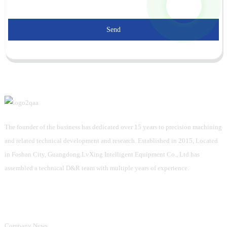
Send
The founder of the business has dedicated over 15 years to precision machining
and related technical development and research. Established in 2015, Located
in Foshan City, Guangdong LvXing Intelligent Equipment Co., Ltd has
assembled a technical D&R team with multiple years of experience.
Information
Company News