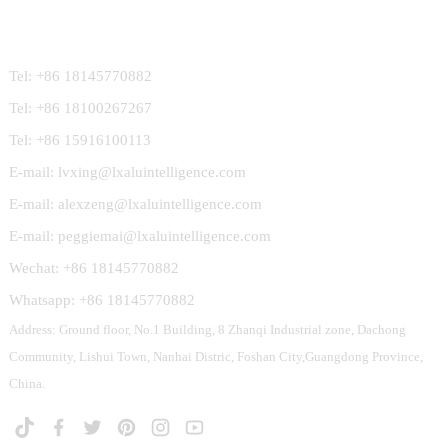
Contact Us
Tel: +86 18145770882
Tel: +86 18100267267
Tel: +86 15916100113
E-mail: lvxing@lxaluintelligence.com
E-mail: alexzeng@lxaluintelligence.com
E-mail: peggiemai@lxaluintelligence.com
Wechat: +86 18145770882
Whatsapp: +86 18145770882
Address: Ground floor, No.1 Building, 8 Zhanqi Industrial zone, Dachong
Community, Lishui Town, Nanhai Distric, Foshan City,Guangdong Province,
China.