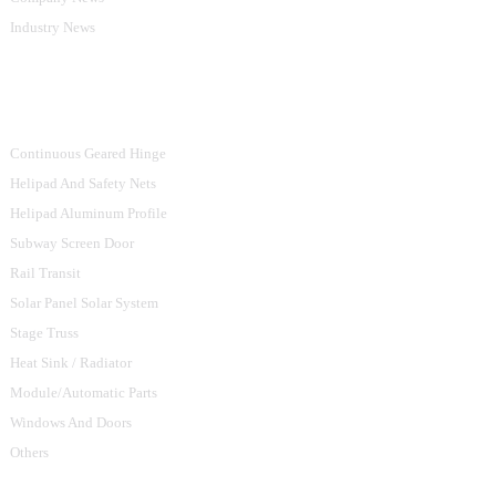
Industry News
Product Categories
Continuous Geared Hinge
Helipad And Safety Nets
Helipad Aluminum Profile
Subway Screen Door
Rail Transit
Solar Panel Solar System
Stage Truss
Heat Sink / Radiator
Module/Automatic Parts
Windows And Doors
Others