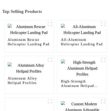
Top Selling Products
Aluminum Rescue
All-Aluminum
Helicopter Landing Pad
Helicopter Landing Pad
Aluminum Alloy
High-Strength
Helipad Profiles
Aluminum Helipad
Profiles