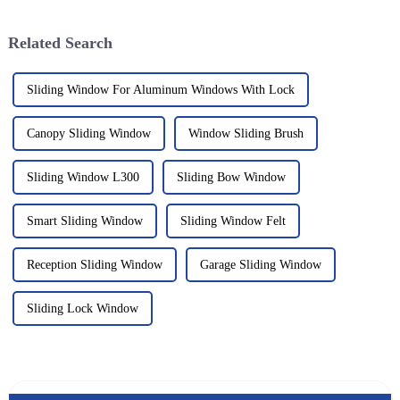
impressive structural
Related Search
Sliding Window For Aluminum Windows With Lock
Canopy Sliding Window
Window Sliding Brush
Sliding Window L300
Sliding Bow Window
Smart Sliding Window
Sliding Window Felt
Reception Sliding Window
Garage Sliding Window
Sliding Lock Window