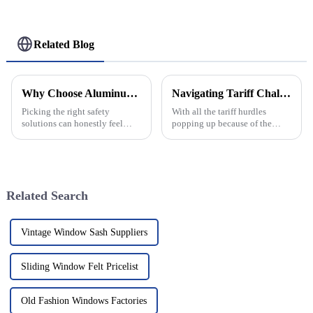
Related Blog
Why Choose Aluminum Safety Nets for Your Safety Needs?
Navigating Tariff Challenges: Why Global Buyers Should Choose China’s Best Aluminium Window Frames
Picking the right safety
With all the tariff hurdles
solutions can honestly feel
popping up because of the
pretty overwhelming
ongoing trade tug-of-war
sometimes, right? But one
between the U.S. and China, it’s
option that's gaining
no surprise that global buyers
popularity is aluminum
are on
Related Search
Vintage Window Sash Suppliers
Sliding Window Felt Pricelist
Old Fashion Windows Factories