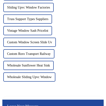
Sliding Upvc Window Factories
Truss Support Types Suppliers
Vintage Window Sash Pricelist
Custom Window Screen Slide Uv
Custom Roro Transport Railway
Wholesale Sunflower Heat Sink
Wholesale Sliding Upvc Window