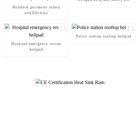
Helideck perimeter safety
net(Electric)
Police station rooftop helipad
Hospital emergency rescue
helipad