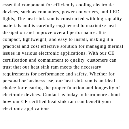
essential component for efficiently cooling electronic
devices, such as computers, power converters, and LED
lights, The heat sink ram is constructed with high-quality
materials and is carefully engineered to maximize heat
dissipation and improve overall performance. It is
compact, lightweight, and easy to install, making it a
practical and cost-effective solution for managing thermal
issues in various electronic applications, With our CE
certification and commitment to quality, customers can
trust that our heat sink ram meets the necessary
requirements for performance and safety. Whether for
personal or business use, our heat sink ram is an ideal
choice for ensuring the proper function and longevity of
electronic devices. Contact us today to learn more about
how our CE certified heat sink ram can benefit your
electronic applications