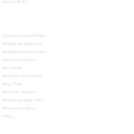
Industry News
Product Categories
Continuous Geared Hinge
Helipad And Safety Nets
Helipad Aluminum Profile
Subway Screen Door
Rail Transit
Solar Panel Solar System
Stage Truss
Heat Sink / Radiator
Module/Automatic Parts
Windows And Doors
Others