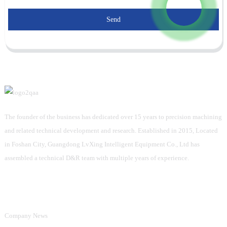
Send
The founder of the business has dedicated over 15 years to precision machining
and related technical development and research. Established in 2015, Located
in Foshan City, Guangdong LvXing Intelligent Equipment Co., Ltd has
assembled a technical D&R team with multiple years of experience.
Information
Company News