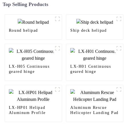
Top Selling Products
Round helipad
Ship deck helipad
LX-H05 Continuous
LX-H01 Continuous
geared hinge
geared hinge
LX-HP01 Helipad
Aluminum Rescue
Aluminum Profile
Helicopter Landing Pad