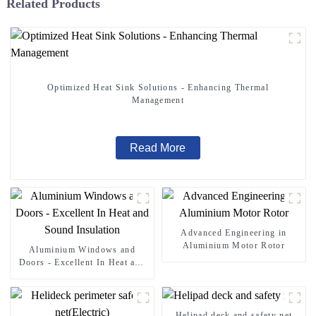
Related Products
Optimized Heat Sink Solutions - Enhancing Thermal
Management
Read More
Advanced Engineering in
Aluminium Motor Rotor
Aluminium Windows and
Doors - Excellent In Heat and
Sound Insulation
Helipad deck and safety net