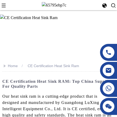
>>
Home
CE Certification Heat Sink Ram
CE Certification Heat Sink RAM: Top China Suppliers
For Quality Parts
Our heat sink ram is a cutting-edge product that is
designed and manufactured by Guangdong LuXing
Intelligent Equipment Co., Ltd. It is CE certified, ensuring
high quality and safety standards. The heat sink ram is an