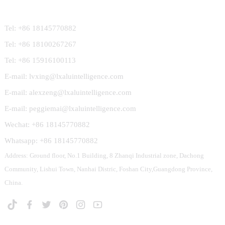
Contact Us
Tel: +86 18145770882
Tel: +86 18100267267
Tel: +86 15916100113
E-mail: lvxing@lxaluintelligence.com
E-mail: alexzeng@lxaluintelligence.com
E-mail: peggiemai@lxaluintelligence.com
Wechat: +86 18145770882
Whatsapp: +86 18145770882
Address: Ground floor, No.1 Building, 8 Zhanqi Industrial zone, Dachong
Community, Lishui Town, Nanhai Distric, Foshan City,Guangdong Province,
China.