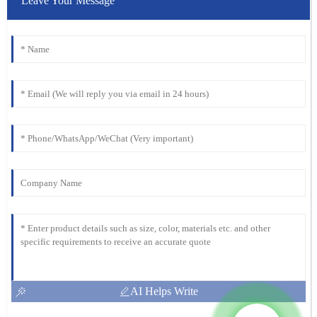
Leave Your Message
AI Helps Write