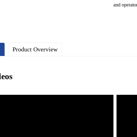
and operato
s
Product Overview
deos
e lightweight characteristics of aluminum profiles make the safety net e
The surface is treated with anodizing to enhance corrosion resistance, ma
 safety net design ensures a good view without affecting the pilot's line
ng a modular design, it is easy to install and disassemble quickly.