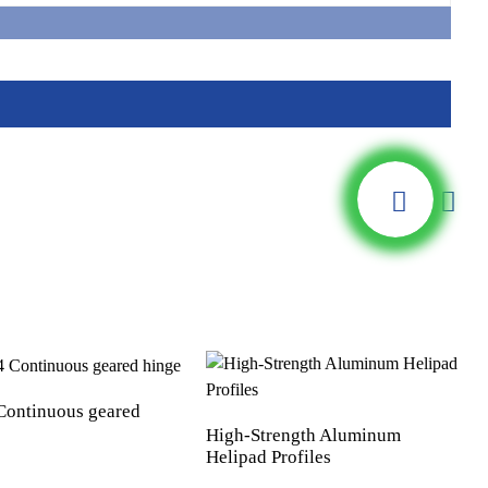
ontinuous geared
High-Strength Aluminum
Helipad Profiles