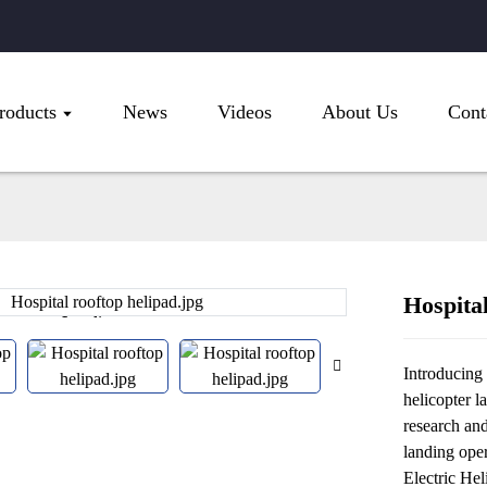
roducts
News
Videos
About Us
Cont
Hospital
Loading...
Loading...
Introducing 
helicopter l
research an
landing oper
Electric Hel