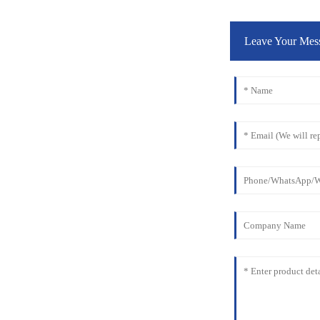
Leave Your Mes