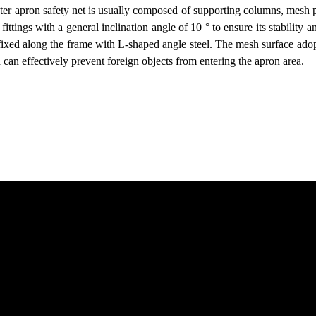
pter apron safety net is usually composed of supporting columns, mesh
fittings with a general inclination angle of 10 ° to ensure its stabilit
ixed along the frame with L-shaped angle steel. The mesh surface ado
h can effectively prevent foreign objects from entering the apron area.