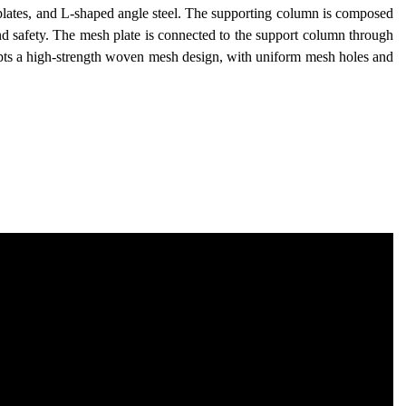
 plates, and L-shaped angle steel. The supporting column is composed
y and safety. The mesh plate is connected to the support column through
pts a high-strength woven mesh design, with uniform mesh holes and