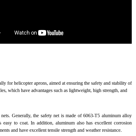
lly for helicopter aprons, aimed at ensuring the safety and stability of
iles, which have advantages such as lightweight, high strength, and
y nets. Generally, the safety net is made of 6063-T5 aluminum alloy
is easy to coat. In addition, aluminum also has excellent corrosion
ments and have excellent tensile strength and weather resistance.