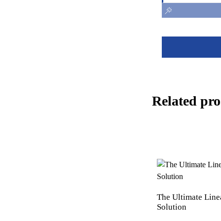
Related pro
The Ultimate Line
Solution