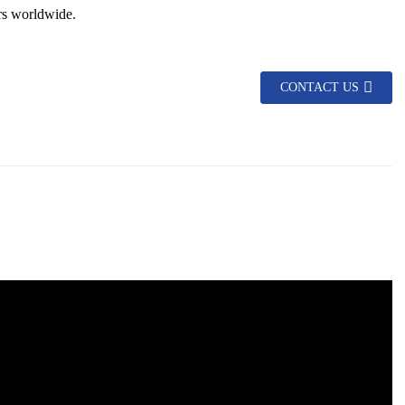
rs worldwide.
CONTACT US
asy to install and maintain.
king it suitable for various climatic conditions.
 of sight.