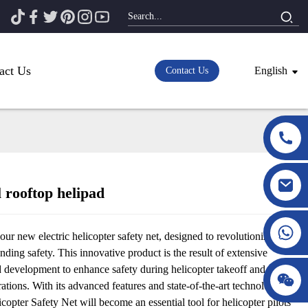
act Us
English
Contact Us
 rooftop helipad
Loading...
Loading...
our new electric helicopter safety net, designed to revolutionize
anding safety. This innovative product is the result of extensive
d development to enhance safety during helicopter takeoff and
ations. With its advanced features and state-of-the-art technology, the
icopter Safety Net will become an essential tool for helicopter pilots