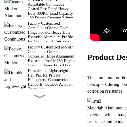
Adjustable Continuous
Geared Fire-Rated Heavy-
Duty 300KG Load Capacity
180 Degree Opening 2.8mm
Hinge
Factory Customized
Continuous Geared Door
Hinge 300KG Heavy Duty
Extruded Aluminum Profile
for Commercial Entrance
Doors
Factory Customized Modern
Continuous Geared
Product De
Concealed Hinge Aluminium
Extrusion Profile 180 Degree
Opening Heavy Duty Door
Hinge
Durable and Lightweight
Heli Pad for Private
The aluminum profile sa
Helicopters, Commercial
helicopters during tak
Heliports, Outdoor Aviation
Operations
corrosion resistance.
6 Way Truss Cube |
Aluminum Modular Truss
Cube Connectors For Concert
Material: Aluminum pr
Wedding Exhibition Stage
Roof Truss System
material, which has g
Guangdong Direct
resistance and oxidati
Manufacturer 6000 Series