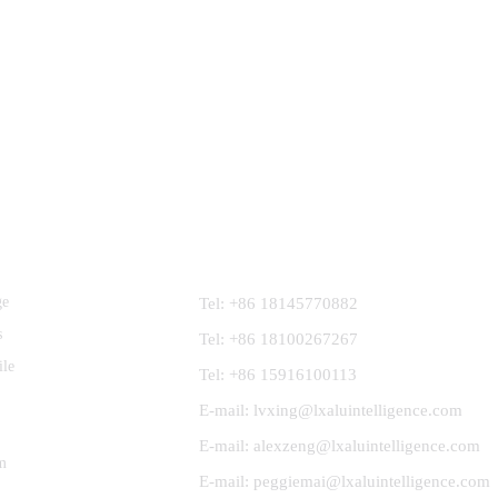
Contact Us
ge
Tel: +86 18145770882
s
Tel: +86 18100267267
ile
Tel: +86 15916100113
E-mail: lvxing@lxaluintelligence.com
E-mail: alexzeng@lxaluintelligence.com
m
E-mail: peggiemai@lxaluintelligence.com