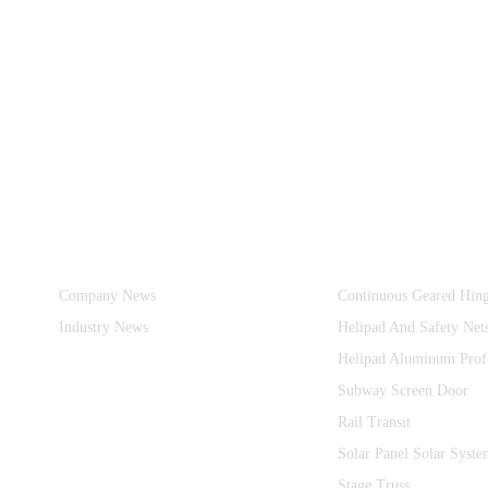
Information
Product Categories
Company News
Continuous Geared Hin
Industry News
Helipad And Safety Net
Helipad Aluminum Prof
Subway Screen Door
Rail Transit
Solar Panel Solar Syste
Stage Truss