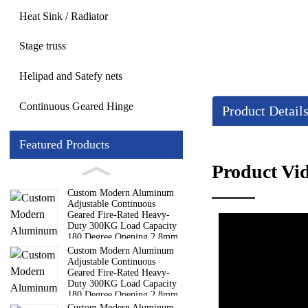
Heat Sink / Radiator
Stage truss
Helipad and Satefy nets
Continuous Geared Hinge
Product Detail
Featured Products
Details
Product Vi
Custom Modern Aluminum
Lightweight design: Th
Adjustable Continuous
Geared Fire-Rated Heavy-
Corrosion resistance: 
Duty 300KG Load Capacity
High transparency: The
180 Degree Opening 2.8mm
Hinge
Custom Modern Aluminum
Easy to install: Adopti
Adjustable Continuous
Geared Fire-Rated Heavy-
Duty 300KG Load Capacity
180 Degree Opening 2.8mm
Hinge
Custom Modern Aluminum