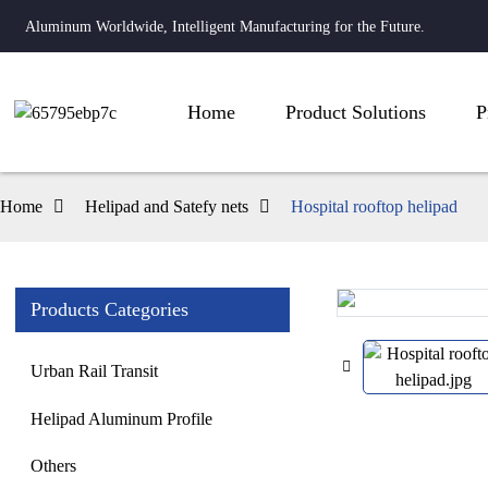
Aluminum Worldwide, Intelligent Manufacturing for the Future.
Home
Product Solutions
P
Home
Helipad and Satefy nets
Hospital rooftop helipad
Products Categories
Loading...
Loading...
Urban Rail Transit
Helipad Aluminum Profile
Others