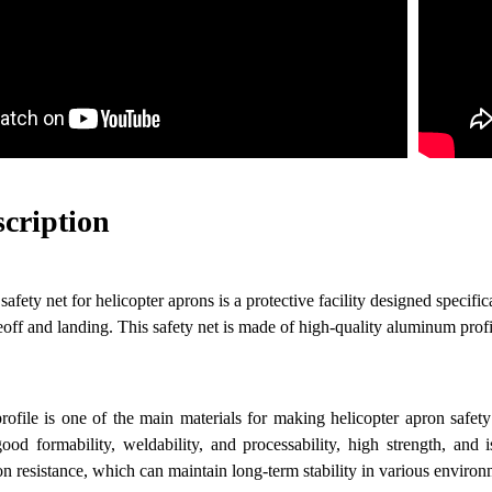
scription
fety net for helicopter aprons is a protective facility designed specifica
eoff and landing. This safety net is made of high-quality aluminum prof
ofile is one of the main materials for making helicopter apron safet
ood formability, weldability, and processability, high strength, and 
on resistance, which can maintain long-term stability in various environ