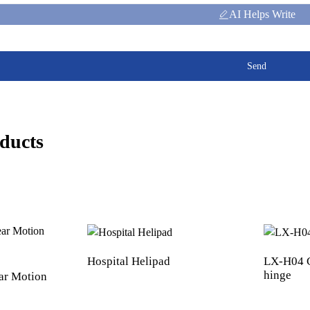
AI Helps Write
Send
ducts
Hospital Helipad
LX-H04 C
hinge
ar Motion