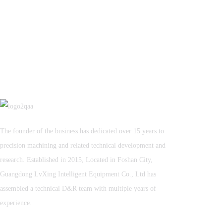
The founder of the business has dedicated over 15 years to
precision machining and related technical development and
research. Established in 2015, Located in Foshan City,
Guangdong LvXing Intelligent Equipment Co., Ltd has
assembled a technical D&R team with multiple years of
experience.