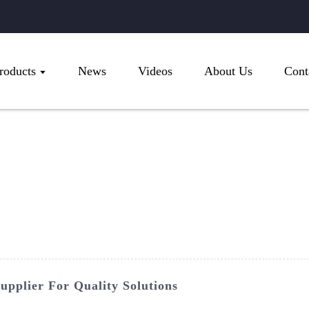
roducts
News
Videos
About Us
Cont
upplier For Quality Solutions