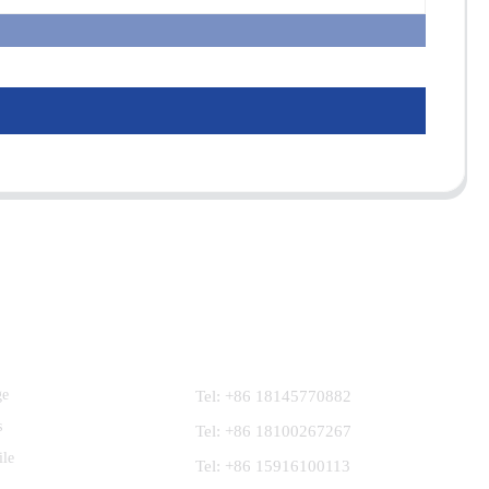
Contact Us
ge
Tel: +86 18145770882
s
Tel: +86 18100267267
ile
Tel: +86 15916100113