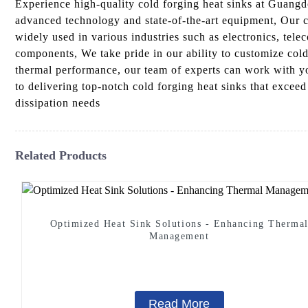
Experience high-quality cold forging heat sinks at Guangd
advanced technology and state-of-the-art equipment, Our co
widely used in various industries such as electronics, tele
components, We take pride in our ability to customize cold
thermal performance, our team of experts can work with y
to delivering top-notch cold forging heat sinks that exce
dissipation needs
Related Products
Optimized Heat Sink Solutions - Enhancing Therma
Management
Read More