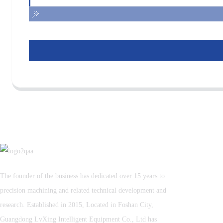
The founder of the business has dedicated over 15 years to
precision machining and related technical development and
research. Established in 2015, Located in Foshan City,
Guangdong LvXing Intelligent Equipment Co., Ltd has