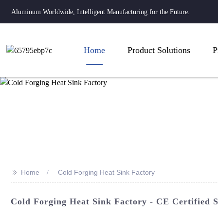
Aluminum Worldwide, Intelligent Manufacturing for the Future.
Home
Product Solutions
P
>>
Home
Cold Forging Heat Sink Factory
Cold Forging Heat Sink Factory - CE Certified S