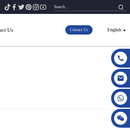
act Us
English
Contact Us