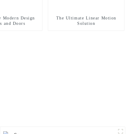
y Modern Design
The Ultimate Linear Motion
s and Doors
Solution