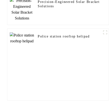
Precision-Engineered Solar Bracket
Solutions
Police station rooftop helipad