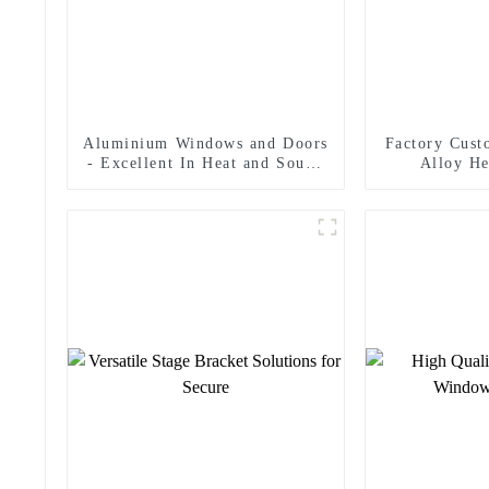
Aluminium Windows and Doors
Factory Cus
- Excellent In Heat and Sound
Alloy He
Insulation
Helicopte
S