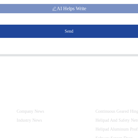
AI Helps Write
Send
Information
Product Categories
Company News
Continuous Geared Hin
Industry News
Helipad And Safety Net
Helipad Aluminum Prof