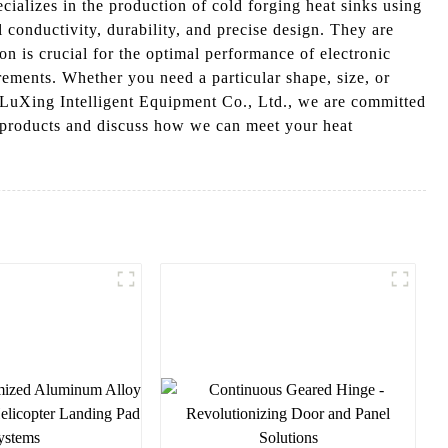
alizes in the production of cold forging heat sinks using
 conductivity, durability, and precise design. They are
on is crucial for the optimal performance of electronic
rements. Whether you need a particular shape, size, or
 LuXing Intelligent Equipment Co., Ltd., we are committed
ur products and discuss how we can meet your heat