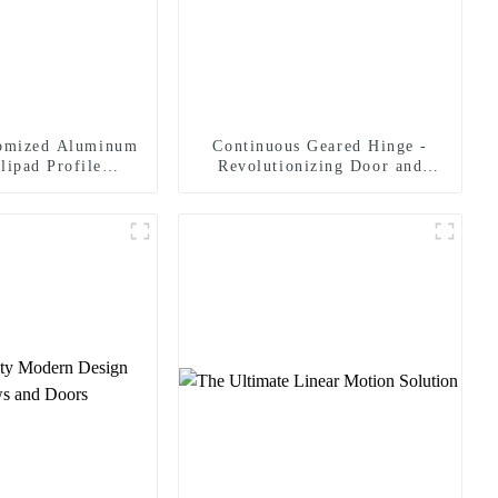
tomized Aluminum
Continuous Geared Hinge -
lipad Profile
Revolutionizing Door and
r Landing Pad
Panel Solutions
ystems