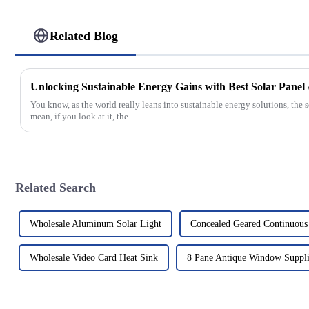
Related Blog
Unlocking Sustainable Energy Gains with Best Solar Pane
You know, as the world really leans into sustainable energy solutions, the s
mean, if you look at it, the
Related Search
Wholesale Aluminum Solar Light
Concealed Geared Continuous
Wholesale Video Card Heat Sink
8 Pane Antique Window Suppli