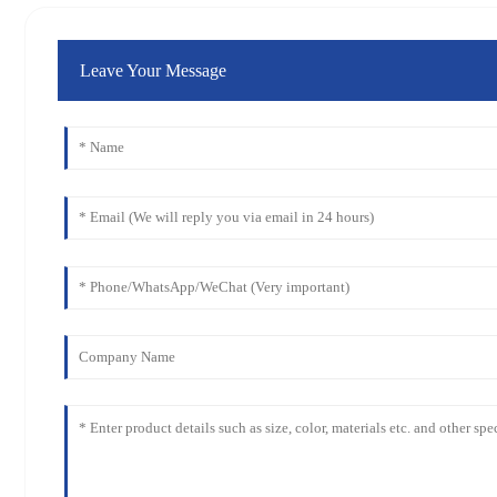
Leave Your Message