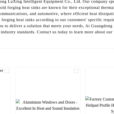
ong LuXing Intelligent Equipment Co., Ltd. Our company speci
ld forging heat sinks are known for their exceptional thermal
communications, and automotive, where efficient heat dissipati
 forging heat sinks according to our customers' specific requi
ou to deliver a solution that meets your needs, At Guangdong
ed industry standards. Contact us today to learn more about o
l