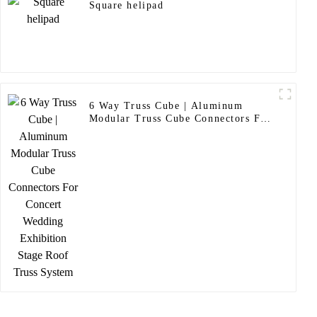
Square helipad
6 Way Truss Cube | Aluminum
Modular Truss Cube Connectors For
Concert Wedding Exhibition Stage
Roof Truss System