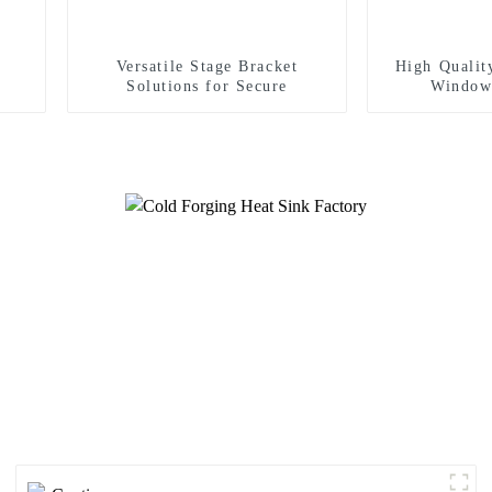
Versatile Stage Bracket
High Qualit
Solutions for Secure
Window