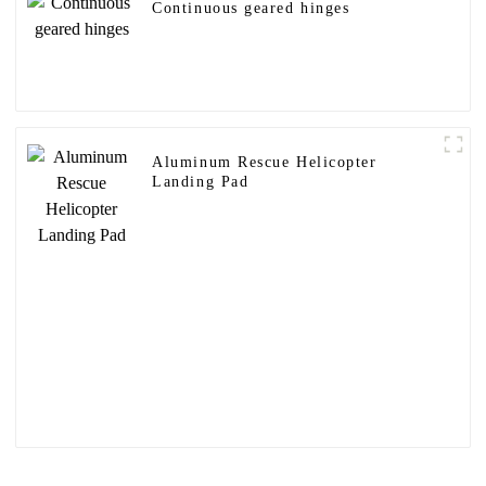
Continuous geared hinges
Aluminum Rescue Helicopter
Landing Pad