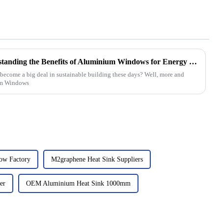
The Ultimate Guide to Understanding the Benefits of Aluminium Windows for Energy Efficiency and Aesthetic Appeal
ecome a big deal in sustainable building these days? Well, more and
um Windows
ow Factory
M2graphene Heat Sink Suppliers
er
OEM Aluminium Heat Sink 1000mm