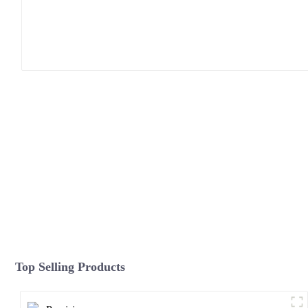
Top Selling Products