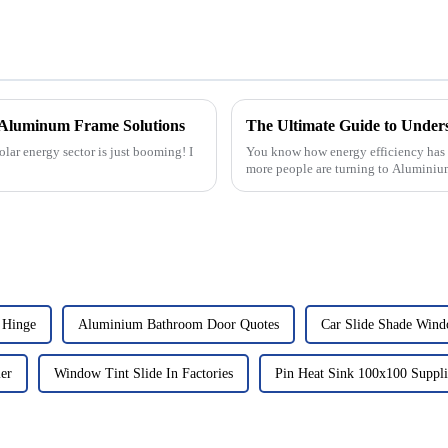
l Aluminum Frame Solutions
olar energy sector is just booming! I
You know how energy efficiency has b
more people are turning to Alumini
 Hinge
Aluminium Bathroom Door Quotes
Car Slide Shade Wind
er
Window Tint Slide In Factories
Pin Heat Sink 100x100 Suppli