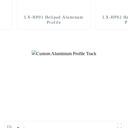
LX-HP01 Helipad Aluminum
LX-HP02 He
Profile
P