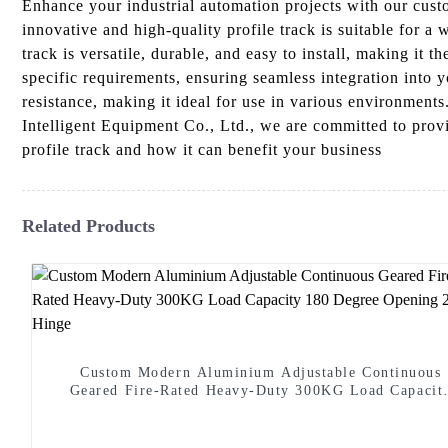
Enhance your industrial automation projects with our cu
innovative and high-quality profile track is suitable for 
track is versatile, durable, and easy to install, making it 
specific requirements, ensuring seamless integration into 
resistance, making it ideal for use in various environment
Intelligent Equipment Co., Ltd., we are committed to prov
profile track and how it can benefit your business
Related Products
Custom Modern Aluminium Adjustable Continuous
Geared Fire-Rated Heavy-Duty 300KG Load Capacit
180 Degree Opening 2.8mm Hinge