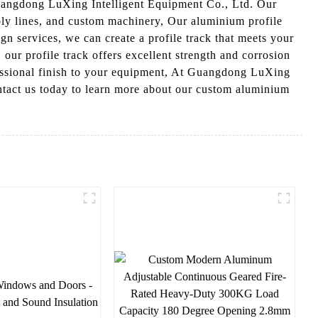
Guangdong LuXing Intelligent Equipment Co., Ltd. Our
mbly lines, and custom machinery, Our aluminium profile
ign services, we can create a profile track that meets your
our profile track offers excellent strength and corrosion
ofessional finish to your equipment, At Guangdong LuXing
ontact us today to learn more about our custom aluminium