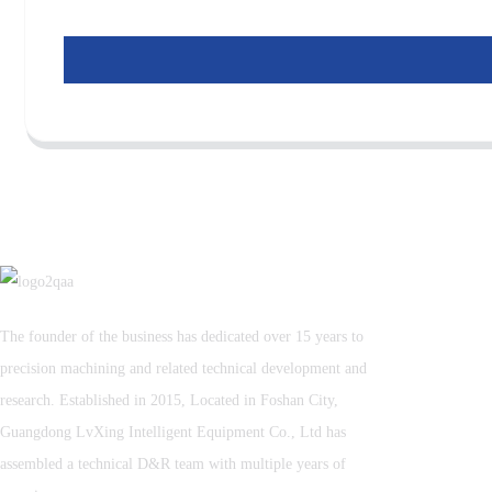
The founder of the business has dedicated over 15 years to
precision machining and related technical development and
research. Established in 2015, Located in Foshan City,
Guangdong LvXing Intelligent Equipment Co., Ltd has
assembled a technical D&R team with multiple years of