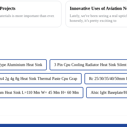
Projects
Innovative Uses of Aviation N
terials is more important than ever.
Lately, we've been seeing a real uptic
honestly, it’s pretty exciting to
Type Aluminium Heat Sink
3 Pin Cpu Cooling Radiator Heat Sink Silen
x4 2g 4g 8g Heat Sink Thermal Paste Cpu Grap
Rc 25/30/35/40/50mm 
um Heat Sink L=110 Mm W= 45 Mm H= 60 Mm
Alsic Igbt Baseplate/H