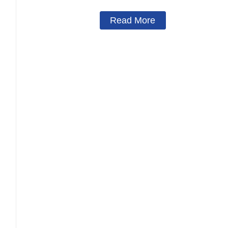
Read More