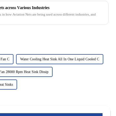
ets across Various Industries
k in how Aviation Nets are being used across different industries, and
t Fan C
Water Cooling Heat Sink All In One Liquid Cooled C
Fan 28000 Rpm Heat Sink Dissip
eat Sinks