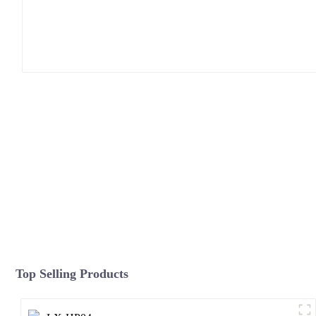
Top Selling Products