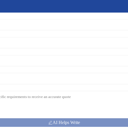
AI Helps Write