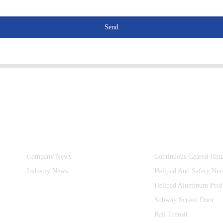
Send
Information
Product Categories
Company News
Continuous Geared Hin
Industry News
Helipad And Safety Net
Helipad Aluminum Prof
Subway Screen Door
Rail Transit