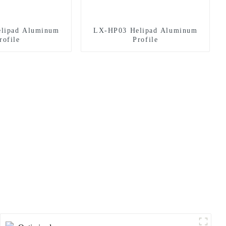
lipad Aluminum
LX-HP03 Helipad Aluminum
rofile
Profile