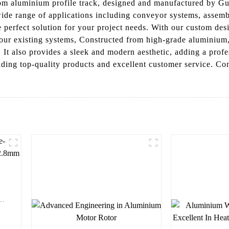
stom aluminium profile track, designed and manufactured by 
a wide range of applications including conveyor systems, asse
the perfect solution for your project needs. With our custom des
your existing systems, Constructed from high-grade aluminium, 
s. It also provides a sleek and modern aesthetic, adding a pr
iding top-quality products and excellent customer service. C
y