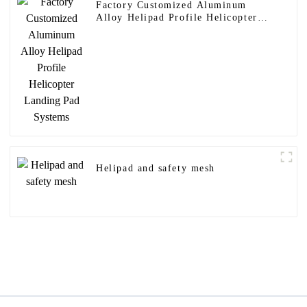
Factory Customized Aluminum
Alloy Helipad Profile Helicopter
Landing Pad Systems
Helipad and safety mesh