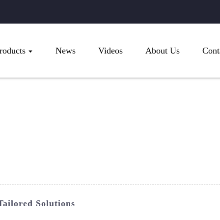
roducts
News
Videos
About Us
Cont
ailored Solutions