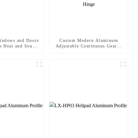
indows and Doors
Custom Modern Aluminum
In Heat and Sound
Adjustable Continuous Geared
sulation
Fire-Rated Heavy-Duty 300KG
Load Capacity 180 Degree
Opening 2.8mm Hinge