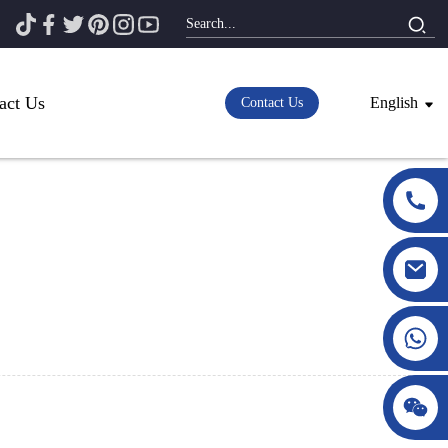
act Us
English
Contact Us