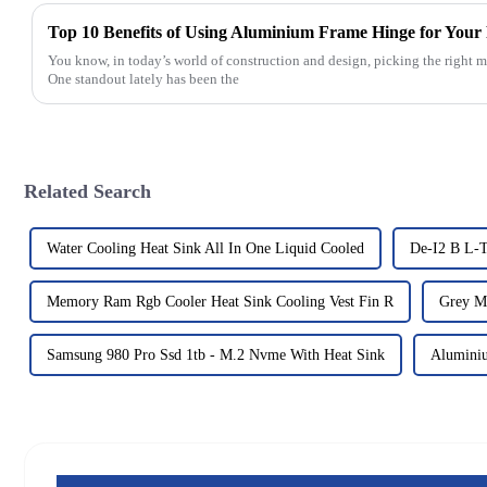
Top 10 Benefits of Using Aluminium Frame Hinge for Your 
You know, in today’s world of construction and design, picking the right ma
One standout lately has been the
Related Search
Water Cooling Heat Sink All In One Liquid Cooled
De-I2 B L-
Memory Ram Rgb Cooler Heat Sink Cooling Vest Fin R
Grey M
Samsung 980 Pro Ssd 1tb - M.2 Nvme With Heat Sink
Alumini