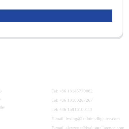
Contact Us
ge
Tel: +86 18145770882
s
Tel: +86 18100267267
ile
Tel: +86 15916100113
E-mail: lvxing@lxaluintelligence.com
E-mail: alexzeng@lxaluintelligence.com