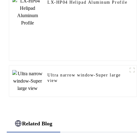
LX-HP04 Helipad Aluminum Profile
Ultra narrow window-Super large
view
Related Blog