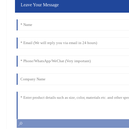
Leave Your Message