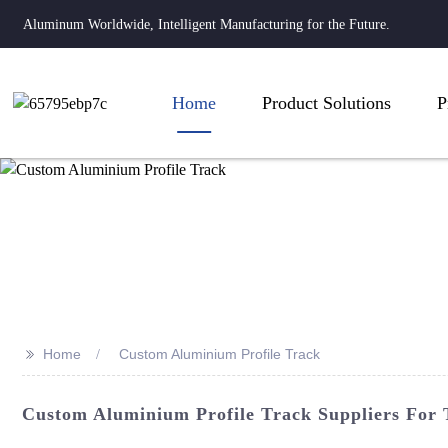
Aluminum Worldwide, Intelligent Manufacturing for the Future.
Home
Product Solutions
P
>>
Home
Custom Aluminium Profile Track
Custom Aluminium Profile Track Suppliers For T