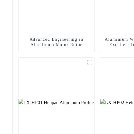
Advanced Engineering in
Aluminium W
Aluminium Motor Rotor
- Excellent 
In