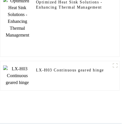
Optimized Heat Sink Solutions -
Enhancing Thermal Management
LX-H03 Continuous geared hinge