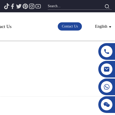
act Us
English
Contact Us