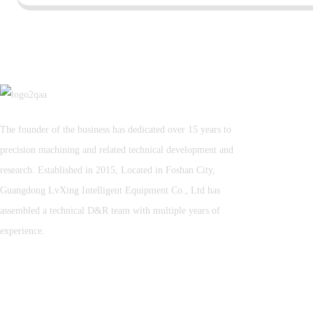
The founder of the business has dedicated over 15 years to
precision machining and related technical development and
research. Established in 2015, Located in Foshan City,
Guangdong LvXing Intelligent Equipment Co., Ltd has
assembled a technical D&R team with multiple years of
experience.