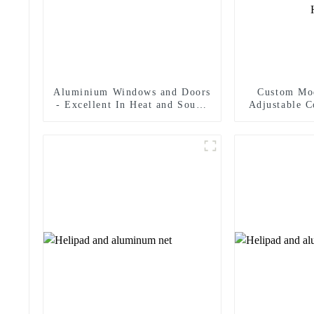
Aluminium Windows and Doors
Custom Mo
- Excellent In Heat and Sound
Adjustable C
Insulation
Fire-Rated 
Load Capac
Opening