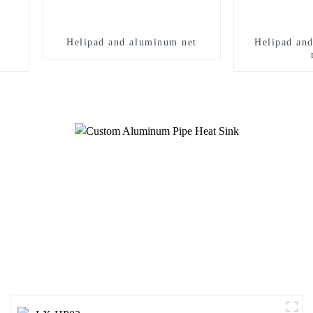
Helipad and aluminum net
Helipad an