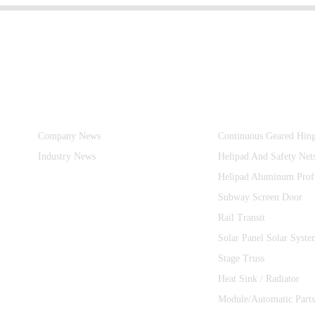
Information
Product Categories
Company News
Continuous Geared Hin
Industry News
Helipad And Safety Net
Helipad Aluminum Prof
Subway Screen Door
Rail Transit
Solar Panel Solar Syste
Stage Truss
Heat Sink / Radiator
Module/Automatic Parts