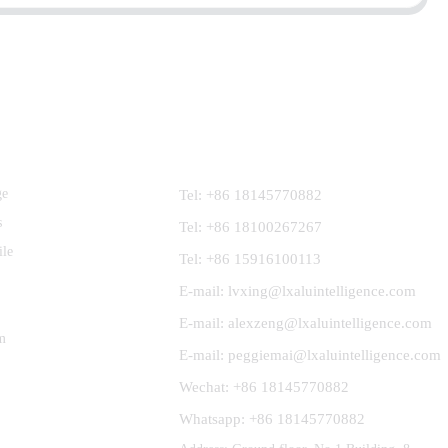
Contact Us
ge
Tel: +86 18145770882
s
Tel: +86 18100267267
ile
Tel: +86 15916100113
E-mail: lvxing@lxaluintelligence.com
E-mail: alexzeng@lxaluintelligence.com
m
E-mail: peggiemai@lxaluintelligence.com
Wechat: +86 18145770882
Whatsapp: +86 18145770882