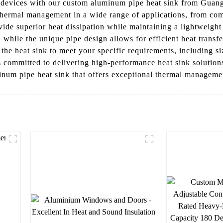
c devices with our custom aluminum pipe heat sink from Guan
e thermal management in a wide range of applications, from c
ide superior heat dissipation while maintaining a lightweight
while the unique pipe design allows for efficient heat transfer
he heat sink to meet your specific requirements, including si
 is committed to delivering high-performance heat sink soluti
num pipe heat sink that offers exceptional thermal management
l