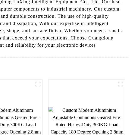
gdong LuXing Intelligent Equipment Co., Ltd. Our heat
omputer components to industrial machinery, Our custom
 and durable construction. The use of high-quality
 and dissipation, With our expertise in intelligent
ze, shape, and surface finish. Whether you need a small-
ons that exceed your expectations, Choose Guangdong
 and reliability for your electronic devices