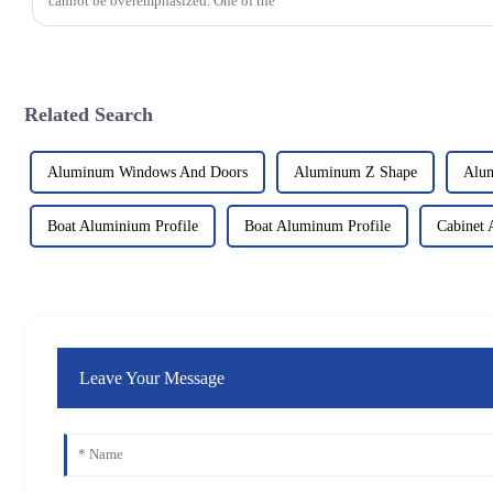
cannot be overemphasized. One of the
Related Search
Aluminum Windows And Doors
Aluminum Z Shape
Alum
Boat Aluminium Profile
Boat Aluminum Profile
Cabinet 
Leave Your Message