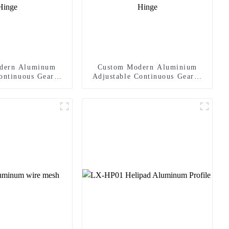
dern Aluminum
Custom Modern Aluminium
ontinuous Geared
Adjustable Continuous Geared
Heavy-Duty 300KG
Fire-Rated Heavy-Duty 300KG
ity 180 Degree
Load Capacity 180 Degree
 2.8mm Hinge
Opening 2.8mm Hinge