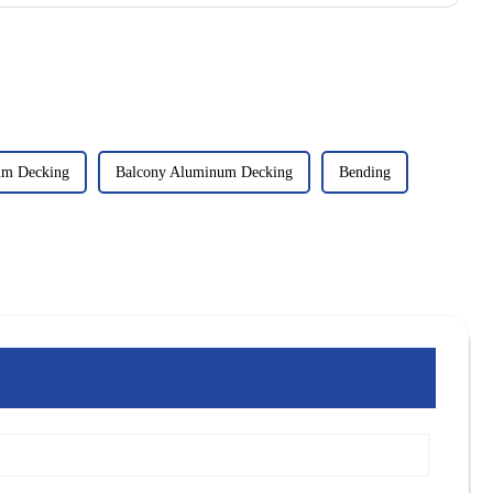
um Decking
Balcony Aluminum Decking
Bending