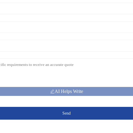
AI Helps Write
Send