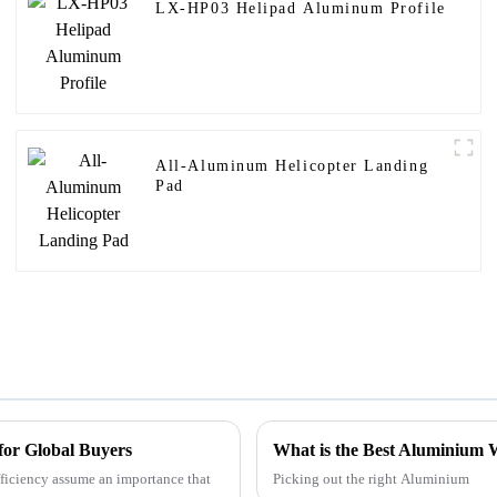
LX-HP03 Helipad Aluminum Profile
All-Aluminum Helicopter Landing
Pad
 for Global Buyers
What is the Best Aluminium
fficiency assume an importance that
Picking out the right Aluminium