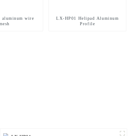
d aluminum wire
LX-HP01 Helipad Aluminum
mesh
Profile