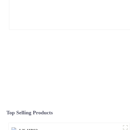
Top Selling Products