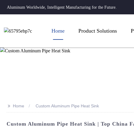
Aluminum Worldwide, Intelligent Manufacturing for the Future.
Home
Product Solutions
P
>>
Home
Custom Aluminum Pipe Heat Sink
Custom Aluminum Pipe Heat Sink | Top China F