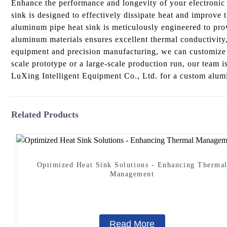
Enhance the performance and longevity of your electroni
sink is designed to effectively dissipate heat and improv
aluminum pipe heat sink is meticulously engineered to prov
aluminum materials ensures excellent thermal conductivity, 
equipment and precision manufacturing, we can customize t
scale prototype or a large-scale production run, our team
LuXing Intelligent Equipment Co., Ltd. for a custom alumi
Related Products
Optimized Heat Sink Solutions - Enhancing Therma
Management
Read More