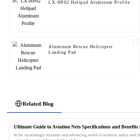
LX-HP02 Helipad Aluminum Profile
Aluminum Rescue Helicopter
Landing Pad
Related Blog
Ultimate Guide to Aviation Nets Specifications and Benefits
In the increasingly dynamic and advancing world of aviation, safety and e