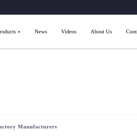
roducts
News
Videos
About Us
Cont
actory Manufacturers