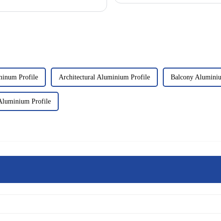
inum Profile
Architectural Aluminium Profile
Balcony Alumini
Aluminium Profile