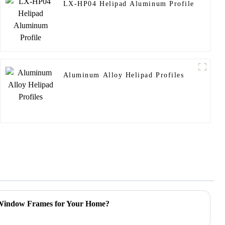
LX-HP04 Helipad Aluminum Profile
Aluminum Alloy Helipad Profiles
 Window Frames for Your Home?