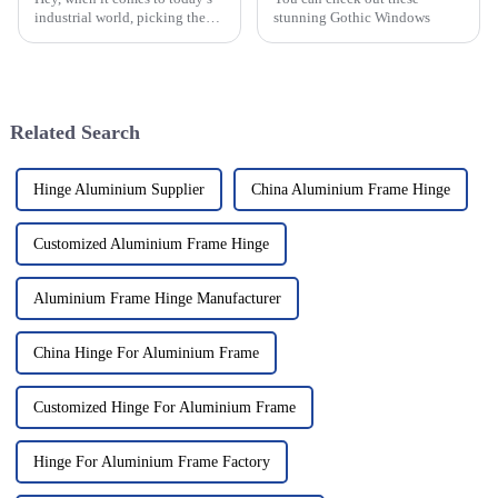
industrial world, picking the
stunning Gothic Windows
right Aluminum Continuous
Hinge is pretty important. It’s
all about making sure your
Related Search
Hinge Aluminium Supplier
China Aluminium Frame Hinge
Customized Aluminium Frame Hinge
Aluminium Frame Hinge Manufacturer
China Hinge For Aluminium Frame
Customized Hinge For Aluminium Frame
Hinge For Aluminium Frame Factory