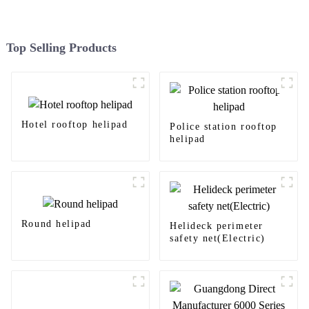
Top Selling Products
Hotel rooftop helipad
Police station rooftop
helipad
Round helipad
Helideck perimeter
safety net(Electric)