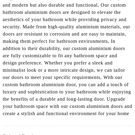
and modern but also durable and functional, Our custom
bathroom aluminium doors are designed to elevate the
aesthetics of your bathroom while providing privacy and
security. Made from high-quality aluminium materials, our
doors are resistant to corrosion and are easy to maintain,
making them perfect for bathroom environments, In
addition to their durability, our custom aluminium doors
are fully customizable to fit any bathroom space and
design preference. Whether you prefer a sleek and
minimalist look or a more intricate design, we can tailor
our doors to meet your specific requirements, With our
custom bathroom aluminium door, you can add a touch of
luxury and sophistication to your bathroom while enjoying
the benefits of a durable and long-lasting door. Upgrade
your bathroom space with our custom aluminium doors and
create a stylish and functional environment for your home