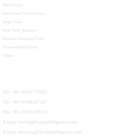
Rail Transit
Solar Panel Solar System
Stage Truss
Heat Sink / Radiator
Module/Automatic Parts
Windows And Doors
Others
Contact Us
Tel: +86 18145770882
Tel: +86 18100267267
Tel: +86 15916100113
E-mail: lvxing@lxaluintelligence.com
E-mail: alexzeng@lxaluintelligence.com