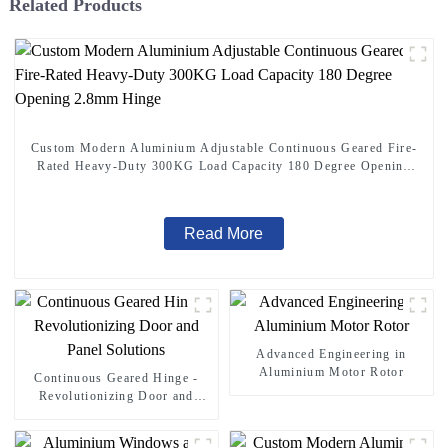
Related Products
Custom Modern Aluminium Adjustable Continuous Geared Fire-
Rated Heavy-Duty 300KG Load Capacity 180 Degree Opening
2.8mm Hinge
Read More
Advanced Engineering in
Aluminium Motor Rotor
Continuous Geared Hinge -
Revolutionizing Door and
Panel Solutions