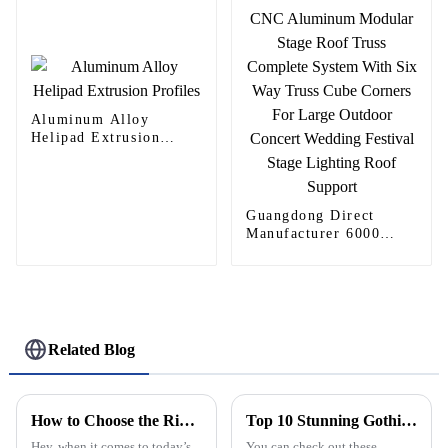
Aluminum Alloy
Helipad Extrusion
Profiles
Guangdong Direct
Manufacturer 6000
Series CNC Aluminum
Modular Stage Roof
Truss Complete System
With Six Way Truss
Cube Corners For
Large Outdoor Concert
Related Blog
Wedding Festival Stage
Lighting Roof Support
How to Choose the Right Aluminum Continuous Hinge for Your Industrial Applications
Top 10 Stunning Gothic Windows You Need to See?
Hey, when it comes to today’s
You can check out these