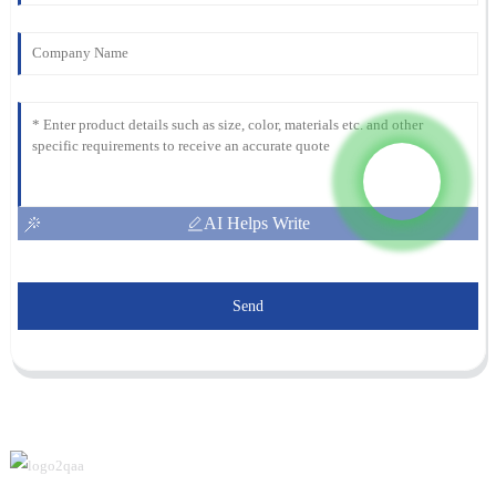
AI Helps Write
Send