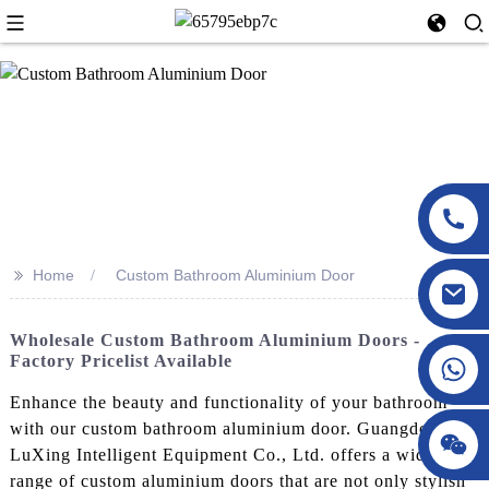
>>
Home
Custom Bathroom Aluminium Door
Wholesale Custom Bathroom Aluminium Doors -
Factory Pricelist Available
Enhance the beauty and functionality of your bathroom
with our custom bathroom aluminium door. Guangdong
LuXing Intelligent Equipment Co., Ltd. offers a wide
range of custom aluminium doors that are not only stylish