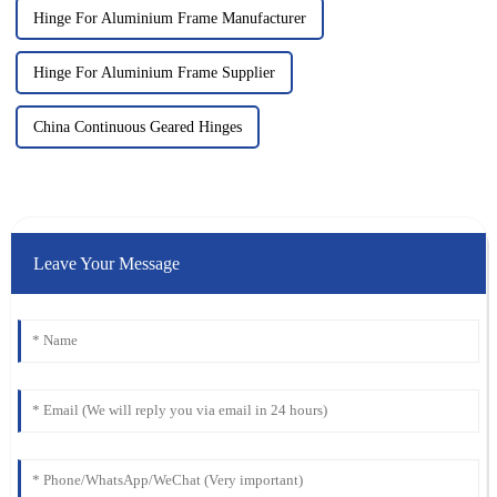
Hinge For Aluminium Frame Manufacturer
Hinge For Aluminium Frame Supplier
China Continuous Geared Hinges
Leave Your Message