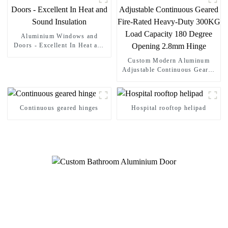
Aluminium Windows and
Doors - Excellent In Heat and
Sound Insulation
Custom Modern Aluminum
Adjustable Continuous Geared
Fire-Rated Heavy-Duty 300KG
Load Capacity 180 Degree
Opening 2.8mm Hinge
Continuous geared hinges
Hospital rooftop helipad