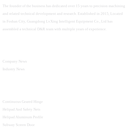
The founder of the business has dedicated over 15 years to precision machining
and related technical development and research. Established in 2015, Located
in Foshan City, Guangdong LvXing Intelligent Equipment Co., Ltd has
assembled a technical D&R team with multiple years of experience.
Information
Company News
Industry News
Product Categories
Continuous Geared Hinge
Helipad And Safety Nets
Helipad Aluminum Profile
Subway Screen Door