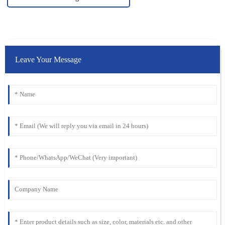
Leave Your Message