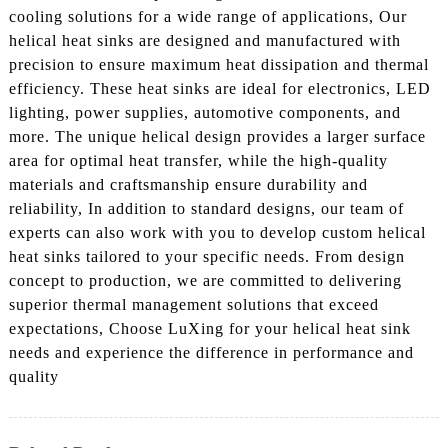
cooling solutions for a wide range of applications, Our
helical heat sinks are designed and manufactured with
precision to ensure maximum heat dissipation and thermal
efficiency. These heat sinks are ideal for electronics, LED
lighting, power supplies, automotive components, and
more. The unique helical design provides a larger surface
area for optimal heat transfer, while the high-quality
materials and craftsmanship ensure durability and
reliability, In addition to standard designs, our team of
experts can also work with you to develop custom helical
heat sinks tailored to your specific needs. From design
concept to production, we are committed to delivering
superior thermal management solutions that exceed
expectations, Choose LuXing for your helical heat sink
needs and experience the difference in performance and
quality