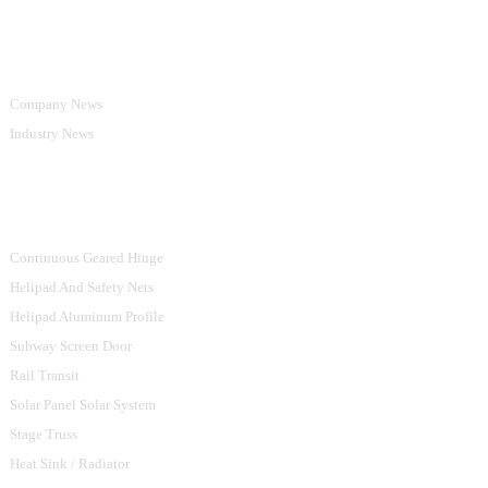
Information
Company News
Industry News
Product Categories
Continuous Geared Hinge
Helipad And Safety Nets
Helipad Aluminum Profile
Subway Screen Door
Rail Transit
Solar Panel Solar System
Stage Truss
Heat Sink / Radiator