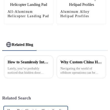
All-Aluminum
Aluminum Alloy
Helicopter Landing Pad
Helipad Profiles
Related Blog
How to Seamlessly Integrate Hidden Door Hinges into Your Home Design
Why Custom China Helideck Pricelist Matters for Your Project?
Lately, you’ve probably
Navigating the world of
noticed that hidden door
offshore operations can be
hinges are really gaining
pretty complex, and having a
popularity in interior design.
solid, well-organized Helideck
It’s all about those clean,
price list is a total must. I mean,
minimalist
Related Search