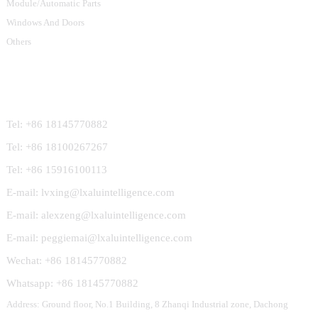
Module/Automatic Parts
Windows And Doors
Others
Contact Us
Tel: +86 18145770882
Tel: +86 18100267267
Tel: +86 15916100113
E-mail: lvxing@lxaluintelligence.com
E-mail: alexzeng@lxaluintelligence.com
E-mail: peggiemai@lxaluintelligence.com
Wechat: +86 18145770882
Whatsapp: +86 18145770882
Address: Ground floor, No.1 Building, 8 Zhanqi Industrial zone, Dachong