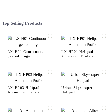
Top Selling Products
LX-H01 Continuous
LX-HP01 Helipad
geared hinge
Aluminum Profile
LX-HP03 Helipad
Urban Skyscraper
Aluminum Profile
Helipad