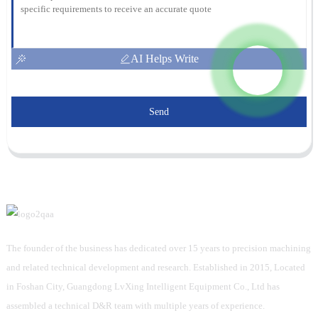
AI Helps Write
Send
The founder of the business has dedicated over 15 years to precision machining
and related technical development and research. Established in 2015, Located
in Foshan City, Guangdong LvXing Intelligent Equipment Co., Ltd has
assembled a technical D&R team with multiple years of experience.