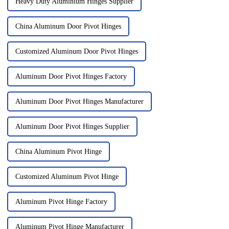
Heavy Duty Aluminium Hinges Supplier
China Aluminum Door Pivot Hinges
Customized Aluminum Door Pivot Hinges
Aluminum Door Pivot Hinges Factory
Aluminum Door Pivot Hinges Manufacturer
Aluminum Door Pivot Hinges Supplier
China Aluminum Pivot Hinge
Customized Aluminum Pivot Hinge
Aluminum Pivot Hinge Factory
Aluminum Pivot Hinge Manufacturer