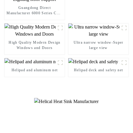
Guangdong Direct
Manufacturer 6000 Series CNC
Aluminum Modular Stage Roof
Truss Complete System With
Six Way Truss Cube Corners
For Large Outdoor Concert
Wedding Festival Stage
High Quality Modern Design
Ultra narrow window-Super
Lighting Roof Support
Windows and Doors
large view
Helipad and aluminum net
Helipad deck and safety net