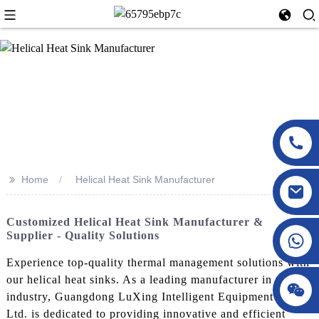
>>
Home
Helical Heat Sink Manufacturer
Customized Helical Heat Sink Manufacturer &
Supplier - Quality Solutions
Experience top-quality thermal management solutions with
our helical heat sinks. As a leading manufacturer in the
industry, Guangdong LuXing Intelligent Equipment Co.,
Ltd. is dedicated to providing innovative and efficient