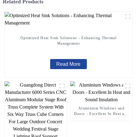
Related Products
Optimized Heat Sink Solutions - Enhancing Thermal
Management
Read More
Aluminium Windows and
Doors - Excellent In Heat and
Sound Insulation