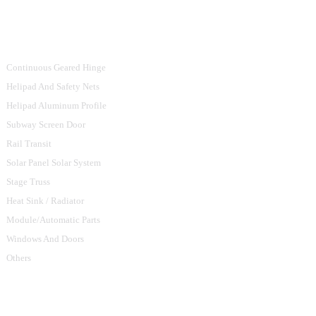
Product Categories
Continuous Geared Hinge
Helipad And Safety Nets
Helipad Aluminum Profile
Subway Screen Door
Rail Transit
Solar Panel Solar System
Stage Truss
Heat Sink / Radiator
Module/Automatic Parts
Windows And Doors
Others
Contact Us