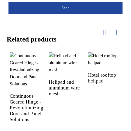
Send
Related products
S
Hotel rooftop
helipad
Helipad and
aluminum wire
mesh
Continuous
Geared Hinge -
Revolutionizing
Door and Panel
Solutions