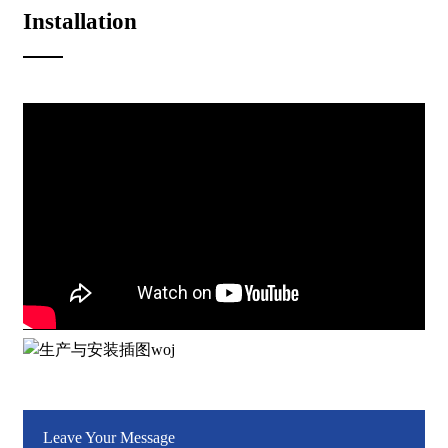
Installation
Leave Your Message