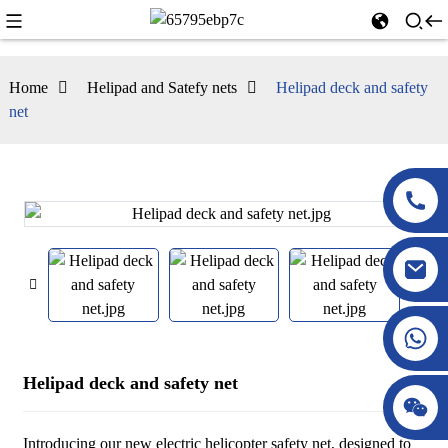
Home
Helipad and Satefy nets
Helipad deck and safety
net
Helipad deck and safety net
Introducing our new electric helicopter safety net, designed to