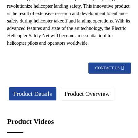
revolutionize helicopter landing safety. This innovative product
is the result of extensive research and development to enhance
safety during helicopter takeoff and landing operations. With its
advanced features and state-of-the-art technology, the Electric
Helicopter Safety Net will become an essential tool for
helicopter pilots and operators worldwide.
CONTACT US
Product Details
Product Overview
Details
Product Videos
Lightweight design: The lightweight characteristics of