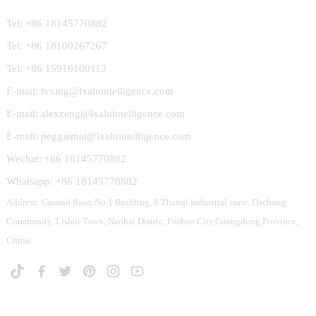
Tel: +86 18145770882
Tel: +86 18100267267
Tel: +86 15916100113
E-mail: lvxing@lxaluintelligence.com
E-mail: alexzeng@lxaluintelligence.com
E-mail: peggiemai@lxaluintelligence.com
Wechat: +86 18145770882
Whatsapp: +86 18145770882
Address: Ground floor, No.1 Building, 8 Zhanqi Industrial zone, Dachong
Community, Lishui Town, Nanhai Distric, Foshan City,Guangdong Province,
China.