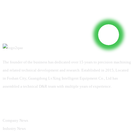
The founder of the business has dedicated over 15 years to precision machining
and related technical development and research. Established in 2015, Located
in Foshan City, Guangdong LvXing Intelligent Equipment Co., Ltd has
assembled a technical D&R team with multiple years of experience.
Information
Company News
Industry News