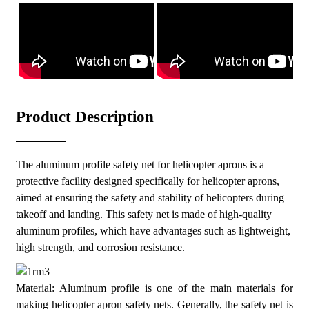
aluminum profiles make the safety net easy to install and
maintain.
Corrosion resistance: The surface is treated with anodizing to
enhance corrosion resistance, making it suitable for various
climatic conditions.
High transparency: The safety net design ensures a good view
without affecting the pilot's line of sight.
Product Description
Easy to install: Adopting a modular design, it is easy to install
and disassemble quickly.
The aluminum profile safety net for helicopter aprons is a
protective facility designed specifically for helicopter aprons,
aimed at ensuring the safety and stability of helicopters during
takeoff and landing. This safety net is made of high-quality
aluminum profiles, which have advantages such as lightweight,
high strength, and corrosion resistance.
Material: Aluminum profile is one of the main materials for
making helicopter apron safety nets. Generally, the safety net is