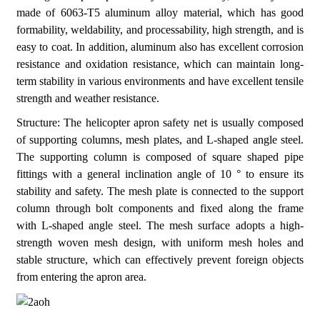
made of 6063-T5 aluminum alloy material, which has good
formability, weldability, and processability, high strength, and is
easy to coat. In addition, aluminum also has excellent corrosion
resistance and oxidation resistance, which can maintain long-
term stability in various environments and have excellent tensile
strength and weather resistance.
Structure: The helicopter apron safety net is usually composed
of supporting columns, mesh plates, and L-shaped angle steel.
The supporting column is composed of square shaped pipe
fittings with a general inclination angle of 10 ° to ensure its
stability and safety. The mesh plate is connected to the support
column through bolt components and fixed along the frame
with L-shaped angle steel. The mesh surface adopts a high-
strength woven mesh design, with uniform mesh holes and
stable structure, which can effectively prevent foreign objects
from entering the apron area.