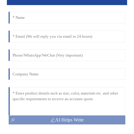
AI Helps Write