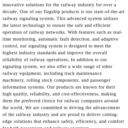
innovative solutions for the railway industry for over a
decade, One of our flagship products is our state-of-the-art
railway signaling system. This advanced system utilizes
the latest technology to ensure the safe and efficient
operation of railway networks. With features such as real-
time monitoring, automatic fault detection, and adaptive
control, our signaling system is designed to meet the
highest industry standards and improve the overall
reliability of railway operations, In addition to our
signaling system, we also offer a wide range of other
railway equipment, including track maintenance
machinery, rolling stock components, and passenger
information systems. Our products are known for their
high quality, reliability, and cost-effectiveness, making
them the preferred choice for railway companies around
the world, We are committed to driving the advancement
of the railway industry and are proud to deliver cutting-
edge solutions that enhance safety, efficiency, and comfort