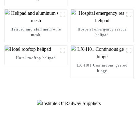
Management
Helipad and aluminum wire
Hospital emergency rescue
mesh
helipad
Hotel rooftop helipad
LX-H01 Continuous geared
hinge