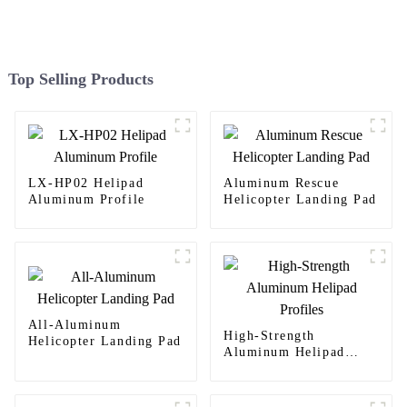
Top Selling Products
LX-HP02 Helipad
Aluminum Rescue
Aluminum Profile
Helicopter Landing Pad
All-Aluminum
High-Strength
Helicopter Landing Pad
Aluminum Helipad
Profiles