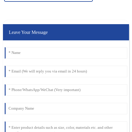
Leave Your Message