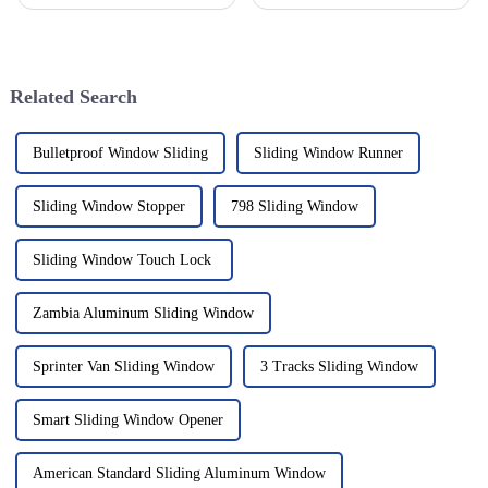
picking the right materials
all sorts of industries. You
really can make or break your
know, people are loving how
success—especially when it
versatile and efficient
Related Search
Bulletproof Window Sliding
Sliding Window Runner
Sliding Window Stopper
798 Sliding Window
Sliding Window Touch Lock
Zambia Aluminum Sliding Window
Sprinter Van Sliding Window
3 Tracks Sliding Window
Smart Sliding Window Opener
American Standard Sliding Aluminum Window