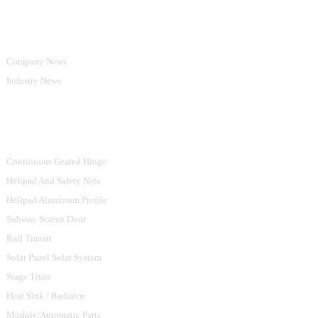
Information
Company News
Industry News
Product Categories
Continuous Geared Hinge
Helipad And Safety Nets
Helipad Aluminum Profile
Subway Screen Door
Rail Transit
Solar Panel Solar System
Stage Truss
Heat Sink / Radiator
Module/Automatic Parts