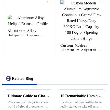
Aluminum Alloy
Helipad Extrusion
Profiles
Custom Modern
Aluminium Adjustable
Continuous Geared
Fire-Rated Heavy-Duty
300KG Load Capacity
180 Degree Opening
2.8mm Hinge
Related Blog
Ultimate Guide to Choosing the Best Aluminium Doors for Your Global Procurement Needs
10 Remarkable Uses of Aluminum Profiles That You Didnt Know About
You know, in today’s fast-paced
Lately, aluminum profiles have
world of global procurement,
really started to take off across