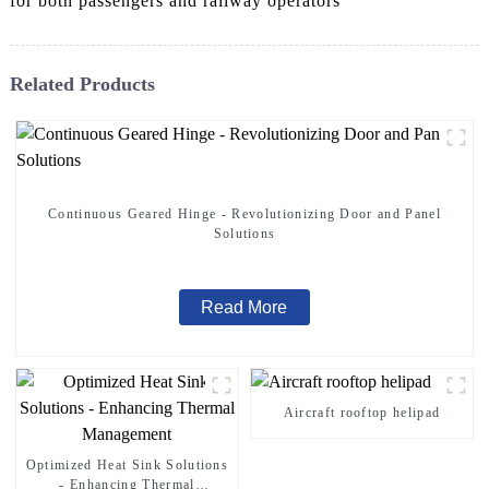
for both passengers and railway operators
Related Products
Continuous Geared Hinge - Revolutionizing Door and Panel
Solutions
Read More
Aircraft rooftop helipad
Optimized Heat Sink Solutions
- Enhancing Thermal