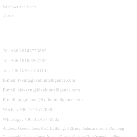
Windows And Doors
Others
Contact Us
Tel: +86 18145770882
Tel: +86 18100267267
Tel: +86 15916100113
E-mail: lvxing@lxaluintelligence.com
E-mail: alexzeng@lxaluintelligence.com
E-mail: peggiemai@lxaluintelligence.com
Wechat: +86 18145770882
Whatsapp: +86 18145770882
Address: Ground floor, No.1 Building, 8 Zhanqi Industrial zone, Dachong
Community, Lishui Town, Nanhai Distric, Foshan City,Guangdong Province,