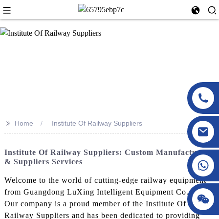
>>
Home
Institute Of Railway Suppliers
Institute Of Railway Suppliers: Custom Manufacturers
& Suppliers Services
Welcome to the world of cutting-edge railway equipment
from Guangdong LuXing Intelligent Equipment Co., Ltd.!
Our company is a proud member of the Institute Of
Railway Suppliers and has been dedicated to providing