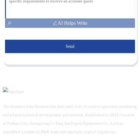
AI Helps Write
Send
The founder of the business has dedicated over 15 years to precision machining
and related technical development and research. Established in 2015, Located
in Foshan City, Guangdong LvXing Intelligent Equipment Co., Ltd has
assembled a technical D&R team with multiple years of experience.