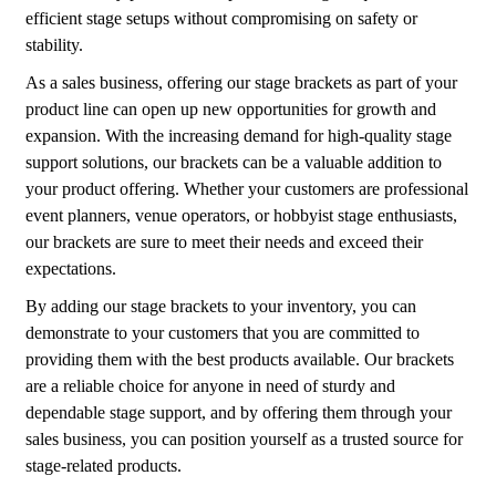
efficient stage setups without compromising on safety or
stability.
As a sales business, offering our stage brackets as part of your
product line can open up new opportunities for growth and
expansion. With the increasing demand for high-quality stage
support solutions, our brackets can be a valuable addition to
your product offering. Whether your customers are professional
event planners, venue operators, or hobbyist stage enthusiasts,
our brackets are sure to meet their needs and exceed their
expectations.
By adding our stage brackets to your inventory, you can
demonstrate to your customers that you are committed to
providing them with the best products available. Our brackets
are a reliable choice for anyone in need of sturdy and
dependable stage support, and by offering them through your
sales business, you can position yourself as a trusted source for
stage-related products.