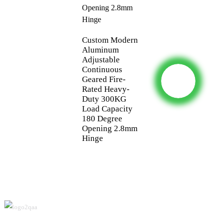
Custom Modern
Aluminum
Adjustable
Continuous
Geared Fire-
Rated Heavy-
Duty 300KG
Load Capacity
180 Degree
Opening 2.8mm
Hinge