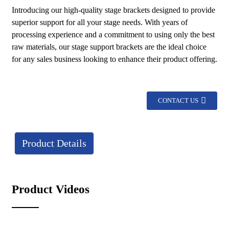
Introducing our high-quality stage brackets designed to provide
superior support for all your stage needs. With years of
processing experience and a commitment to using only the best
raw materials, our stage support brackets are the ideal choice
for any sales business looking to enhance their product offering.
CONTACT US
Product Details
Product Videos