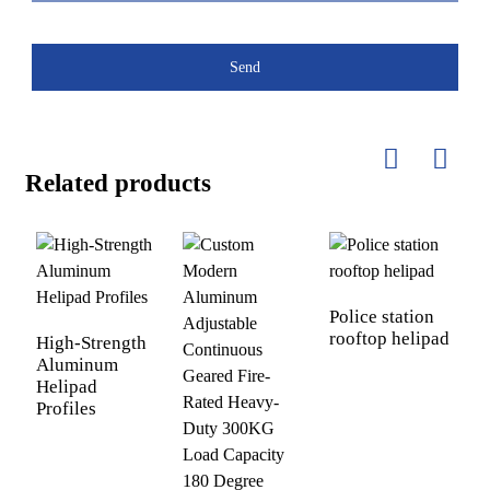
Send
Related products
Police station
rooftop helipad
High-Strength
A
Aluminum
A
Helipad
E
Profiles
P