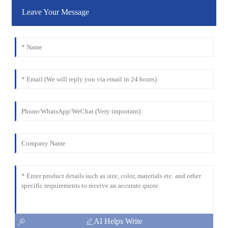
Leave Your Message
AI Helps Write