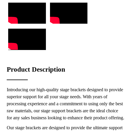
Product Description
Introducing our high-quality stage brackets designed to provide
superior support for all your stage needs. With years of
processing experience and a commitment to using only the best
raw materials, our stage support brackets are the ideal choice
for any sales business looking to enhance their product offering.
Our stage brackets are designed to provide the ultimate support