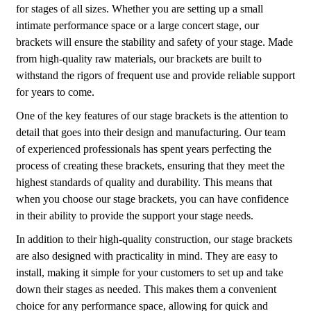
for stages of all sizes. Whether you are setting up a small
intimate performance space or a large concert stage, our
brackets will ensure the stability and safety of your stage. Made
from high-quality raw materials, our brackets are built to
withstand the rigors of frequent use and provide reliable support
for years to come.
One of the key features of our stage brackets is the attention to
detail that goes into their design and manufacturing. Our team
of experienced professionals has spent years perfecting the
process of creating these brackets, ensuring that they meet the
highest standards of quality and durability. This means that
when you choose our stage brackets, you can have confidence
in their ability to provide the support your stage needs.
In addition to their high-quality construction, our stage brackets
are also designed with practicality in mind. They are easy to
install, making it simple for your customers to set up and take
down their stages as needed. This makes them a convenient
choice for any performance space, allowing for quick and