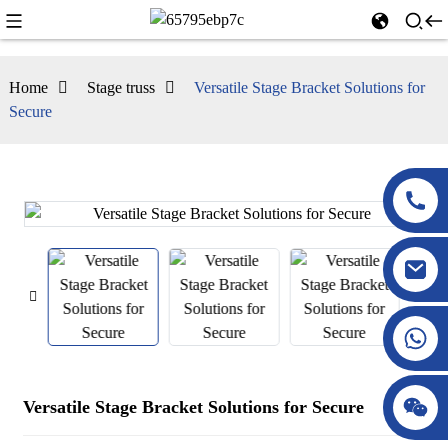
Home
Stage truss
Versatile Stage Bracket Solutions for
Secure
Versatile Stage Bracket Solutions for Secure