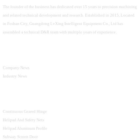
The founder of the business has dedicated over 15 years to precision machining
and related technical development and research. Established in 2015, Located
in Foshan City, Guangdong LvXing Intelligent Equipment Co., Ltd has
assembled a technical D&R team with multiple years of experience.
Information
Company News
Industry News
Product Categories
Continuous Geared Hinge
Helipad And Safety Nets
Helipad Aluminum Profile
Subway Screen Door