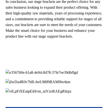
In conclusion, our stage brackets are the perfect choice for any
sales business looking to expand their product offering. With
their high-quality raw materials, years of processing experience,
and a commitment to providing reliable support for stages of all
sizes, our brackets are sure to meet the needs of your customers.
Make the smart choice for your business and enhance your
product line with our stage support brackets.