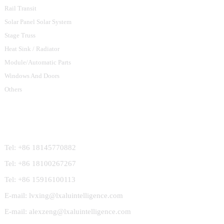
Rail Transit
Solar Panel Solar System
Stage Truss
Heat Sink / Radiator
Module/Automatic Parts
Windows And Doors
Others
Contact Us
Tel: +86 18145770882
Tel: +86 18100267267
Tel: +86 15916100113
E-mail: lvxing@lxaluintelligence.com
E-mail: alexzeng@lxaluintelligence.com