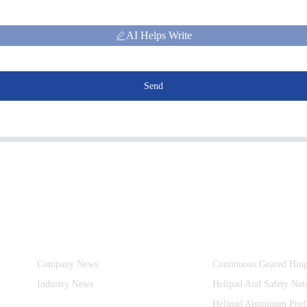
AI Helps Write
Send
Information
Product Categories
Company News
Continuous Geared Hin
Industry News
Helipad And Safety Net
Helipad Aluminum Prof