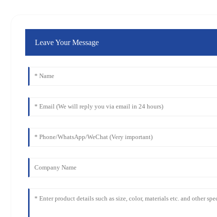
Leave Your Message