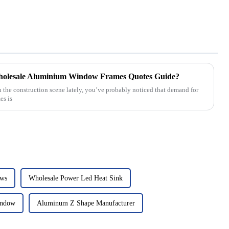
Wholesale Aluminium Window Frames Quotes Guide?
n the construction scene lately, you’ve probably noticed that demand for
es is
ows
Wholesale Power Led Heat Sink
indow
Aluminum Z Shape Manufacturer