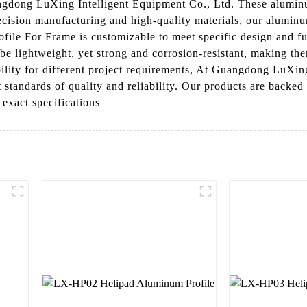
ong LuXing Intelligent Equipment Co., Ltd. These aluminum 
ecision manufacturing and high-quality materials, our aluminum
e For Frame is customizable to meet specific design and func
be lightweight, yet strong and corrosion-resistant, making the
bility for different project requirements, At Guangdong LuXin
 standards of quality and reliability. Our products are backed
 exact specifications