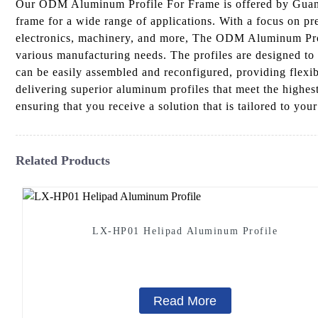
Our ODM Aluminum Profile For Frame is offered by Guangd
frame for a wide range of applications. With a focus on pr
electronics, machinery, and more, The ODM Aluminum Profil
various manufacturing needs. The profiles are designed to 
can be easily assembled and reconfigured, providing flexi
delivering superior aluminum profiles that meet the highest
ensuring that you receive a solution that is tailored to your
Related Products
LX-HP01 Helipad Aluminum Profile
Read More