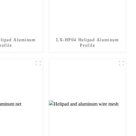
lipad Aluminum
LX-HP04 Helipad Aluminum
rofile
Profile