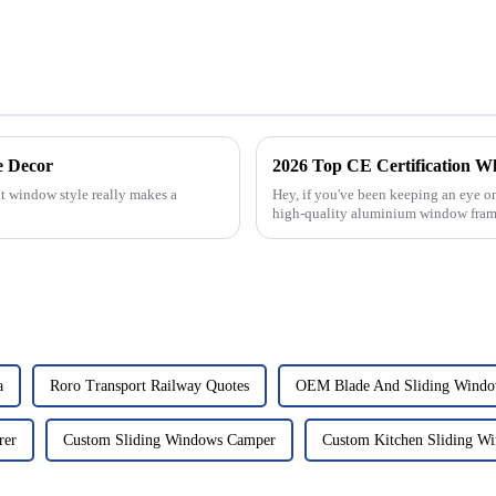
e Decor
2026 Top CE Certification 
t window style really makes a
Hey, if you've been keeping an eye o
high-quality aluminium window fram
a
Roro Transport Railway Quotes
OEM Blade And Sliding Wind
rer
Custom Sliding Windows Camper
Custom Kitchen Sliding W