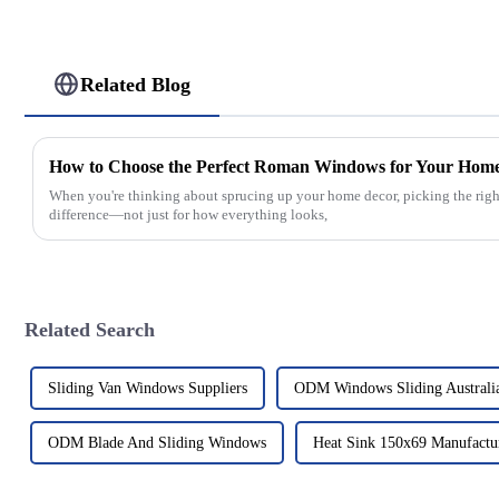
Related Blog
How to Choose the Perfect Roman Windows for Your Hom
When you're thinking about sprucing up your home decor, picking the righ
difference—not just for how everything looks,
Related Search
Sliding Van Windows Suppliers
ODM Windows Sliding Australi
ODM Blade And Sliding Windows
Heat Sink 150x69 Manufactu