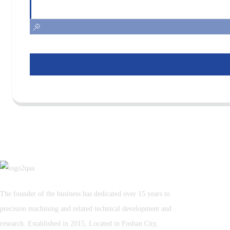
The founder of the business has dedicated over 15 years to
precision machining and related technical development and
research. Established in 2015, Located in Foshan City,