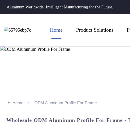
Aluminum Worldwide, Intelligent Manufacturing for the Future.
Home
Product Solutions
P
>>
Home
ODM Aluminum Profile For Frame
Wholesale ODM Aluminum Profile For Frame - T