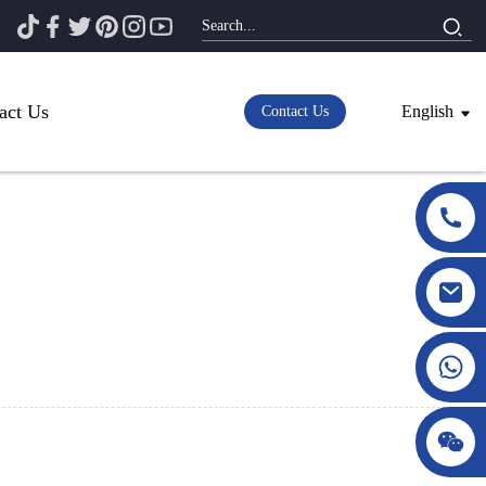
act Us
English
Contact Us