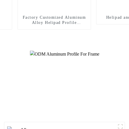
Factory Customized Aluminum
Helipad an
Alloy Helipad Profile
Helicopter Landing Pad
Systems