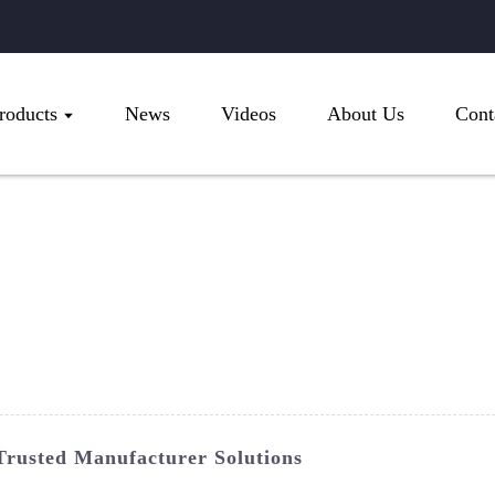
roducts
News
Videos
About Us
Cont
rusted Manufacturer Solutions