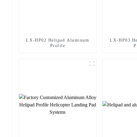
LX-HP02 Helipad Aluminum
LX-HP03 He
Profile
P