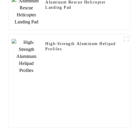
Aluminum Rescue Helicopter
Landing Pad
High-Strength Aluminum Helipad
Profiles