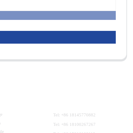
Contact Us
ge
Tel: +86 18145770882
s
Tel: +86 18100267267
ile