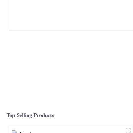
Top Selling Products