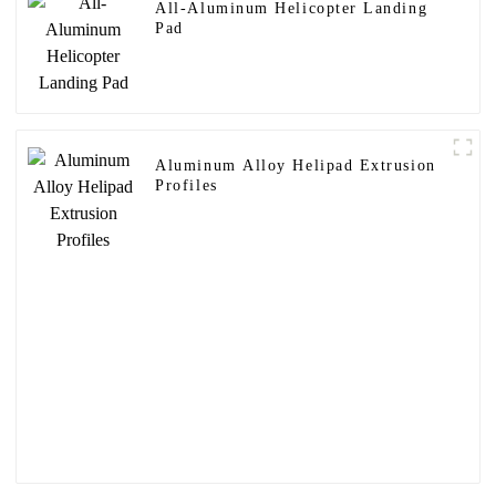
All-Aluminum Helicopter Landing
Pad
Aluminum Alloy Helipad Extrusion
Profiles