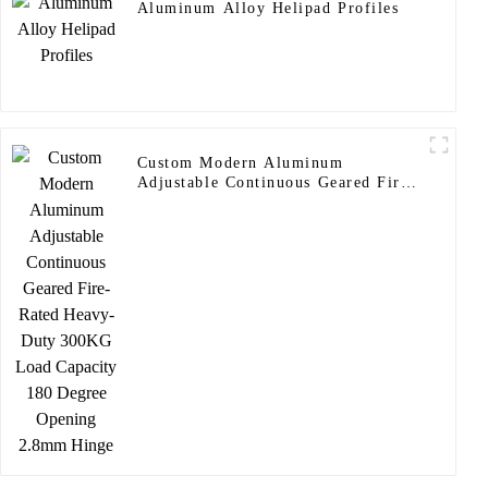
Aluminum Alloy Helipad Profiles
Custom Modern Aluminum
Adjustable Continuous Geared Fire-
Rated Heavy-Duty 300KG Load
Capacity 180 Degree Opening
2.8mm Hinge