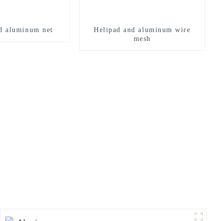
d aluminum net
Helipad and aluminum wire
mesh