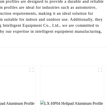
profiles are designed to provide a durable and reliable
 profiles are ideal for industries such as automotive,
tion requirements, making it an ideal solution for
m suitable for indoor and outdoor use. Additionally, they
g Intelligent Equipment Co., Ltd., we are committed to
 by our expertise in intelligent equipment manufacturing,