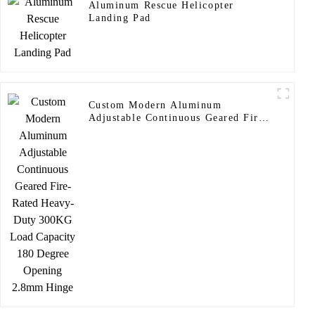
Aluminum Rescue Helicopter
Landing Pad
Custom Modern Aluminum
Adjustable Continuous Geared Fire-
Rated Heavy-Duty 300KG Load
Capacity 180 Degree Opening
2.8mm Hinge