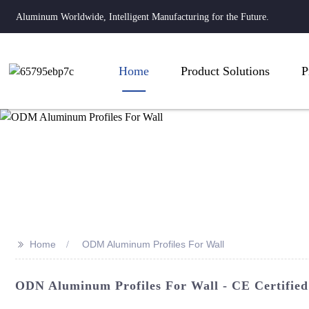
Aluminum Worldwide, Intelligent Manufacturing for the Future.
Home
Product Solutions
P
>>
Home
ODM Aluminum Profiles For Wall
ODN Aluminum Profiles For Wall - CE Certified