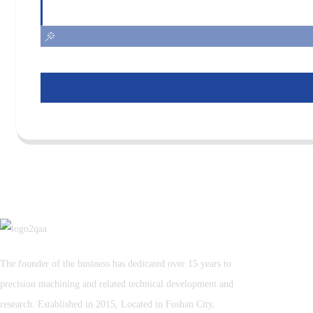
The founder of the business has dedicated over 15 years to
precision machining and related technical development and
research. Established in 2015, Located in Foshan City,