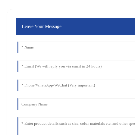
Leave Your Message