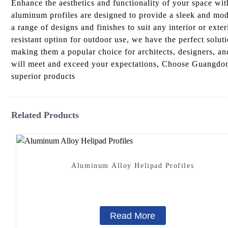
Enhance the aesthetics and functionality of your space w
aluminum profiles are designed to provide a sleek and mode
a range of designs and finishes to suit any interior or ext
resistant option for outdoor use, we have the perfect soluti
making them a popular choice for architects, designers, a
will meet and exceed your expectations, Choose Guangdong 
superior products
Related Products
Aluminum Alloy Helipad Profiles
Read More