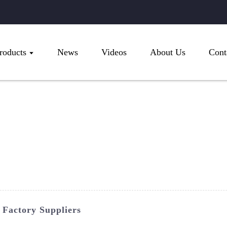
roducts
News
Videos
About Us
Cont
 Factory Suppliers