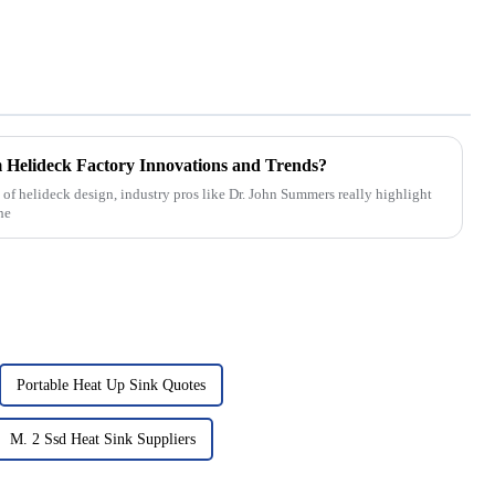
Helideck Factory Innovations and Trends?
of helideck design, industry pros like Dr. John Summers really highlight
he
Portable Heat Up Sink Quotes
M. 2 Ssd Heat Sink Suppliers