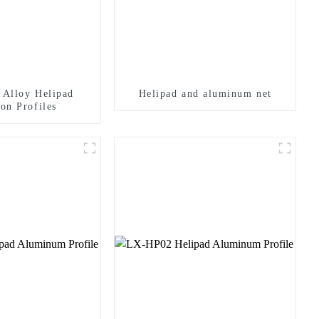
Alloy Helipad
Helipad and aluminum net
on Profiles