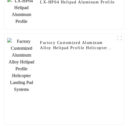
LX-HP04 Helipad Aluminum Profile
Factory Customized Aluminum
Alloy Helipad Profile Helicopter
Landing Pad Systems