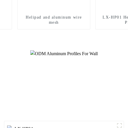
Helipad and aluminum wire
LX-HP01 He
mesh
P