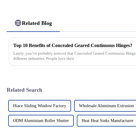
Related Blog
Top 10 Benefits of Concealed Geared Continuous Hinges?
Lately, you’ve probably noticed that Concealed Geared Continuous Hinges 
different industries. People love their
Related Search
Hiace Sliding Window Factory
Wholesale Aluminum Extrusion
ODM Aluminium Roller Shutter
Heat Heat Sinks Manufacturer