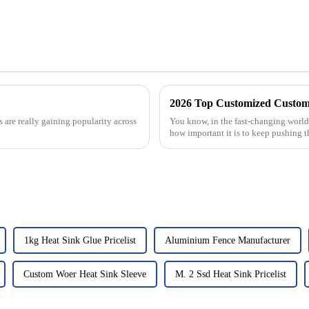
2026 Top Customized Custom 
are really gaining popularity across
You know, in the fast-changing world 
how important it is to keep pushing t
1kg Heat Sink Glue Pricelist
Aluminium Fence Manufacturer
Custom Woer Heat Sink Sleeve
M. 2 Ssd Heat Sink Pricelist