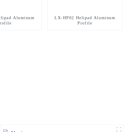
lipad Aluminum
LX-HP02 Helipad Aluminum
rofile
Profile