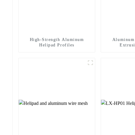
High-Strength Aluminum
Aluminum 
Helipad Profiles
Extrusi