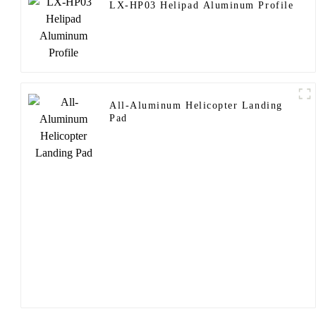
LX-HP03 Helipad Aluminum Profile
All-Aluminum Helicopter Landing
Pad