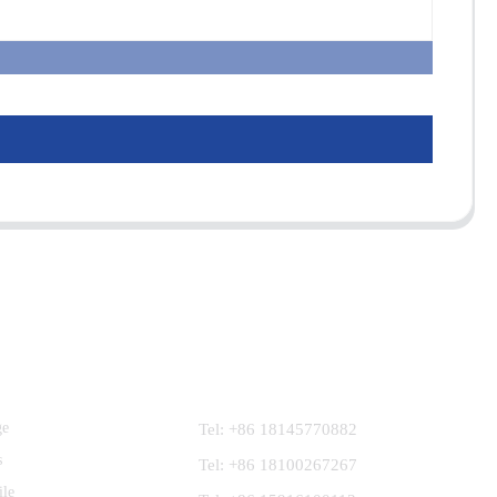
Contact Us
ge
Tel: +86 18145770882
s
Tel: +86 18100267267
ile