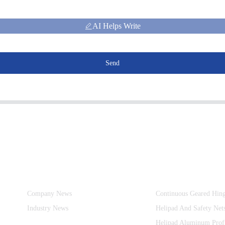
AI Helps Write
Send
Information
Product Categories
Company News
Continuous Geared Hin
Industry News
Helipad And Safety Net
Helipad Aluminum Prof