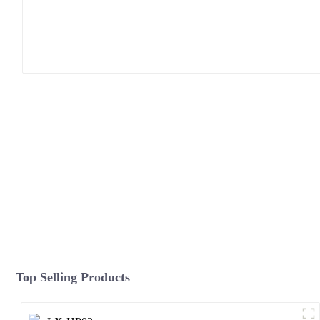
Top Selling Products