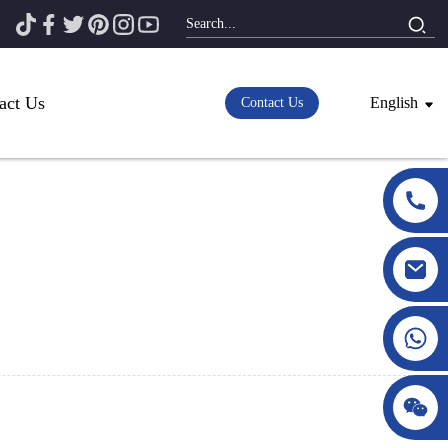
act Us
English
Contact Us