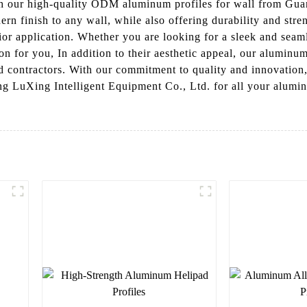
ith our high-quality ODM aluminum profiles for wall from Gu
rn finish to any wall, while also offering durability and str
erior application. Whether you are looking for a sleek and sea
on for you, In addition to their aesthetic appeal, our aluminum 
nd contractors. With our commitment to quality and innovation
LuXing Intelligent Equipment Co., Ltd. for all your aluminu