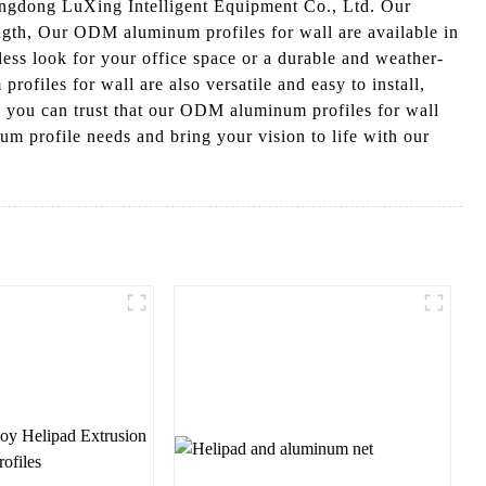
angdong LuXing Intelligent Equipment Co., Ltd. Our
ength, Our ODM aluminum profiles for wall are available in
mless look for your office space or a durable and weather-
profiles for wall are also versatile and easy to install,
, you can trust that our ODM aluminum profiles for wall
m profile needs and bring your vision to life with our