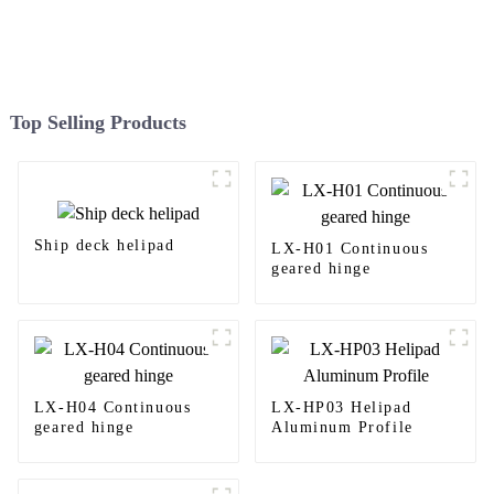
Top Selling Products
Ship deck helipad
LX-H01 Continuous
geared hinge
LX-H04 Continuous
LX-HP03 Helipad
geared hinge
Aluminum Profile