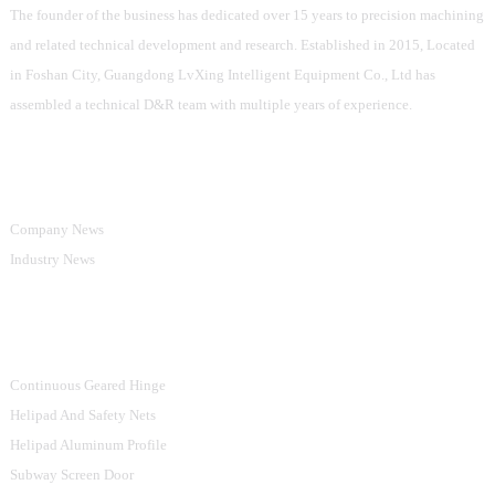
The founder of the business has dedicated over 15 years to precision machining
and related technical development and research. Established in 2015, Located
in Foshan City, Guangdong LvXing Intelligent Equipment Co., Ltd has
assembled a technical D&R team with multiple years of experience.
Information
Company News
Industry News
Product Categories
Continuous Geared Hinge
Helipad And Safety Nets
Helipad Aluminum Profile
Subway Screen Door