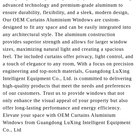
advanced technology and premium-grade aluminum to
ensure durability, flexibility, and a sleek, modern design,
Our OEM Curtains Aluminium Windows are custom-
designed to fit any space and can be easily integrated into
any architectural style. The aluminum construction
provides superior strength and allows for larger window
sizes, maximizing natural light and creating a spacious
feel. The included curtains offer privacy, light control, and
a touch of elegance to any room, With a focus on precision
engineering and top-notch materials, Guangdong LuXing
Intelligent Equipment Co., Ltd. is committed to delivering
high-quality products that meet the needs and preferences
of our customers. Trust us to provide windows that not
only enhance the visual appeal of your property but also
offer long-lasting performance and energy efficiency.
Elevate your space with OEM Curtains Aluminium
Windows from Guangdong LuXing Intelligent Equipment
Co., Ltd