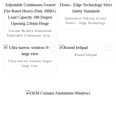
Innovative Subway Screen
Doors - Edge Technology
Strict Safety Standards
Custom Modern Aluminium
Adjustable Continuous Geared
Fire-Rated Heavy-Duty 300KG
Load Capacity 180 Degree
Opening 2.8mm Hinge
Round helipad
Ultra narrow window-Super
large view