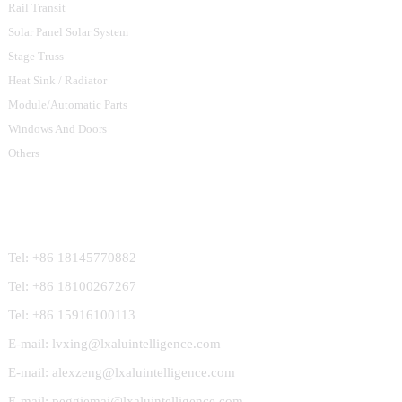
Rail Transit
Solar Panel Solar System
Stage Truss
Heat Sink / Radiator
Module/Automatic Parts
Windows And Doors
Others
Contact Us
Tel: +86 18145770882
Tel: +86 18100267267
Tel: +86 15916100113
E-mail: lvxing@lxaluintelligence.com
E-mail: alexzeng@lxaluintelligence.com
E-mail: peggiemai@lxaluintelligence.com