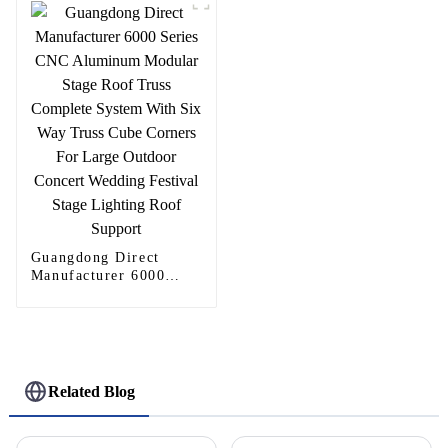
Guangdong Direct
Manufacturer 6000
Series CNC Aluminum
Modular Stage Roof
Truss Complete System
With Six Way Truss
Cube Corners For
Large Outdoor Concert
Related Blog
Wedding Festival Stage
Lighting Roof Support