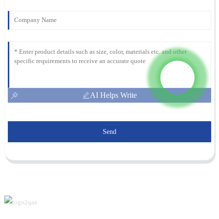
AI Helps Write
Send