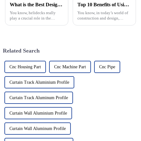
What is the Best Design for a Helideck in 2026?
Top 10 Benefits of Using Aluminium Frame Hinge for Your Projects
You know, helidecks really
You know, in today’s world of
play a crucial role in the
construction and design,
aviation and offshore
picking the right materials is
industries. Looking ahead to
more important than ever. One
2026, it's pretty exciting to
standout lately has been the
think about
Related Search
Cnc Housing Part
Cnc Machine Part
Cnc Pipe
Curtain Track Aluminium Profile
Curtain Track Aluminum Profile
Curtain Wall Aluminium Profile
Curtain Wall Aluminum Profile