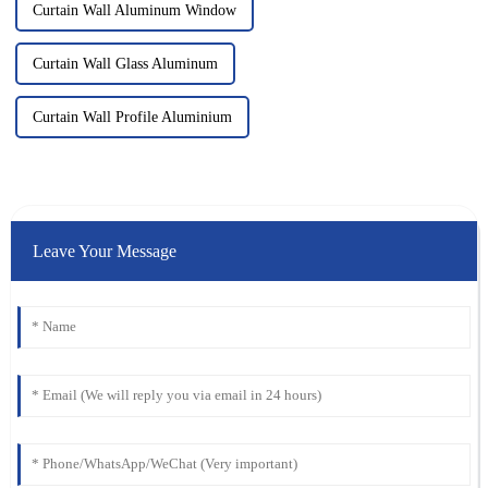
Curtain Wall Aluminum Window
Curtain Wall Glass Aluminum
Curtain Wall Profile Aluminium
Leave Your Message