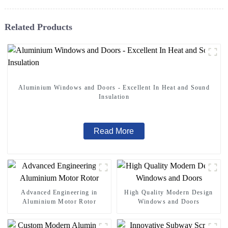
Related Products
Aluminium Windows and Doors - Excellent In Heat and Sound
Insulation
Read More
Advanced Engineering in
High Quality Modern Design
Aluminium Motor Rotor
Windows and Doors