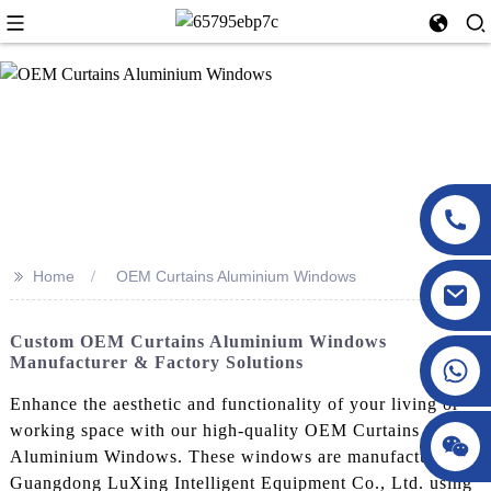
>>
Home
OEM Curtains Aluminium Windows
Custom OEM Curtains Aluminium Windows
Manufacturer & Factory Solutions
Enhance the aesthetic and functionality of your living or
working space with our high-quality OEM Curtains
Aluminium Windows. These windows are manufactured by
Guangdong LuXing Intelligent Equipment Co., Ltd. using