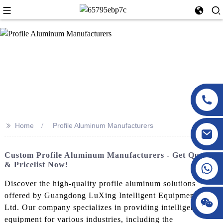
>>
Home
Profile Aluminum Manufacturers
Custom Profile Aluminum Manufacturers - Get Quotes
& Pricelist Now!
Discover the high-quality profile aluminum solutions
offered by Guangdong LuXing Intelligent Equipment Co.,
Ltd. Our company specializes in providing intelligent
equipment for various industries, including the