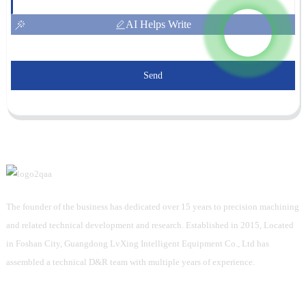
AI Helps Write
Send
The founder of the business has dedicated over 15 years to precision machining
and related technical development and research. Established in 2015, Located
in Foshan City, Guangdong LvXing Intelligent Equipment Co., Ltd has
assembled a technical D&R team with multiple years of experience.
Information