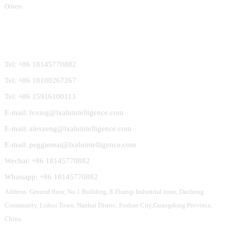
Others
Contact Us
Tel: +86 18145770882
Tel: +86 18100267267
Tel: +86 15916100113
E-mail: lvxing@lxaluintelligence.com
E-mail: alexzeng@lxaluintelligence.com
E-mail: peggiemai@lxaluintelligence.com
Wechat: +86 18145770882
Whatsapp: +86 18145770882
Address: Ground floor, No.1 Building, 8 Zhanqi Industrial zone, Dachong
Community, Lishui Town, Nanhai Distric, Foshan City,Guangdong Province,
China.