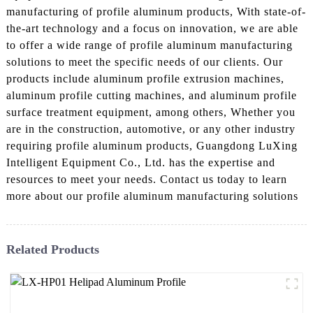
manufacturing of profile aluminum products, With state-of-
the-art technology and a focus on innovation, we are able
to offer a wide range of profile aluminum manufacturing
solutions to meet the specific needs of our clients. Our
products include aluminum profile extrusion machines,
aluminum profile cutting machines, and aluminum profile
surface treatment equipment, among others, Whether you
are in the construction, automotive, or any other industry
requiring profile aluminum products, Guangdong LuXing
Intelligent Equipment Co., Ltd. has the expertise and
resources to meet your needs. Contact us today to learn
more about our profile aluminum manufacturing solutions
Related Products