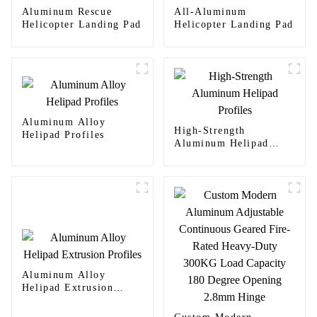
Aluminum Rescue
All-Aluminum
Helicopter Landing Pad
Helicopter Landing Pad
Aluminum Alloy
High-Strength
Helipad Profiles
Aluminum Helipad
Profiles
Aluminum Alloy
Helipad Extrusion
Profiles