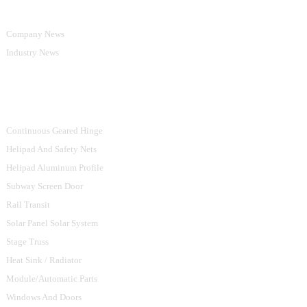
Company News
Industry News
Product Categories
Continuous Geared Hinge
Helipad And Safety Nets
Helipad Aluminum Profile
Subway Screen Door
Rail Transit
Solar Panel Solar System
Stage Truss
Heat Sink / Radiator
Module/Automatic Parts
Windows And Doors