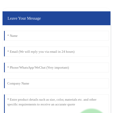
Leave Your Message