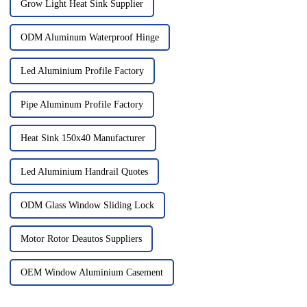
Grow Light Heat Sink Supplier
ODM Aluminum Waterproof Hinge
Led Aluminium Profile Factory
Pipe Aluminum Profile Factory
Heat Sink 150x40 Manufacturer
Led Aluminium Handrail Quotes
ODM Glass Window Sliding Lock
Motor Rotor Deautos Suppliers
OEM Window Aluminium Casement