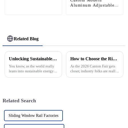
Custom Modern
Aluminum Adjustable
Continuous Geared
Fire-Rated Heavy-Duty
300KG Load Capacity
180 Degree Opening
2.8mm Hinge
Related Blog
Unlocking Sustainable Energy Gains with Best Solar Panel Aluminum Frame Solutions
How to Choose the Right Continuous Geared Hinge at 2026 Canton Fair?
You know, as the world really
As the 2026 Canton Fair gets
leans into sustainable energy
closer, industry folks are really
solutions, the solar energy
stressing how important it is to
sector is just booming! I mean,
pick the right Continuous
if you look at it, the
Geared Hinge. I mean, John
Related Search
Sliding Window Rail Factories