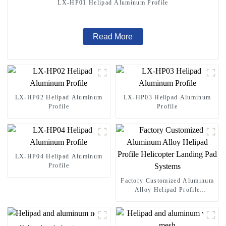
LX-HP01 Helipad Aluminum Profile
Read More
LX-HP02 Helipad Aluminum
LX-HP03 Helipad Aluminum
Profile
Profile
LX-HP04 Helipad Aluminum
Profile
Factory Customized Aluminum
Alloy Helipad Profile
Helicopter Landing Pad
Systems