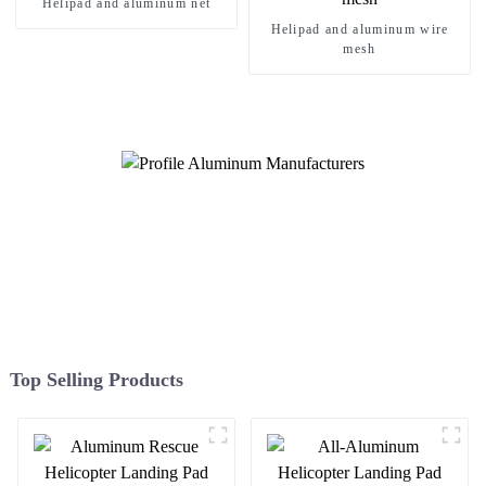
Helipad and aluminum net
Helipad and aluminum wire
mesh
Top Selling Products