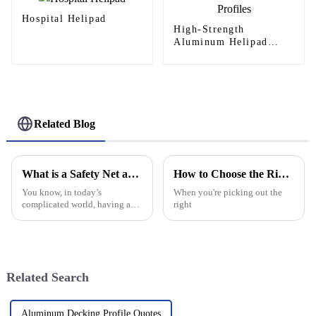
Hospital Helipad
High-Strength
Aluminum Helipad
Profiles
Related Blog
What is a Safety Net and Why is it Important?
How to Choose the Right Concealed Geared Continuous Hinge?
You know, in today’s
When you're picking out the
complicated world, having a
right
real Safety Net is more
important than ever — for both
folks and businesses alike. I
recently came
Related Search
Aluminum Decking Profile Quotes