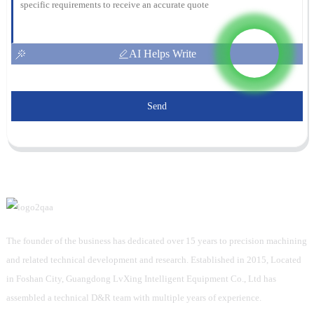
AI Helps Write
Send
The founder of the business has dedicated over 15 years to precision machining
and related technical development and research. Established in 2015, Located
in Foshan City, Guangdong LvXing Intelligent Equipment Co., Ltd has
assembled a technical D&R team with multiple years of experience.