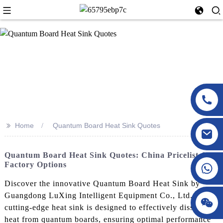
>>
Home
Quantum Board Heat Sink Quotes
Quantum Board Heat Sink Quotes: China Pricelist &
Factory Options
Discover the innovative Quantum Board Heat Sink by
Guangdong LuXing Intelligent Equipment Co., Ltd. This
cutting-edge heat sink is designed to effectively dissipate
heat from quantum boards, ensuring optimal performance