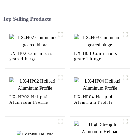
Top Selling Products
LX-H02 Continuous
LX-H03 Continuous
geared hinge
geared hinge
LX-HP02 Helipad
LX-HP04 Helipad
Aluminum Profile
Aluminum Profile