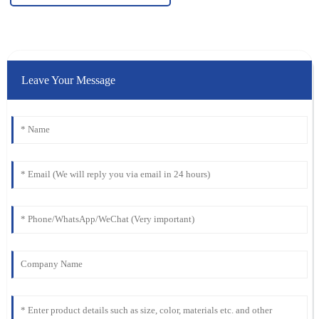
Leave Your Message