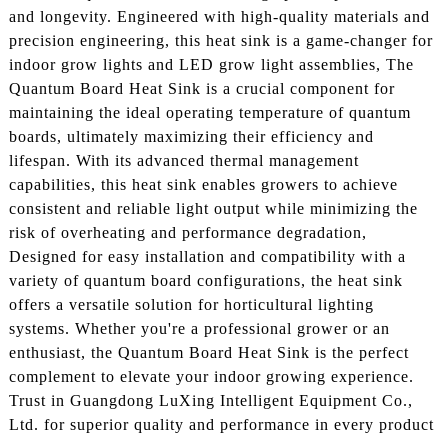
and longevity. Engineered with high-quality materials and
precision engineering, this heat sink is a game-changer for
indoor grow lights and LED grow light assemblies, The
Quantum Board Heat Sink is a crucial component for
maintaining the ideal operating temperature of quantum
boards, ultimately maximizing their efficiency and
lifespan. With its advanced thermal management
capabilities, this heat sink enables growers to achieve
consistent and reliable light output while minimizing the
risk of overheating and performance degradation,
Designed for easy installation and compatibility with a
variety of quantum board configurations, the heat sink
offers a versatile solution for horticultural lighting
systems. Whether you're a professional grower or an
enthusiast, the Quantum Board Heat Sink is the perfect
complement to elevate your indoor growing experience.
Trust in Guangdong LuXing Intelligent Equipment Co.,
Ltd. for superior quality and performance in every product