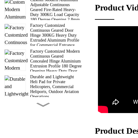
Adjustable Continuous
Product Vi
Geared Fire-Rated Heavy-
Duty 300KG Load Capacity
180 Degree Opening 2.8mm
Lightweight design: Th
Hinge
Factory Customized
Corrosion resistance: 
Continuous Geared Door
Hinge 300KG Heavy Duty
High transparency: The
Extruded Aluminum Profile
Easy to install: Adopti
for Commercial Entrance
Doors
Factory Customized Modern
Continuous Geared
Concealed Hinge Aluminium
Extrusion Profile 180 Degree
Opening Heavy Duty Door
Hinge
Durable and Lightweight
Heli Pad for Private
Helicopters, Commercial
Heliports, Outdoor Aviation
Operations
6 Way Truss Cube |
Aluminum Modular Truss
Cube Connectors For Concert
Wedding Exhibition Stage
Roof Truss System
Guangdong Direct
Product De
Manufacturer 6000 Series