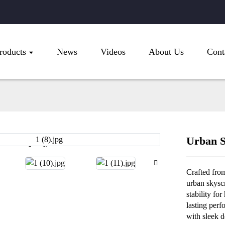
roducts
News
Videos
About Us
Cont
Urban S
Loading...
Loading...
Crafted from
urban skysc
stability fo
lasting perf
with sleek d