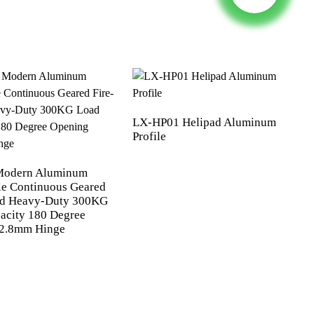
LX-HP01 Helipad Aluminum
Profile
Modern Aluminum
le Continuous Geared
ed Heavy-Duty 300KG
acity 180 Degree
 2.8mm Hinge