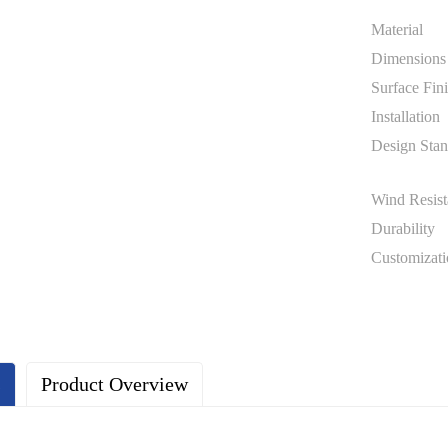
Material
Dimensions
Surface Fin
Installation
Design Stan
Wind Resist
Durability
Customizati
s
Product Overview