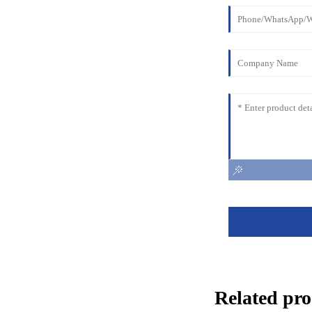
Related pro