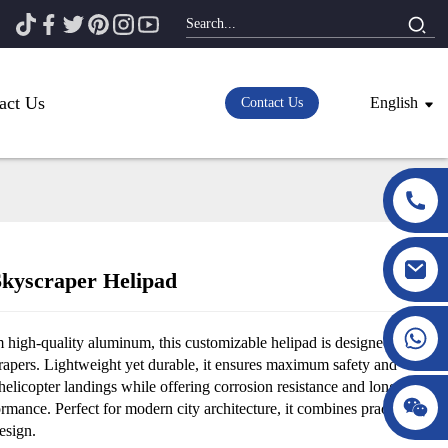
act Us
English
Contact Us
kyscraper Helipad
Loading...
Loading...
 high-quality aluminum, this customizable helipad is designed for
rapers. Lightweight yet durable, it ensures maximum safety and
r helicopter landings while offering corrosion resistance and long-
ormance. Perfect for modern city architecture, it combines practicality
esign.