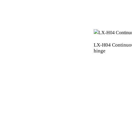
LX-H04 Continuo
hinge