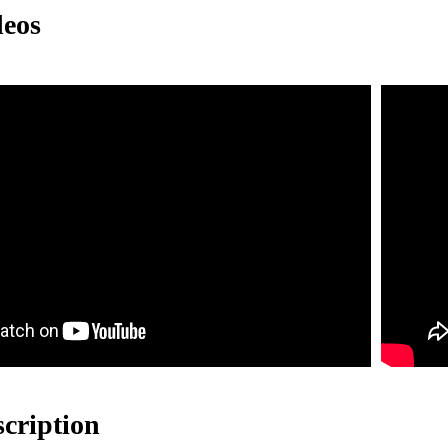
deos
e lightweight characteristics of aluminum profiles make the safety net e
The surface is treated with anodizing to enhance corrosion resistance, ma
 safety net design ensures a good view without affecting the pilot's line
ng a modular design, it is easy to install and disassemble quickly.
scription