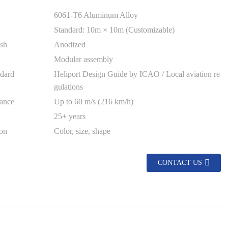
6061-T6 Aluminum Alloy
Standard: 10m × 10m (Customizable)
ish
Anodized
Modular assembly
dard
Heliport Design Guide by ICAO / Local aviation re
gulations
ance
Up to 60 m/s (216 km/h)
25+ years
on
Color, size, shape
CONTACT US