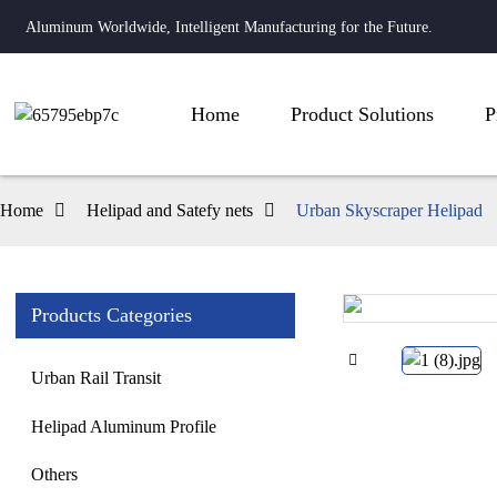
Aluminum Worldwide, Intelligent Manufacturing for the Future.
Home
Product Solutions
P
Home
Helipad and Satefy nets
Urban Skyscraper Helipad
Products Categories
Loading...
Loading...
Urban Rail Transit
Helipad Aluminum Profile
Others