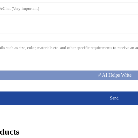
AI Helps Write
Send
ducts