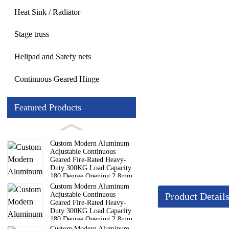
Heat Sink / Radiator
Stage truss
Helipad and Satefy nets
Continuous Geared Hinge
Featured Products
Custom Modern Aluminum
Adjustable Continuous
Geared Fire-Rated Heavy-
Duty 300KG Load Capacity
180 Degree Opening 2.8mm
Hinge
Custom Modern Aluminum
Adjustable Continuous
Product Detail
Geared Fire-Rated Heavy-
Duty 300KG Load Capacity
180 Degree Opening 2.8mm
Details
Hinge
Custom Modern Aluminum