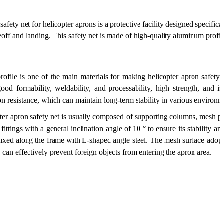
fety net for helicopter aprons is a protective facility designed specifica
eoff and landing. This safety net is made of high-quality aluminum prof
ofile is one of the main materials for making helicopter apron safet
ood formability, weldability, and processability, high strength, and 
on resistance, which can maintain long-term stability in various environ
pter apron safety net is usually composed of supporting columns, mesh
fittings with a general inclination angle of 10 ° to ensure its stabilit
ixed along the frame with L-shaped angle steel. The mesh surface ado
h can effectively prevent foreign objects from entering the apron area.