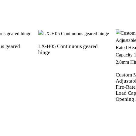
us geared
LX-H05 Continuous geared
hinge
Custom 
Adjustab
Fire-Rat
Load Cap
Opening