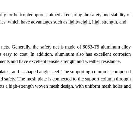
lly for helicopter aprons, aimed at ensuring the safety and stability of
iles, which have advantages such as lightweight, high strength, and
y nets. Generally, the safety net is made of 6063-T5 aluminum alloy
is easy to coat. In addition, aluminum also has excellent corrosion
ments and have excellent tensile strength and weather resistance.
 plates, and L-shaped angle steel. The supporting column is composed
y and safety. The mesh plate is connected to the support column through
pts a high-strength woven mesh design, with uniform mesh holes and