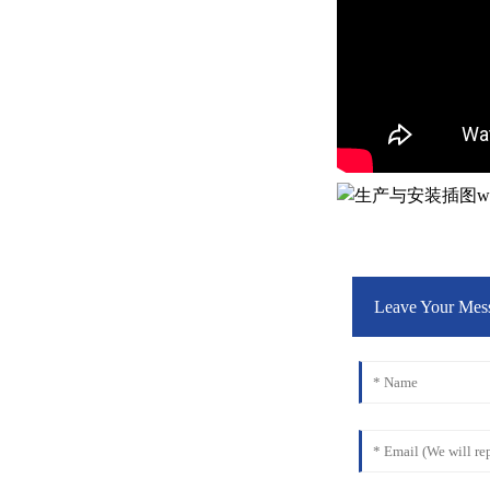
Leave Your Mes