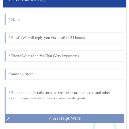
AI Helps Write