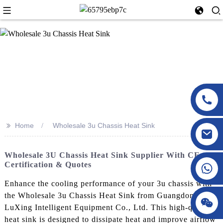
>>
Home
Wholesale 3u Chassis Heat Sink
Wholesale 3U Chassis Heat Sink Supplier With CE
Certification & Quotes
Enhance the cooling performance of your 3u chassis with
the Wholesale 3u Chassis Heat Sink from Guangdong
LuXing Intelligent Equipment Co., Ltd. This high-quality
heat sink is designed to dissipate heat and improve airflow