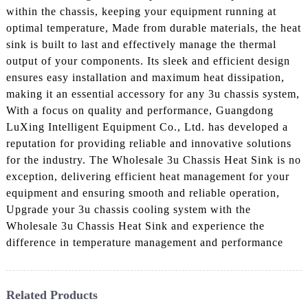
within the chassis, keeping your equipment running at
optimal temperature, Made from durable materials, the heat
sink is built to last and effectively manage the thermal
output of your components. Its sleek and efficient design
ensures easy installation and maximum heat dissipation,
making it an essential accessory for any 3u chassis system,
With a focus on quality and performance, Guangdong
LuXing Intelligent Equipment Co., Ltd. has developed a
reputation for providing reliable and innovative solutions
for the industry. The Wholesale 3u Chassis Heat Sink is no
exception, delivering efficient heat management for your
equipment and ensuring smooth and reliable operation,
Upgrade your 3u chassis cooling system with the
Wholesale 3u Chassis Heat Sink and experience the
difference in temperature management and performance
Related Products