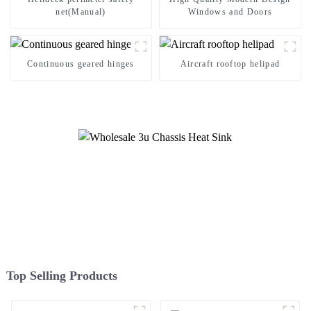
net(Manual)
Windows and Doors
Continuous geared hinges
Aircraft rooftop helipad
Top Selling Products