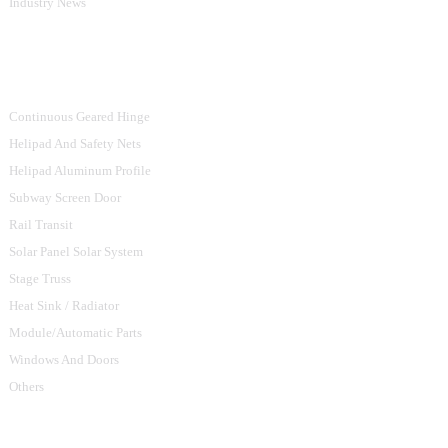
Industry News
Product Categories
Continuous Geared Hinge
Helipad And Safety Nets
Helipad Aluminum Profile
Subway Screen Door
Rail Transit
Solar Panel Solar System
Stage Truss
Heat Sink / Radiator
Module/Automatic Parts
Windows And Doors
Others