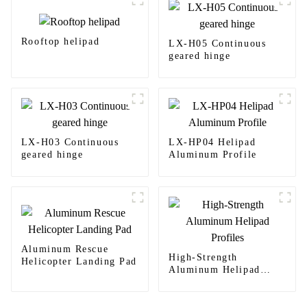
Rooftop helipad
LX-H05 Continuous
geared hinge
LX-H03 Continuous
LX-HP04 Helipad
geared hinge
Aluminum Profile
Aluminum Rescue
High-Strength
Helicopter Landing Pad
Aluminum Helipad
Profiles