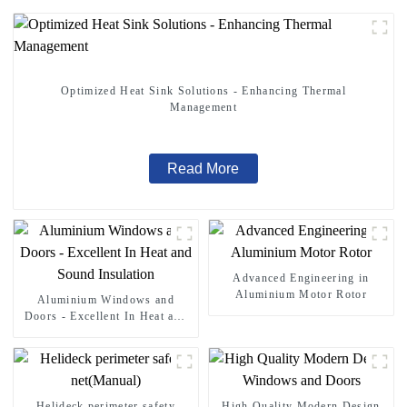
Optimized Heat Sink Solutions - Enhancing Thermal
Management
Read More
Advanced Engineering in
Aluminium Motor Rotor
Aluminium Windows and
Doors - Excellent In Heat and
Sound Insulation
Helideck perimeter safety
High Quality Modern Design