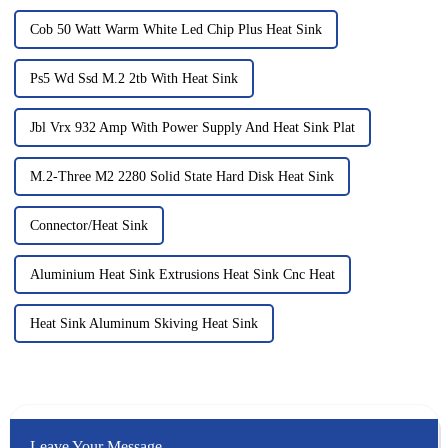
Cob 50 Watt Warm White Led Chip Plus Heat Sink
Ps5 Wd Ssd M.2 2tb With Heat Sink
Jbl Vrx 932 Amp With Power Supply And Heat Sink Plat
M.2-Three M2 2280 Solid State Hard Disk Heat Sink
Connector/Heat Sink
Aluminium Heat Sink Extrusions Heat Sink Cnc Heat
Heat Sink Aluminum Skiving Heat Sink
Leave Your Message