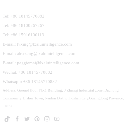
Contact Us
Tel: +86 18145770882
Tel: +86 18100267267
Tel: +86 15916100113
E-mail: lvxing@lxaluintelligence.com
E-mail: alexzeng@lxaluintelligence.com
E-mail: peggiemai@lxaluintelligence.com
Wechat: +86 18145770882
Whatsapp: +86 18145770882
Address: Ground floor, No.1 Building, 8 Zhanqi Industrial zone, Dachong
Community, Lishui Town, Nanhai Distric, Foshan City,Guangdong Province,
China.