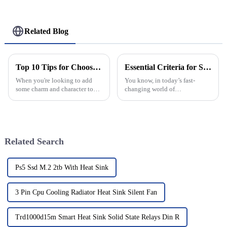
Related Blog
Top 10 Tips for Choosing the Perfect Antique Round Window for Your Home
Essential Criteria for Selecting a Top Manufacturer of the Best Aluminium Hinges: Insights and Data
When you're looking to add
You know, in today’s fast-
some charm and character to
changing world of
your home, there's really not
manufacturing, picking the
much that beats the classic
right supplier for Aluminium
elegance of an Antique Round
Hinges really matters if you
Window.
want your products
Related Search
Ps5 Ssd M.2 2tb With Heat Sink
3 Pin Cpu Cooling Radiator Heat Sink Silent Fan
Trd1000d15m Smart Heat Sink Solid State Relays Din R