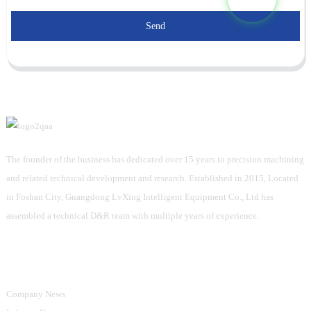
Send
The founder of the business has dedicated over 15 years to precision machining
and related technical development and research. Established in 2015, Located
in Foshan City, Guangdong LvXing Intelligent Equipment Co., Ltd has
assembled a technical D&R team with multiple years of experience.
Information
Company News