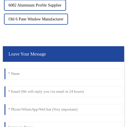
6082 Aluminum Profile Supplier
Old 6 Pane Window Manufacturer
Leave Your Message