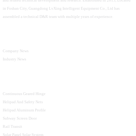
and related technical development and research. Established in 2015, Located
in Foshan City, Guangdong LvXing Intelligent Equipment Co., Ltd has
assembled a technical D&R team with multiple years of experience.
Information
Company News
Industry News
Product Categories
Continuous Geared Hinge
Helipad And Safety Nets
Helipad Aluminum Profile
Subway Screen Door
Rail Transit
Solar Panel Solar System