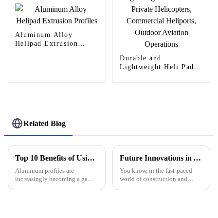
Aluminum Alloy
Helipad Extrusion
Profiles
Durable and
Lightweight Heli Pad
for Private Helicopters,
Commercial Heliports,
Outdoor Aviation
Operations
Related Blog
Top 10 Benefits of Using Aluminum Profiles in Construction Industry
Future Innovations in Aluminium Window Frames for Global Buyers in 2025
Aluminum profiles are
You know, in the fast-paced
increasingly becoming a game-
world of construction and
changer in the construction
design, Aluminium Window
world. They've really started to
Frames are really starting to
revolutionize the way we
grab attention from buyers all
design and
around