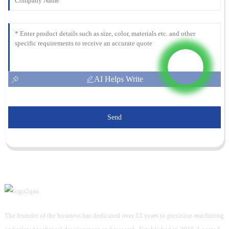
AI Helps Write
Send
The founder of the business has dedicated over 15 years to precision machining