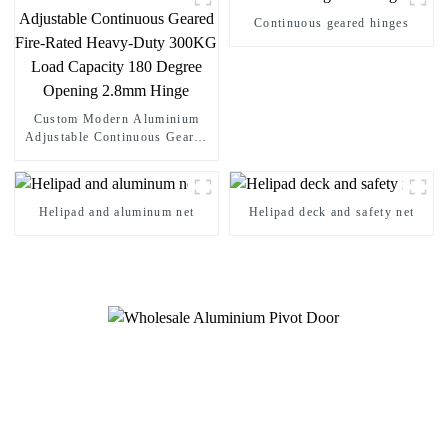
Continuous geared hinges
Custom Modern Aluminium
Adjustable Continuous Geared
Fire-Rated Heavy-Duty 300KG
Load Capacity 180 Degree
Opening 2.8mm Hinge
Helipad and aluminum net
Helipad deck and safety net