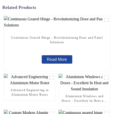
Related Products
Continuous Geared Hinge - Revolutionizing Door and Panel
Solutions
Read More
Advanced Engineering in
Aluminium Motor Rotor
Aluminium Windows and
Doors - Excellent In Heat and
Sound Insulation