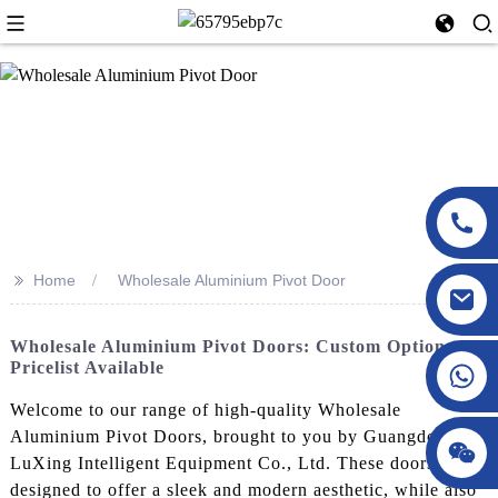
>>
Home
Wholesale Aluminium Pivot Door
Wholesale Aluminium Pivot Doors: Custom Options &
Pricelist Available
Welcome to our range of high-quality Wholesale
Aluminium Pivot Doors, brought to you by Guangdong
LuXing Intelligent Equipment Co., Ltd. These doors are
designed to offer a sleek and modern aesthetic, while also