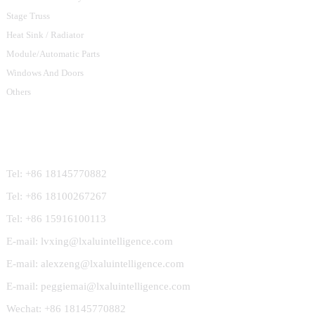
Stage Truss
Heat Sink / Radiator
Module/Automatic Parts
Windows And Doors
Others
Contact Us
Tel: +86 18145770882
Tel: +86 18100267267
Tel: +86 15916100113
E-mail: lvxing@lxaluintelligence.com
E-mail: alexzeng@lxaluintelligence.com
E-mail: peggiemai@lxaluintelligence.com
Wechat: +86 18145770882