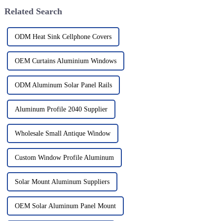
Related Search
ODM Heat Sink Cellphone Covers
OEM Curtains Aluminium Windows
ODM Aluminum Solar Panel Rails
Aluminum Profile 2040 Supplier
Wholesale Small Antique Window
Custom Window Profile Aluminum
Solar Mount Aluminum Suppliers
OEM Solar Aluminum Panel Mount