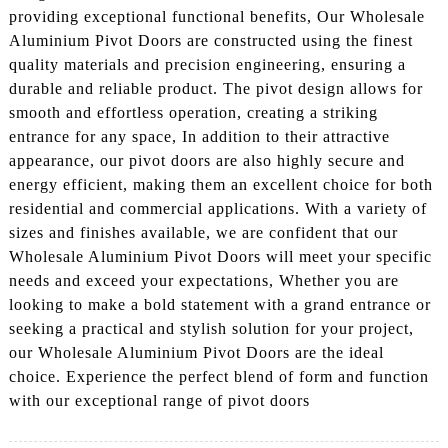
providing exceptional functional benefits, Our Wholesale
Aluminium Pivot Doors are constructed using the finest
quality materials and precision engineering, ensuring a
durable and reliable product. The pivot design allows for
smooth and effortless operation, creating a striking
entrance for any space, In addition to their attractive
appearance, our pivot doors are also highly secure and
energy efficient, making them an excellent choice for both
residential and commercial applications. With a variety of
sizes and finishes available, we are confident that our
Wholesale Aluminium Pivot Doors will meet your specific
needs and exceed your expectations, Whether you are
looking to make a bold statement with a grand entrance or
seeking a practical and stylish solution for your project,
our Wholesale Aluminium Pivot Doors are the ideal
choice. Experience the perfect blend of form and function
with our exceptional range of pivot doors