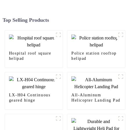
Top Selling Products
Hospital roof square
Police station rooftop
helipad
helipad
LX-H04 Continuous
All-Aluminum
geared hinge
Helicopter Landing Pad