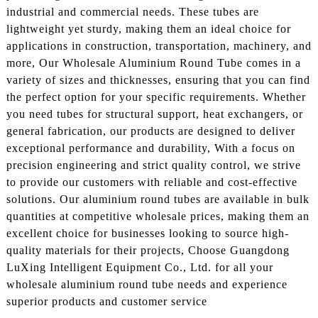
industrial and commercial needs. These tubes are
lightweight yet sturdy, making them an ideal choice for
applications in construction, transportation, machinery, and
more, Our Wholesale Aluminium Round Tube comes in a
variety of sizes and thicknesses, ensuring that you can find
the perfect option for your specific requirements. Whether
you need tubes for structural support, heat exchangers, or
general fabrication, our products are designed to deliver
exceptional performance and durability, With a focus on
precision engineering and strict quality control, we strive
to provide our customers with reliable and cost-effective
solutions. Our aluminium round tubes are available in bulk
quantities at competitive wholesale prices, making them an
excellent choice for businesses looking to source high-
quality materials for their projects, Choose Guangdong
LuXing Intelligent Equipment Co., Ltd. for all your
wholesale aluminium round tube needs and experience
superior products and customer service