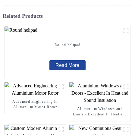
Related Products
Round helipad
Read More
Advanced Engineering in
Aluminium Motor Rotor
Aluminium Windows and
Doors - Excellent In Heat and
Sound Insulation