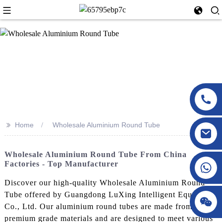
>>
Home
Wholesale Aluminium Round Tube
Wholesale Aluminium Round Tube From China
Factories - Top Manufacturer
Discover our high-quality Wholesale Aluminium Round
Tube offered by Guangdong LuXing Intelligent Equipment
Co., Ltd. Our aluminium round tubes are made from
premium grade materials and are designed to meet various