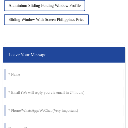
Aluminium Sliding Folding Window Profile
Sliding Window With Screen Philippines Price
Leave Your Message