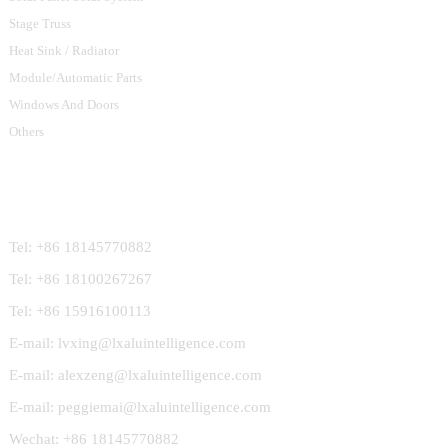
Stage Truss
Heat Sink / Radiator
Module/Automatic Parts
Windows And Doors
Others
Contact Us
Tel: +86 18145770882
Tel: +86 18100267267
Tel: +86 15916100113
E-mail: lvxing@lxaluintelligence.com
E-mail: alexzeng@lxaluintelligence.com
E-mail: peggiemai@lxaluintelligence.com
Wechat: +86 18145770882