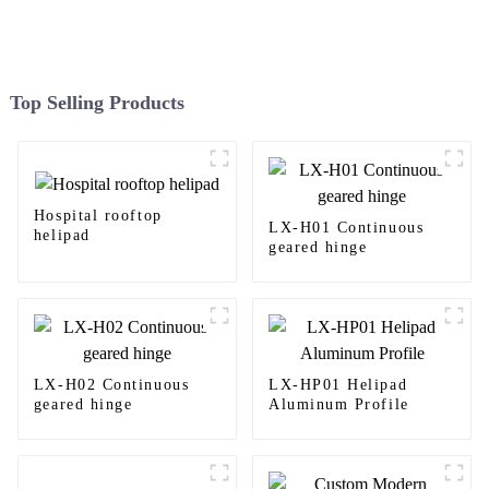
Top Selling Products
Hospital rooftop
LX-H01 Continuous
helipad
geared hinge
LX-H02 Continuous
LX-HP01 Helipad
geared hinge
Aluminum Profile