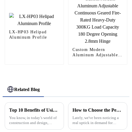
LX-HP03 Helipad
Aluminum Profile
Custom Modern
Aluminum Adjustable
Continuous Geared
Fire-Rated Heavy-Duty
300KG Load Capacity
180 Degree Opening
2.8mm Hinge
Related Blog
Top 10 Benefits of Using Aluminium Frame Hinge for Your Projects
How to Choose the Perfect Decorative Window Grilles for Your Home
You know, in today’s world of
Lately, we've been noticing a
construction and design,
real uptick in demand for
picking the right materials is
decorative window grilles. It’s