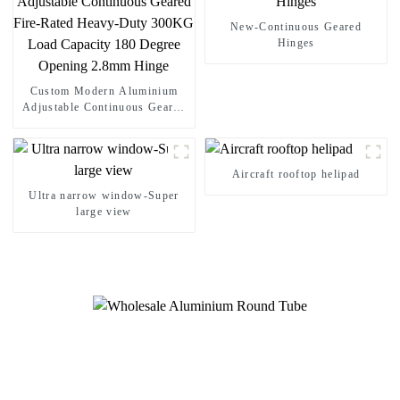
New-Continuous Geared
Hinges
Custom Modern Aluminium
Adjustable Continuous Geared
Fire-Rated Heavy-Duty 300KG
Load Capacity 180 Degree
Opening 2.8mm Hinge
Aircraft rooftop helipad
Ultra narrow window-Super
large view