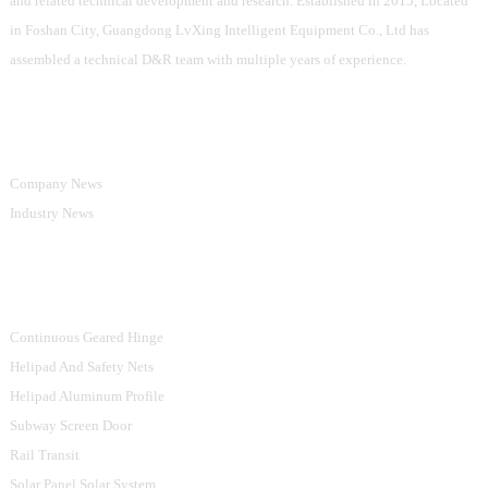
and related technical development and research. Established in 2015, Located
in Foshan City, Guangdong LvXing Intelligent Equipment Co., Ltd has
assembled a technical D&R team with multiple years of experience.
Information
Company News
Industry News
Product Categories
Continuous Geared Hinge
Helipad And Safety Nets
Helipad Aluminum Profile
Subway Screen Door
Rail Transit
Solar Panel Solar System