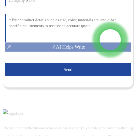
AI Helps Write
Send
The founder of the business has dedicated over 15 years to precision machining