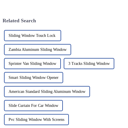
more important than ever. One
not just about looking good—
standout lately has been the
people are also really putting
Related Search
Sliding Window Touch Lock
Zambia Aluminum Sliding Window
Sprinter Van Sliding Window
3 Tracks Sliding Window
Smart Sliding Window Opener
American Standard Sliding Aluminum Window
Slide Curtain For Car Window
Pvc Sliding Window With Screens