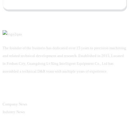
The founder of the business has dedicated over 15 years to precision machining
and related technical development and research. Established in 2015, Located
in Foshan City, Guangdong LvXing Intelligent Equipment Co., Ltd has
assembled a technical D&R team with multiple years of experience.
Information
Company News
Industry News