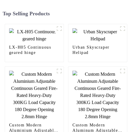
Top Selling Products
LX-H05 Continuous
Urban Skyscraper
geared hinge
Helipad
Custom Modern
Custom Modern
Aluminium Adjustable
Aluminum Adjustable