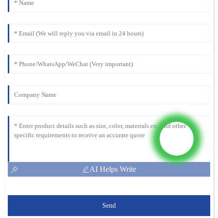
AI Helps Write
Send