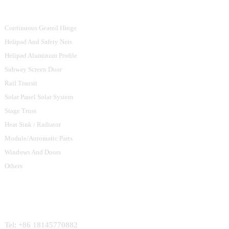
Product Categories
Continuous Geared Hinge
Helipad And Safety Nets
Helipad Aluminum Profile
Subway Screen Door
Rail Transit
Solar Panel Solar System
Stage Truss
Heat Sink / Radiator
Module/Automatic Parts
Windows And Doors
Others
Contact Us
Tel: +86 18145770882