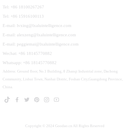
Tel: +86 18100267267
Tel: +86 15916100113
E-mail: lvxing@lxaluintelligence.com
E-mail: alexzeng@lxaluintelligence.com
E-mail: peggiemai@lxaluintelligence.com
Wechat: +86 18145770882
Whatsapp: +86 18145770882
Address: Ground floor, No.1 Building, 8 Zhanqi Industrial zone, Dachong
Community, Lishui Town, Nanhai Distric, Foshan City,Guangdong Province,
China.
Copyright © 2024 Goodao.cn All Rights Reserved