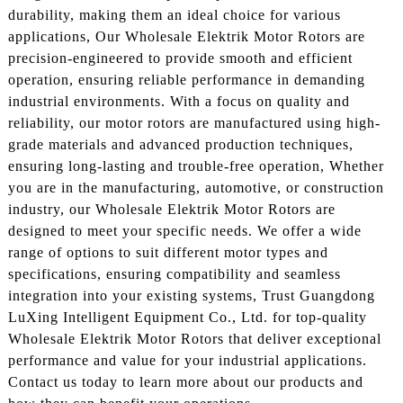
durability, making them an ideal choice for various
applications, Our Wholesale Elektrik Motor Rotors are
precision-engineered to provide smooth and efficient
operation, ensuring reliable performance in demanding
industrial environments. With a focus on quality and
reliability, our motor rotors are manufactured using high-
grade materials and advanced production techniques,
ensuring long-lasting and trouble-free operation, Whether
you are in the manufacturing, automotive, or construction
industry, our Wholesale Elektrik Motor Rotors are
designed to meet your specific needs. We offer a wide
range of options to suit different motor types and
specifications, ensuring compatibility and seamless
integration into your existing systems, Trust Guangdong
LuXing Intelligent Equipment Co., Ltd. for top-quality
Wholesale Elektrik Motor Rotors that deliver exceptional
performance and value for your industrial applications.
Contact us today to learn more about our products and