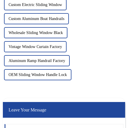
Custom Electric Sliding Window
Custom Aluminum Boat Handrails
Wholesale Sliding Window Black
Vintage Window Curtain Factory
Aluminum Ramp Handrail Factory
OEM Sliding Window Handle Lock
Leave Your Message