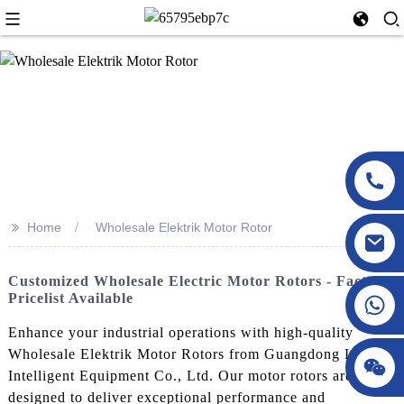
>>
Home
Wholesale Elektrik Motor Rotor
Customized Wholesale Electric Motor Rotors - Factory
Pricelist Available
Enhance your industrial operations with high-quality
Wholesale Elektrik Motor Rotors from Guangdong LuXing
Intelligent Equipment Co., Ltd. Our motor rotors are
designed to deliver exceptional performance and