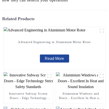
how they can benefit your operations
Related Products
Advanced Engineering in Aluminium Motor Rotor
Read More
Innovative Subway Screen
Aluminium Windows and
Doors - Edge Technology
Doors - Excellent In Heat and
Strict Safety Standards
Sound Insulation