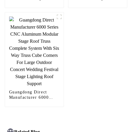
Continuous Geared
Continuous Geared
Fire-Rated Heavy-Duty
Fire-Rated Heavy-Duty
300KG Load Capacity
300KG Load Capacity
180 Degree Opening
180 Degree Opening
2.8mm Hinge
2.8mm Hinge
Guangdong Direct
Manufacturer 6000
Series CNC Aluminum
Modular Stage Roof
Truss Complete System
With Six Way Truss
Cube Corners For
Large Outdoor Concert
Related Blog