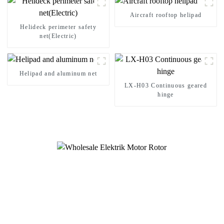
Aircraft rooftop helipad
Helideck perimeter safety
net(Electric)
Helipad and aluminum net
LX-H03 Continuous geared
hinge