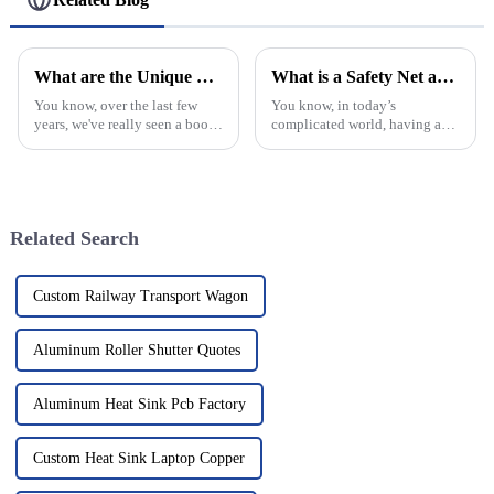
Wedding Festival Stage
Lighting Roof Support
What are the Unique Features of Best Decorative Window Grilles
What is a Safety Net and Why is it Important?
You know, over the last few
You know, in today’s
years, we've really seen a boom
complicated world, having a
in the market for Decorative
real Safety Net is more
Window Grilles. It's crazy how
important than ever — for both
much people care about
folks and businesses alike. I
recently came
Related Search
Custom Railway Transport Wagon
Aluminum Roller Shutter Quotes
Aluminum Heat Sink Pcb Factory
Custom Heat Sink Laptop Copper