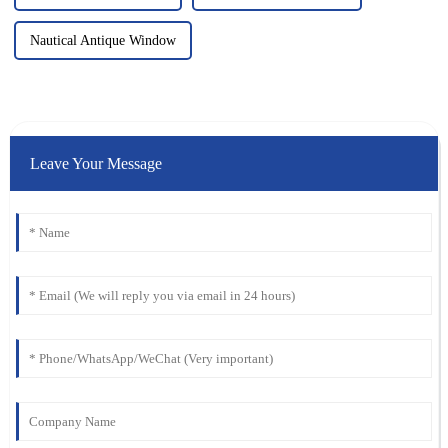
Nautical Antique Window
Leave Your Message