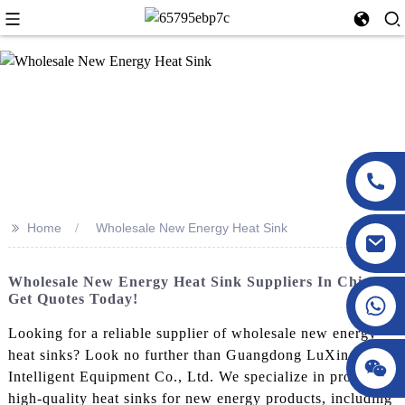
>>
Home
Wholesale New Energy Heat Sink
Wholesale New Energy Heat Sink Suppliers In China -
Get Quotes Today!
Looking for a reliable supplier of wholesale new energy
heat sinks? Look no further than Guangdong LuXing
Intelligent Equipment Co., Ltd. We specialize in producing
high-quality heat sinks for new energy products, including