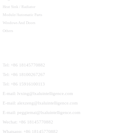
Heat Sink / Radiator
Module/Automatic Parts
Windows And Doors
Others
Contact Us
Tel: +86 18145770882
Tel: +86 18100267267
Tel: +86 15916100113
E-mail: lvxing@lxaluintelligence.com
E-mail: alexzeng@lxaluintelligence.com
E-mail: peggiemai@lxaluintelligence.com
Wechat: +86 18145770882
Whatsapp: +86 18145770882