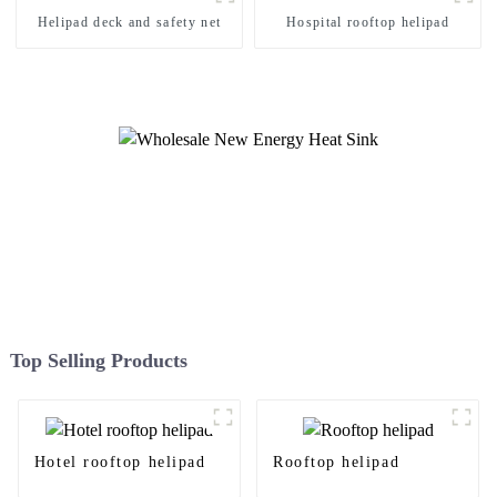
Helipad deck and safety net
Hospital rooftop helipad
Top Selling Products
Hotel rooftop helipad
Rooftop helipad