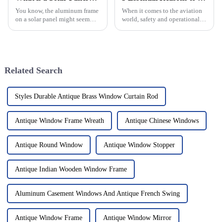
You know, the aluminum frame
When it comes to the aviation
on a solar panel might seem
world, safety and operational
like a small detail, but
smoothness aren't just priorities
honestly, it’s a pretty big deal
—they're everything,
when it comes to how well and
especially in helicopter
how
Related Search
Styles Durable Antique Brass Window Curtain Rod
Antique Window Frame Wreath
Antique Chinese Windows
Antique Round Window
Antique Window Stopper
Antique Indian Wooden Window Frame
Aluminum Casement Windows And Antique French Swing
Antique Window Frame
Antique Window Mirror