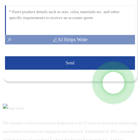
AI Helps Write
Send
The founder of the business has dedicated over 15 years to precision machining
and related technical development and research. Established in 2015, Located
in Foshan City, Guangdong LvXing Intelligent Equipment Co., Ltd has