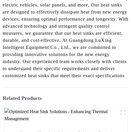
electric vehicles, solar panels, and more, Our heat sinks
are designed to effectively dissipate heat from new energy
devices, ensuring optimal performance and longevity. With
advanced technology and stringent quality control
measures, we guarantee that our heat sinks are efficient,
durable, and cost-effective, At Guangdong LuXing
Intelligent Equipment Co., Ltd., we are committed to
providing innovative solutions for the new energy
industry. Our experienced team works closely with clients
to understand their specific requirements and deliver
customized heat sinks that meet their exact specifications
Related Products