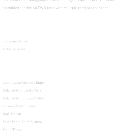
assembled a technical D&R team with multiple years of experience.
Information
Company News
Industry News
Product Categories
Continuous Geared Hinge
Helipad And Safety Nets
Helipad Aluminum Profile
Subway Screen Door
Rail Transit
Solar Panel Solar System
Stage Truss