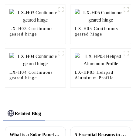
LX-H03 Continuous
LX-H05 Continuous
geared hinge
geared hinge
LX-H04 Continuous
LX-HP03 Helipad
geared hinge
Aluminum Profile
Related Blog
What is a Solar Panel Aluminum Frame and Why is it Important for Efficiency
5 Essential Reasons to Invest in Helipad Safety Nets for Increased Operational Efficiency