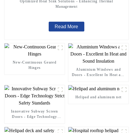
Optimized Heat Sink Solutions - Enhancing Thermal
Management
Read More
New-Continuous Geared
Hinges
Aluminium Windows and
Doors - Excellent In Heat and
Sound Insulation
Helipad and aluminum net
Innovative Subway Screen
Doors - Edge Technology
Strict Safety Standards