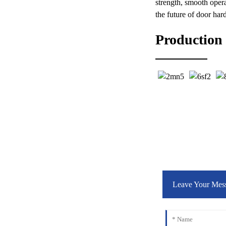
strength, smooth oper
the future of door har
Production
Leave Your Mes