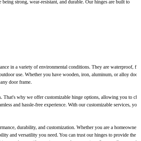
 being strong, wear-resistant, and durable. Our hinges are built to
rmance in a variety of environmental conditions. They are waterproof, fir
d outdoor use. Whether you have wooden, iron, aluminum, or alloy doors
o any door frame.
. That's why we offer customizable hinge options, allowing you to choo
eamless and hassle-free experience. With our customizable services, you 
formance, durability, and customization. Whether you are a homeowner 
bility and versatility you need. You can trust our hinges to provide the 