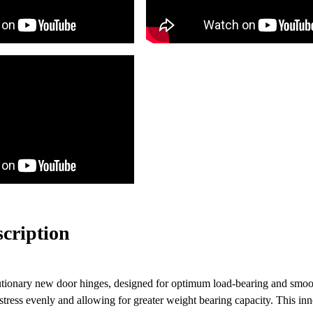
scription
utionary new door hinges, designed for optimum load-bearing and smoot
g stress evenly and allowing for greater weight bearing capacity. This in