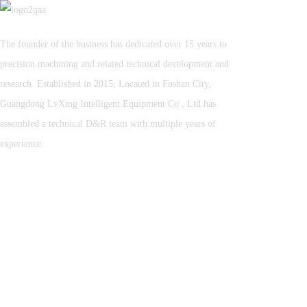
The founder of the business has dedicated over 15 years to
precision machining and related technical development and
research. Established in 2015, Located in Foshan City,
Guangdong LvXing Intelligent Equipment Co., Ltd has
assembled a technical D&R team with multiple years of
experience.