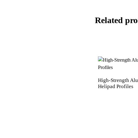
Related pro
High-Strength A
Helipad Profiles