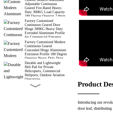
Adjustable Continuous
Geared Fire-Rated Heavy-
Duty 300KG Load Capacity
180 Degree Opening 2.8mm
Hinge
Factory Customized
Continuous Geared Door
Hinge 300KG Heavy Duty
Extruded Aluminum Profile
for Commercial Entrance
Doors
Factory Customized Modern
Continuous Geared
Concealed Hinge Aluminium
Extrusion Profile 180 Degree
Opening Heavy Duty Door
Hinge
Durable and Lightweight
Heli Pad for Private
Helicopters, Commercial
Heliports, Outdoor Aviation
Operations
Product De
6 Way Truss Cube |
Aluminum Modular Truss
Cube Connectors For Concert
Wedding Exhibition Stage
Roof Truss System
Introducing our revol
Guangdong Direct
door leaf, distributin
Manufacturer 6000 Series