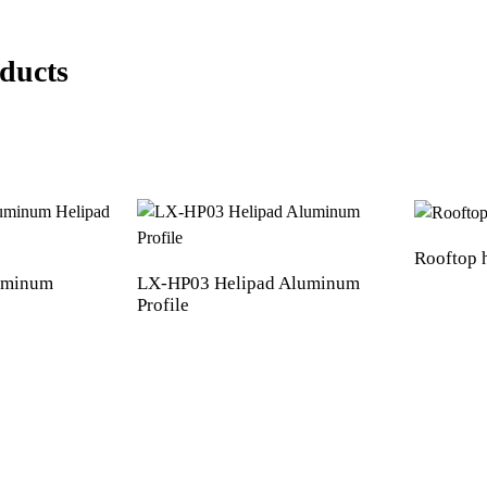
ducts
Rooftop 
luminum
LX-HP03 Helipad Aluminum
Profile