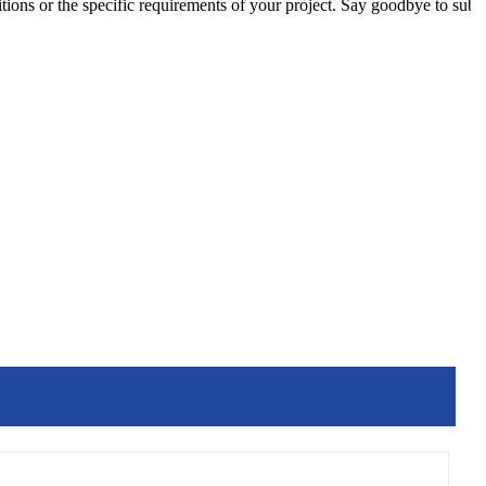
tions or the specific requirements of your project. Say goodbye to sub