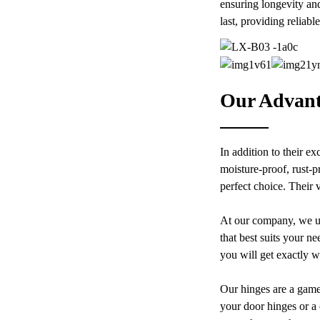
CNC Aluminum Modular
ensuring longevity and
Stage Roof Truss Complete
last, providing reliab
System With Six Way Truss
Cube Corners For Large
Custom Modern Aluminum
Outdoor Concert Wedding
Adjustable Continuous
Festival Stage Lighting Roof
Geared Fire-Rated Heavy-
Support
Duty 300KG Load Capacity
180 Degree Opening 2.8mm
Hinge
Our Advant
Custom Modern Aluminium
Adjustable Continuous
Geared Fire-Rated Heavy-
Duty 300KG Load Capacity
180 Degree Opening 2.8mm
In addition to their e
Hinge
moisture-proof, rust-p
perfect choice. Their 
At our company, we un
that best suits your n
you will get exactly w
Our hinges are a game
your door hinges or a 