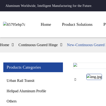
Aluminum Worldwide, Intelligent Manufacturing for the Future.
Home
Product Solutions
P
Home
Continuous Geared Hinge
New-Continuous Geared 
Products Categories
Loading...
Loading...
Urban Rail Transit
Helipad Aluminum Profile
Others