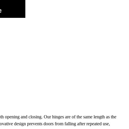
h opening and closing. Our hinges are of the same length as the
novative design prevents doors from falling after repeated use,