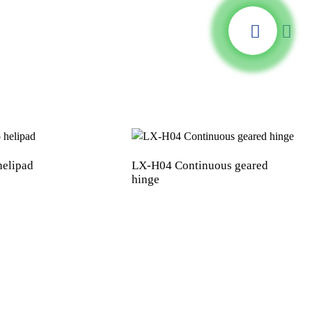
helipad
LX-H04 Continuous geared
hinge