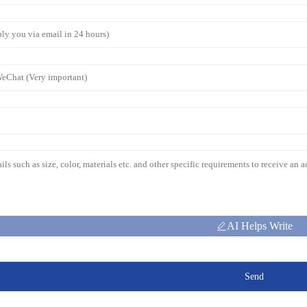
AI Helps Write
Send