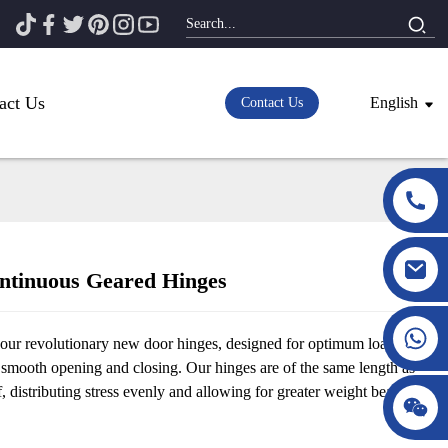
act Us
English
Contact Us
tinuous Geared Hinges
Loading...
Loading...
 our revolutionary new door hinges, designed for optimum load-
 smooth opening and closing. Our hinges are of the same length as
f, distributing stress evenly and allowing for greater weight bearing