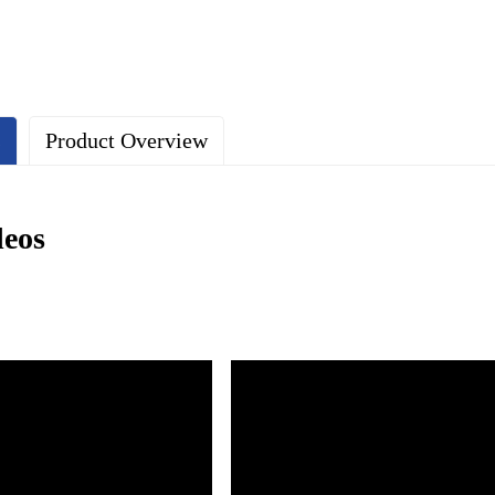
s
Product Overview
deos