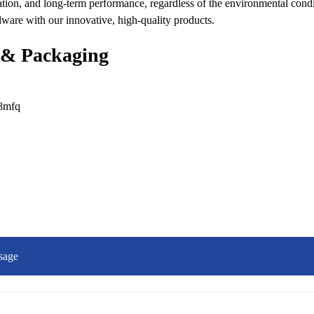
ation, and long-term performance, regardless of the environmental condi
dware with our innovative, high-quality products.
 & Packaging
sage