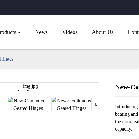
roducts
News
Videos
About Us
Cont
Hinges
New-Con
Loading...
Loading...
Introducing
bearing and
the door lea
capacity.