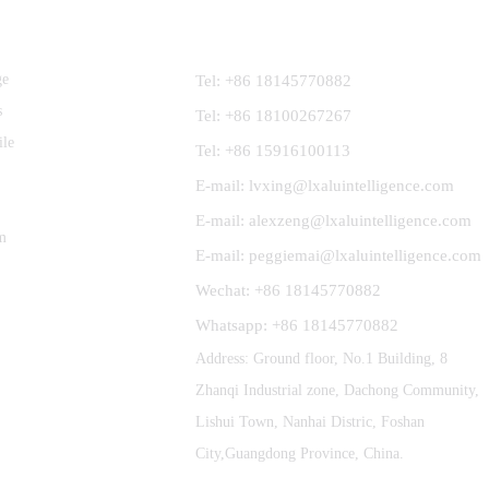
Contact Us
ge
Tel: +86 18145770882
s
Tel: +86 18100267267
ile
Tel: +86 15916100113
E-mail: lvxing@lxaluintelligence.com
E-mail: alexzeng@lxaluintelligence.com
m
E-mail: peggiemai@lxaluintelligence.com
Wechat: +86 18145770882
Whatsapp: +86 18145770882
Address: Ground floor, No.1 Building, 8
Zhanqi Industrial zone, Dachong Community,
Lishui Town, Nanhai Distric, Foshan
City,Guangdong Province, China.