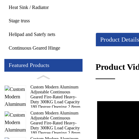
Heat Sink / Radiator
Stage truss
Helipad and Satefy nets
Product Detail
Continuous Geared Hinge
Product Vi
Featured Products
Custom Modern Aluminum
Adjustable Continuous
Geared Fire-Rated Heavy-
Duty 300KG Load Capacity
180 Degree Opening 2.8mm
Hinge
Custom Modern Aluminum
Adjustable Continuous
Geared Fire-Rated Heavy-
Duty 300KG Load Capacity
180 Degree Opening 2.8mm
Hinge
Custom Modern Aluminum