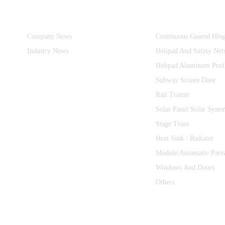
Information
Product Categories
Company News
Continuous Geared Hin
Industry News
Helipad And Safety Net
Helipad Aluminum Prof
Subway Screen Door
Rail Transit
Solar Panel Solar Syste
Stage Truss
Heat Sink / Radiator
Module/Automatic Parts
Windows And Doors
Others