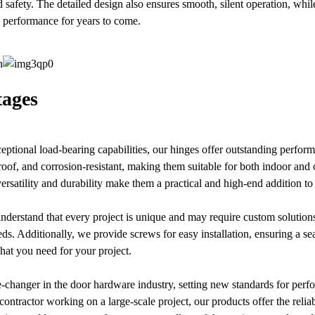
 safety. The detailed design also ensures smooth, silent operation, while
le performance for years to come.
ages
xceptional load-bearing capabilities, our hinges offer outstanding perfo
roof, and corrosion-resistant, making them suitable for both indoor an
versatility and durability make them a practical and high-end addition t
derstand that every project is unique and may require custom solutions
eeds. Additionally, we provide screws for easy installation, ensuring a s
hat you need for your project.
-changer in the door hardware industry, setting new standards for per
contractor working on a large-scale project, our products offer the relia