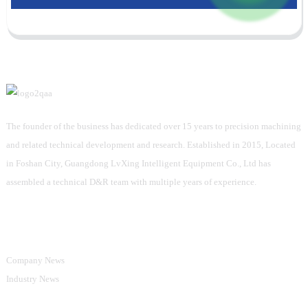
The founder of the business has dedicated over 15 years to precision machining
and related technical development and research. Established in 2015, Located
in Foshan City, Guangdong LvXing Intelligent Equipment Co., Ltd has
assembled a technical D&R team with multiple years of experience.
Information
Company News
Industry News