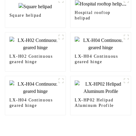
Hospital rooftop
Square helipad
helipad
LX-H02 Continuous
LX-H04 Continuous
geared hinge
geared hinge
LX-H04 Continuous
LX-HP02 Helipad
geared hinge
Aluminum Profile