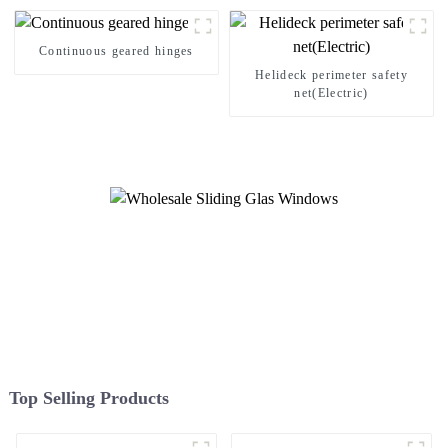
Continuous geared hinges
Helideck perimeter safety
net(Electric)
Top Selling Products