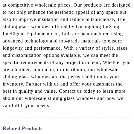
at competitive wholesale prices. Our products are designed
to not only enhance the aesthetic appeal of any space but
also to improve insulation and reduce outside noise, The
sliding glass windows offered by Guangdong LuXing
Intelligent Equipment Co., Ltd. are manufactured using
advanced technology and top-grade materials to ensure
longevity and performance. With a variety of styles, sizes,
and customization options available, we can meet the
specific requirements of any project or client, Whether you
are a builder, contractor, or distributor, our wholesale
sliding glass windows are the perfect addition to your
inventory. Partner with us and offer your customers the
best in quality and value. Contact us today to learn more
about our wholesale sliding glass windows and how we
can fulfill your needs
Related Products