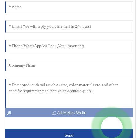
AI Helps Write
Send