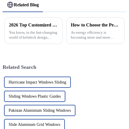
Related Blog
2026 Top Customized Custom Helideck Factory Innovations and Trends?
How to Choose the Perfect Roman Windows for Energy Efficiency: Key Industry Insights
You know, in the fast-changing
As energy efficiency is
world of helideck design,
becoming more and more
industry pros like Dr. John
important for homeowners and
Summers really highlight how
builders alike, picking the right
important it is to keep pushing
windows really makes a big
the
difference
Related Search
Hurricane Impact Windows Sliding
Sliding Windows Plastic Guides
Pakistan Aluminium Sliding Windows
Slide Aluminum Grid Windows