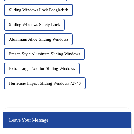
Sliding Windows Lock Bangladesh
Sliding Windows Safety Lock
Aluminum Alloy Sliding Windows
French Style Aluminum Sliding Windows
Extra Large Exterior Sliding Windows
Hurricane Impact Sliding Windows 72×48
Leave Your Message