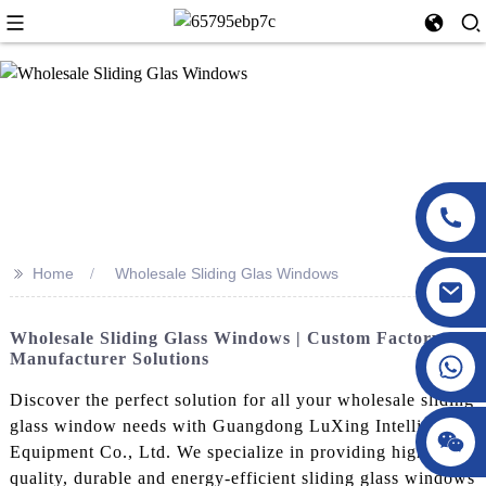
>>
Home
Wholesale Sliding Glas Windows
Wholesale Sliding Glass Windows | Custom Factory
Manufacturer Solutions
Discover the perfect solution for all your wholesale sliding
glass window needs with Guangdong LuXing Intelligent
Equipment Co., Ltd. We specialize in providing high-
quality, durable and energy-efficient sliding glass windows