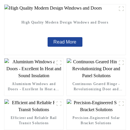
High Quality Modern Design Windows and Doors
Read More
Aluminium Windows and
Continuous Geared Hinge -
Doors - Excellent In Heat and
Revolutionizing Door and
Sound Insulation
Panel Solutions
Efficient and Reliable Rail
Precision-Engineered Solar
Transit Solutions
Bracket Solutions