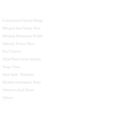
Product Categories
Continuous Geared Hinge
Helipad And Safety Nets
Helipad Aluminum Profile
Subway Screen Door
Rail Transit
Solar Panel Solar System
Stage Truss
Heat Sink / Radiator
Module/Automatic Parts
Windows And Doors
Others
Contact Us