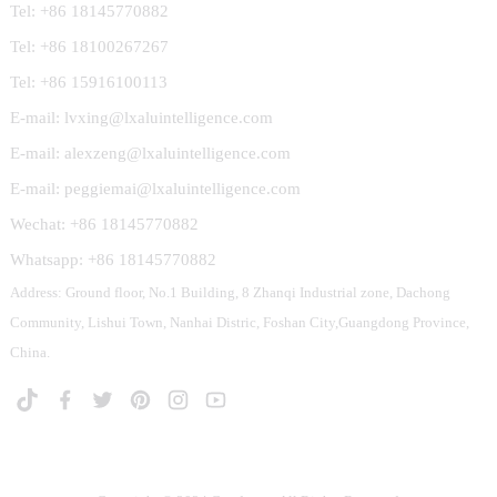
Tel: +86 18145770882
Tel: +86 18100267267
Tel: +86 15916100113
E-mail: lvxing@lxaluintelligence.com
E-mail: alexzeng@lxaluintelligence.com
E-mail: peggiemai@lxaluintelligence.com
Wechat: +86 18145770882
Whatsapp: +86 18145770882
Address: Ground floor, No.1 Building, 8 Zhanqi Industrial zone, Dachong
Community, Lishui Town, Nanhai Distric, Foshan City,Guangdong Province,
China.