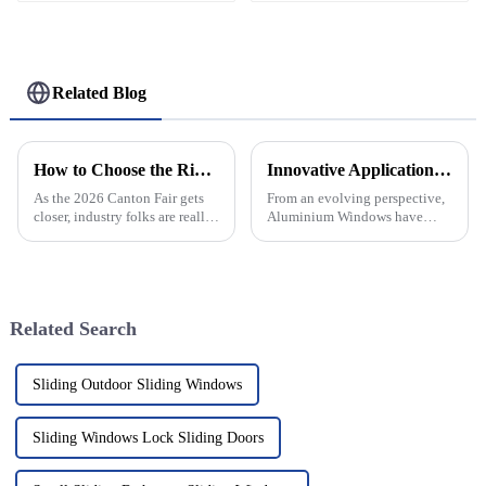
Related Blog
How to Choose the Right Continuous Geared Hinge at 2026 Canton Fair?
Innovative Applications of Aluminium Windows Transforming Global Construction Standards
As the 2026 Canton Fair gets
From an evolving perspective,
closer, industry folks are really
Aluminium Windows have
stressing how important it is to
increasingly emerged as a
pick the right Continuous
quality and innovation
Geared Hinge. I mean, John
standard in the global
construction trade. The
Related Search
Sliding Outdoor Sliding Windows
Sliding Windows Lock Sliding Doors