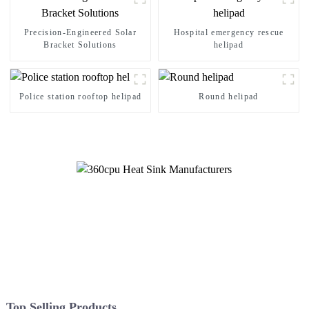
Precision-Engineered Solar
Hospital emergency rescue
Bracket Solutions
helipad
Police station rooftop helipad
Round helipad
Top Selling Products