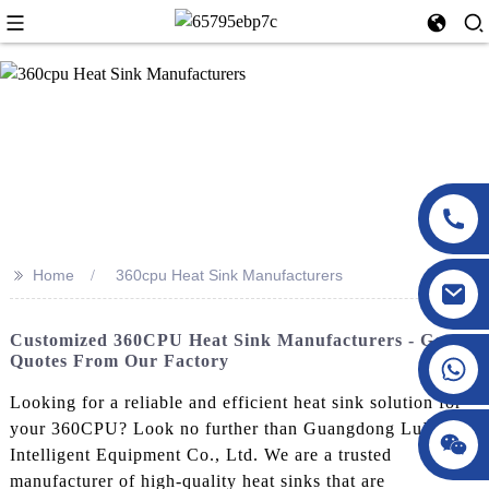
>>
Home
360cpu Heat Sink Manufacturers
Customized 360CPU Heat Sink Manufacturers - Get
Quotes From Our Factory
Looking for a reliable and efficient heat sink solution for
your 360CPU? Look no further than Guangdong LuXing
Intelligent Equipment Co., Ltd. We are a trusted
manufacturer of high-quality heat sinks that are