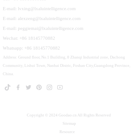
E-mail: lvxing@lxaluintelligence.com
E-mail: alexzeng@lxaluintelligence.com
E-mail: peggiemai@lxaluintelligence.com
Wechat: +86 18145770882
Whatsapp: +86 18145770882
Address: Ground floor, No.1 Building, 8 Zhanqi Industrial zone, Dachong
Community, Lishui Town, Nanhai Distric, Foshan City,Guangdong Province,
China.
Copyright © 2024 Goodao.cn All Rights Reserved
Sitemap
Resource