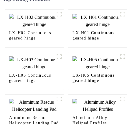
LX-H02 Continuous
LX-H01 Continuous
geared hinge
geared hinge
LX-H03 Continuous
LX-H05 Continuous
geared hinge
geared hinge
Aluminum Rescue
Aluminum Alloy
Helicopter Landing Pad
Helipad Profiles