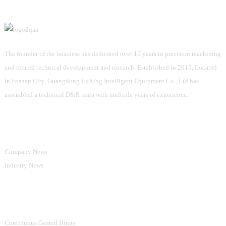
The founder of the business has dedicated over 15 years to precision machining
and related technical development and research. Established in 2015, Located
in Foshan City, Guangdong LvXing Intelligent Equipment Co., Ltd has
assembled a technical D&R team with multiple years of experience.
Information
Company News
Industry News
Product Categories
Continuous Geared Hinge