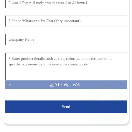
AI Helps Write
Send