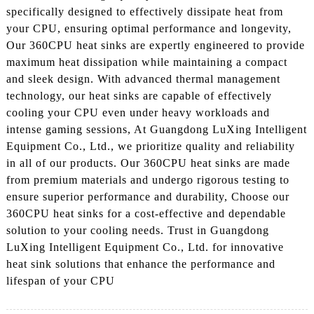
specifically designed to effectively dissipate heat from
your CPU, ensuring optimal performance and longevity,
Our 360CPU heat sinks are expertly engineered to provide
maximum heat dissipation while maintaining a compact
and sleek design. With advanced thermal management
technology, our heat sinks are capable of effectively
cooling your CPU even under heavy workloads and
intense gaming sessions, At Guangdong LuXing Intelligent
Equipment Co., Ltd., we prioritize quality and reliability
in all of our products. Our 360CPU heat sinks are made
from premium materials and undergo rigorous testing to
ensure superior performance and durability, Choose our
360CPU heat sinks for a cost-effective and dependable
solution to your cooling needs. Trust in Guangdong
LuXing Intelligent Equipment Co., Ltd. for innovative
heat sink solutions that enhance the performance and
lifespan of your CPU