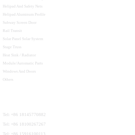
Helipad And Safety Nets
Helipad Aluminum Profile
Subway Screen Door
Rail Transit
Solar Panel Solar System
Stage Truss
Heat Sink / Radiator
Module/Automatic Parts
Windows And Doors
Others
Contact Us
Tel: +86 18145770882
Tel: +86 18100267267
Tel: +86 15916100113