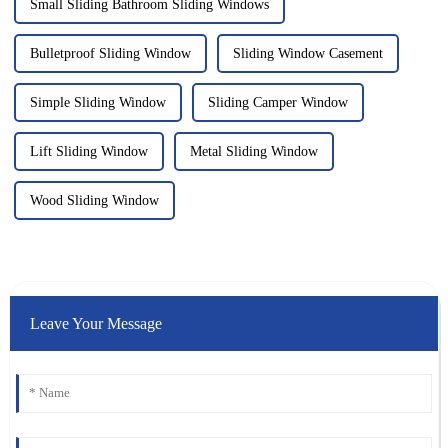
Small Sliding Bathroom Sliding Windows
Bulletproof Sliding Window
Sliding Window Casement
Simple Sliding Window
Sliding Camper Window
Lift Sliding Window
Metal Sliding Window
Wood Sliding Window
Leave Your Message