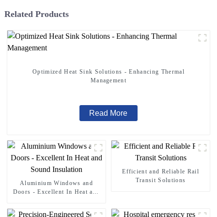
Related Products
Optimized Heat Sink Solutions - Enhancing Thermal
Management
Read More
Efficient and Reliable Rail
Transit Solutions
Aluminium Windows and
Doors - Excellent In Heat and
Sound Insulation