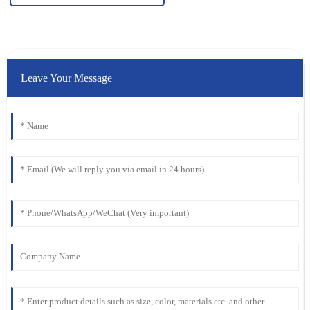
Leave Your Message