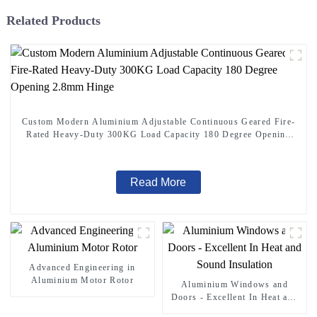
Related Products
Custom Modern Aluminium Adjustable Continuous Geared Fire-
Rated Heavy-Duty 300KG Load Capacity 180 Degree Opening
2.8mm Hinge
Read More
Advanced Engineering in
Aluminium Motor Rotor
Aluminium Windows and
Doors - Excellent In Heat and
Sound Insulation