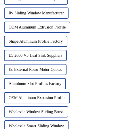
Rv Sliding Window Manufacturer
ODM Aluminum Extrusion Profile
Shape Aluminum Profile Factory
E5 2680 V3 Heat Sink Suppliers
Ec External Rotor Motor Quotes
Aluminum Slot Profiles Factory
OEM Aluminum Extrusion Profile
Wholesale Window Sliding Brush
Wholesale Smart Sliding Window