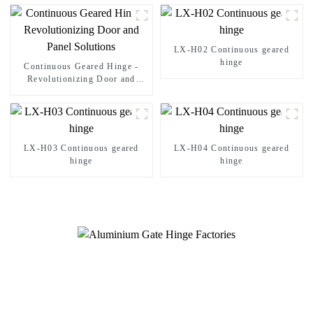
LX-H02 Continuous geared
hinge
Continuous Geared Hinge -
Revolutionizing Door and
Panel Solutions
LX-H03 Continuous geared
LX-H04 Continuous geared
hinge
hinge