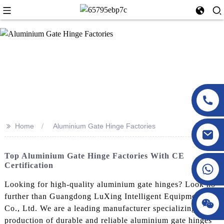
>>
Home
Aluminium Gate Hinge Factories
Top Aluminium Gate Hinge Factories With CE
Certification
Looking for high-quality aluminium gate hinges? Look no
further than Guangdong LuXing Intelligent Equipment
Co., Ltd. We are a leading manufacturer specializing in the
production of durable and reliable aluminium gate hinges