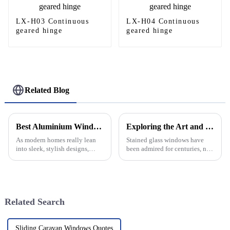
LX-H03 Continuous
LX-H04 Continuous
geared hinge
geared hinge
Related Blog
Best Aluminium Window Designs for Modern Home Upgrades?
Exploring the Art and History of Stained Glass Windows in Modern Architecture
As modern homes really lean
Stained glass windows have
into sleek, stylish designs,
been admired for centuries, not
aluminium windows are
just for their intricate beauty
becoming such a popular
but also for the stories they tell
choice—mainly because they
and their historical
look sophisticated
Related Search
Sliding Caravan Windows Quotes