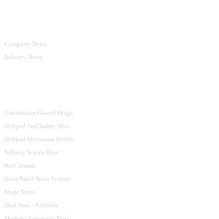
Information
Company News
Industry News
Product Categories
Continuous Geared Hinge
Helipad And Safety Nets
Helipad Aluminum Profile
Subway Screen Door
Rail Transit
Solar Panel Solar System
Stage Truss
Heat Sink / Radiator
Module/Automatic Parts