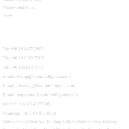
Windows And Doors
Others
Contact Us
Tel: +86 18145770882
Tel: +86 18100267267
Tel: +86 15916100113
E-mail: lvxing@lxaluintelligence.com
E-mail: alexzeng@lxaluintelligence.com
E-mail: peggiemai@lxaluintelligence.com
Wechat: +86 18145770882
Whatsapp: +86 18145770882
Address: Ground floor, No.1 Building, 8 Zhanqi Industrial zone, Dachong