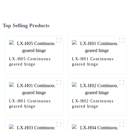
Top Selling Products
LX-H05 Continuous
LX-H01 Continuous
geared hinge
geared hinge
LX-H01 Continuous
LX-H02 Continuous
geared hinge
geared hinge