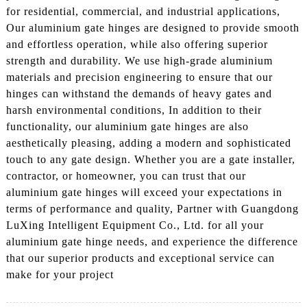
for residential, commercial, and industrial applications,
Our aluminium gate hinges are designed to provide smooth
and effortless operation, while also offering superior
strength and durability. We use high-grade aluminium
materials and precision engineering to ensure that our
hinges can withstand the demands of heavy gates and
harsh environmental conditions, In addition to their
functionality, our aluminium gate hinges are also
aesthetically pleasing, adding a modern and sophisticated
touch to any gate design. Whether you are a gate installer,
contractor, or homeowner, you can trust that our
aluminium gate hinges will exceed your expectations in
terms of performance and quality, Partner with Guangdong
LuXing Intelligent Equipment Co., Ltd. for all your
aluminium gate hinge needs, and experience the difference
that our superior products and exceptional service can
make for your project