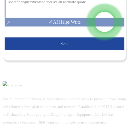
AI Helps Write
Send
The founder of the business has dedicated over 15 years to precision machining
and related technical development and research. Established in 2015, Located
in Foshan City, Guangdong LvXing Intelligent Equipment Co., Ltd has
assembled a technical D&R team with multiple years of experience.