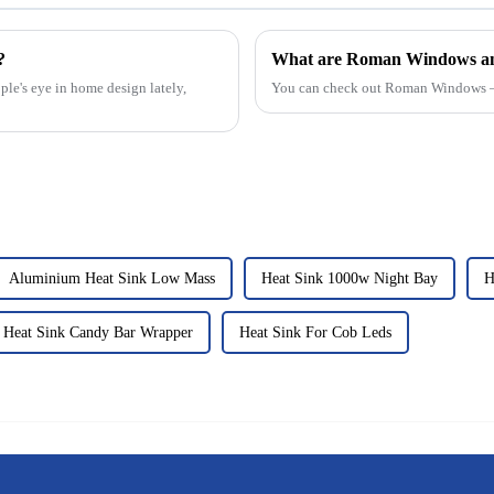
?
What are Roman Windows an
e's eye in home design lately,
You can check out Roman Windows —
Aluminium Heat Sink Low Mass
Heat Sink 1000w Night Bay
H
Heat Sink Candy Bar Wrapper
Heat Sink For Cob Leds