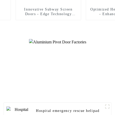
Innovative Subway Screen
Optimized He
Doors - Edge Technology
- Enhan
Strict Safety Standards
Man
Hospital emergency rescue helipad