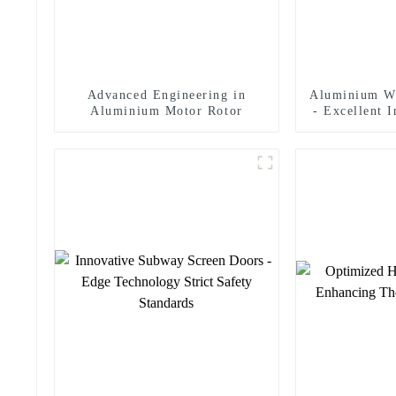
Advanced Engineering in
Aluminium W
Aluminium Motor Rotor
- Excellent 
In