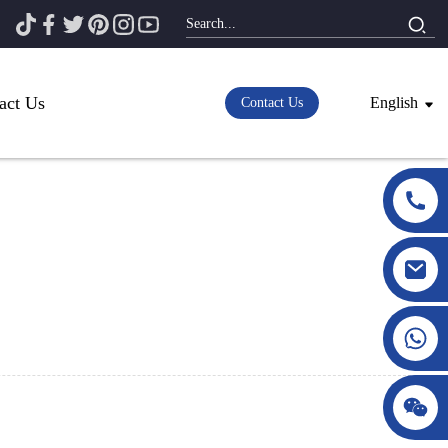
act Us
English
Contact Us