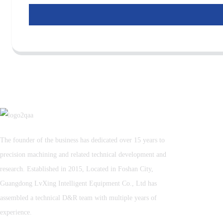
The founder of the business has dedicated over 15 years to
precision machining and related technical development and
research. Established in 2015, Located in Foshan City,
Guangdong LvXing Intelligent Equipment Co., Ltd has
assembled a technical D&R team with multiple years of
experience.