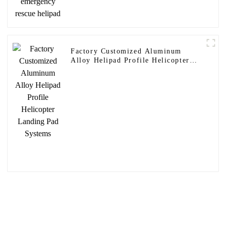
Factory Customized Aluminum
Alloy Helipad Profile Helicopter
Landing Pad Systems