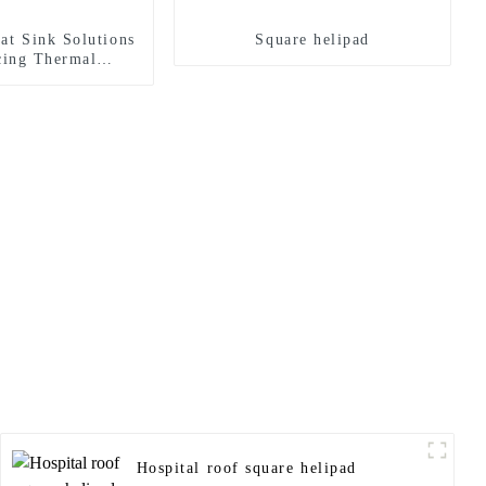
at Sink Solutions
Square helipad
cing Thermal
agement
Hospital roof square helipad