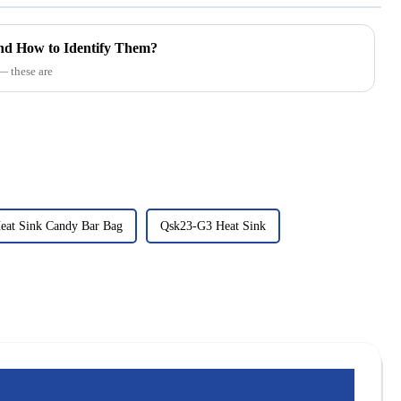
d How to Identify Them?
 these are
eat Sink Candy Bar Bag
Qsk23-G3 Heat Sink