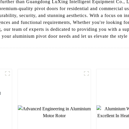
further than Guangdong LuXing Intelligent Equipment Co., Ltd
premium-quality pivot doors for residential and commercial u
durability, security, and stunning aesthetics. With a focus on 
ences and functional requirements, Whether you're looking fo
g, our team of experts is dedicated to providing you with a su
your aluminium pivot door needs and let us elevate the style 
d