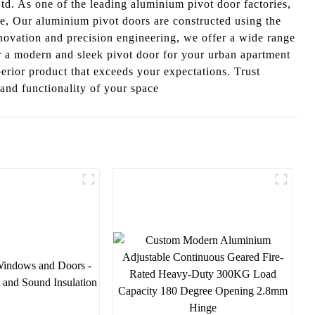
. As one of the leading aluminium pivot door factories,
se, Our aluminium pivot doors are constructed using the
innovation and precision engineering, we offer a wide range
r a modern and sleek pivot door for your urban apartment
perior product that exceeds your expectations. Trust
and functionality of your space