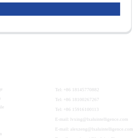
Contact Us
ge
Tel: +86 18145770882
s
Tel: +86 18100267267
ile
Tel: +86 15916100113
E-mail: lvxing@lxaluintelligence.com
E-mail: alexzeng@lxaluintelligence.com
m