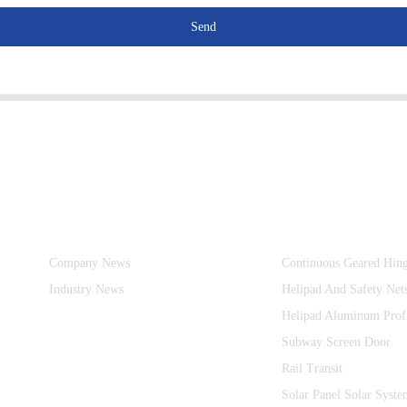
Send
Information
Product Categories
Company News
Continuous Geared Hin
Industry News
Helipad And Safety Net
Helipad Aluminum Prof
Subway Screen Door
Rail Transit
Solar Panel Solar Syste