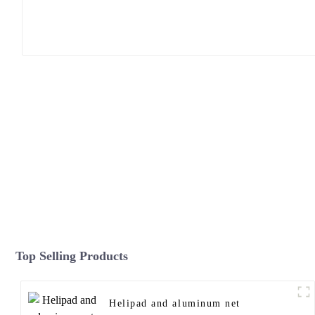
Top Selling Products
Helipad and aluminum net