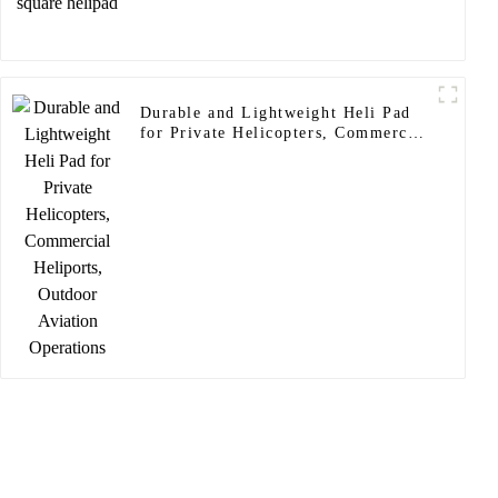
Durable and Lightweight Heli Pad
for Private Helicopters, Commercial
Heliports, Outdoor Aviation
Operations