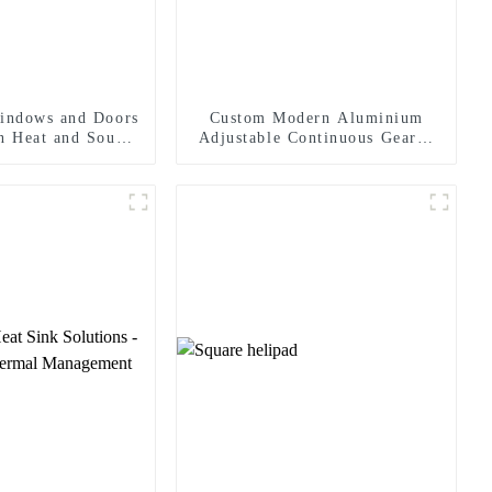
indows and Doors
Custom Modern Aluminium
In Heat and Sound
Adjustable Continuous Geared
sulation
Fire-Rated Heavy-Duty 300KG
Load Capacity 180 Degree
Opening 2.8mm Hinge