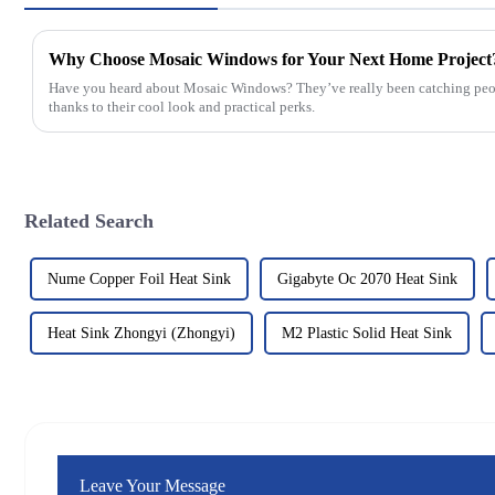
Why Choose Mosaic Windows for Your Next Home Project
Have you heard about Mosaic Windows? They’ve really been catching peopl
thanks to their cool look and practical perks.
Related Search
Nume Copper Foil Heat Sink
Gigabyte Oc 2070 Heat Sink
Heat Sink Zhongyi (Zhongyi)
M2 Plastic Solid Heat Sink
Leave Your Message