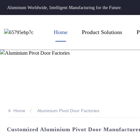
Aluminum Worldwide, Intelligent Manufacturing for the Future.
Home
Product Solutions
P
>>
Home
Aluminium Pivot Door Factories
Customized Aluminium Pivot Door Manufacturer