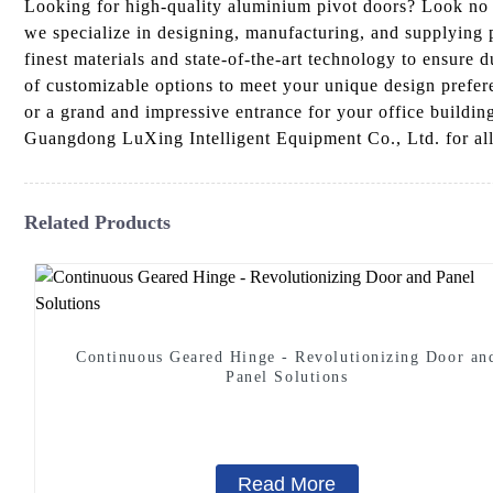
Looking for high-quality aluminium pivot doors? Look no 
we specialize in designing, manufacturing, and supplying 
finest materials and state-of-the-art technology to ensure 
of customizable options to meet your unique design prefer
or a grand and impressive entrance for your office buildin
Guangdong LuXing Intelligent Equipment Co., Ltd. for all 
Related Products
Continuous Geared Hinge - Revolutionizing Door an
Panel Solutions
Read More