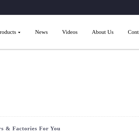
roducts
News
Videos
About Us
Cont
s & Factories For You