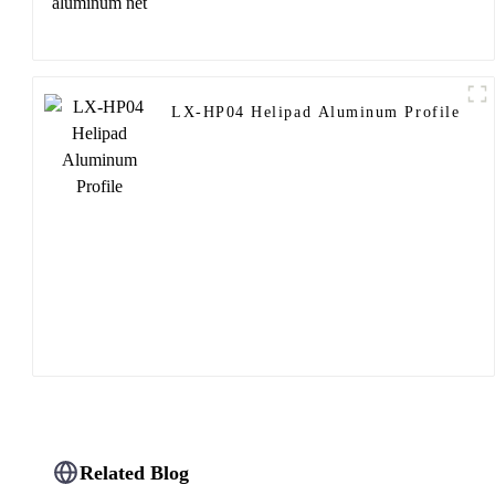
LX-HP04 Helipad Aluminum Profile
Related Blog