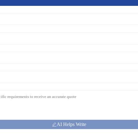
AI Helps Write