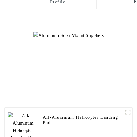
Profile
P
All-Aluminum Helicopter Landing
Pad