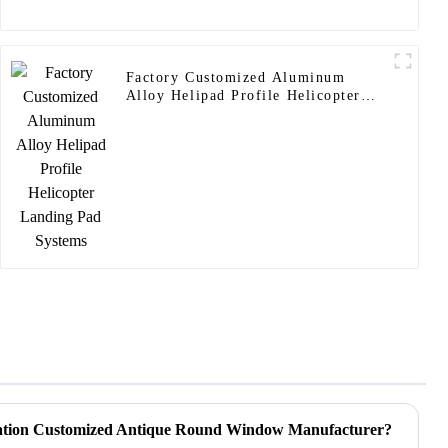
Factory Customized Aluminum
Alloy Helipad Profile Helicopter
Landing Pad Systems
cation Customized Antique Round Window Manufacturer?