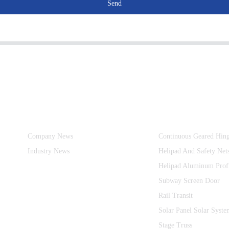
Send
Information
Product Categories
Company News
Continuous Geared Hin
Industry News
Helipad And Safety Net
Helipad Aluminum Prof
Subway Screen Door
Rail Transit
Solar Panel Solar Syste
Stage Truss