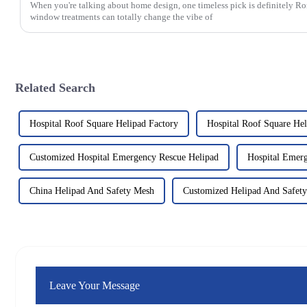
When you're talking about home design, one timeless pick is definitely 
window treatments can totally change the vibe of
Related Search
Hospital Roof Square Helipad Factory
Hospital Roof Square He
Customized Hospital Emergency Rescue Helipad
Hospital Emerg
China Helipad And Safety Mesh
Customized Helipad And Safet
Leave Your Message