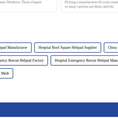
Roman Windows. Those elegant
Picking a manufacturer for your cust
so many options out there, and the
lipad Manufacturer
Hospital Roof Square Helipad Supplier
China 
ency Rescue Helipad Factory
Hospital Emergency Rescue Helipad Manu
y Mesh