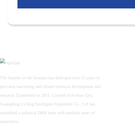
The founder of the business has dedicated over 15 years to
precision machining and related technical development and
research. Established in 2015, Located in Foshan City,
Guangdong LvXing Intelligent Equipment Co., Ltd has
assembled a technical D&R team with multiple years of
experience.