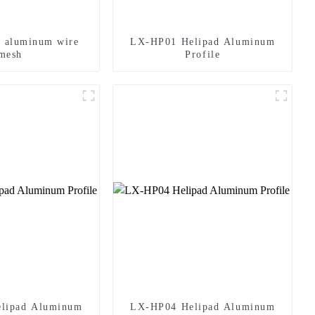
d aluminum wire
LX-HP01 Helipad Aluminum
mesh
Profile
lipad Aluminum
LX-HP04 Helipad Aluminum