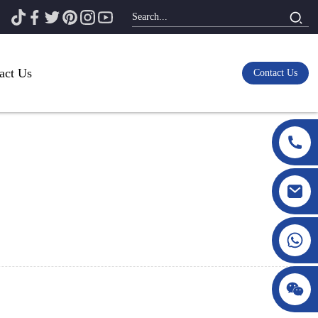
act Us
Contact Us