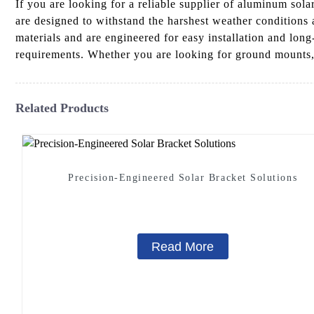
If you are looking for a reliable supplier of aluminum s
are designed to withstand the harshest weather conditions
materials and are engineered for easy installation and long
requirements. Whether you are looking for ground mounts, p
Related Products
Precision-Engineered Solar Bracket Solutions
Read More