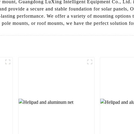
olar mount, Guangdong LuXing Intelligent Equipment Co., Ltd.
 and provide a secure and stable foundation for solar panels,
-lasting performance. We offer a variety of mounting options to
ole mounts, or roof mounts, we have the perfect solution for 