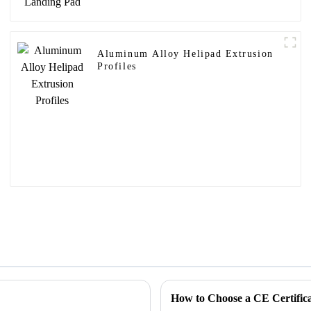
Aluminum Alloy Helipad Extrusion
Profiles
How to Choose a CE Certifi