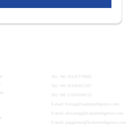
Contact Us
ge
Tel: +86 18145770882
s
Tel: +86 18100267267
ile
Tel: +86 15916100113
E-mail: lvxing@lxaluintelligence.com
E-mail: alexzeng@lxaluintelligence.com
m
E-mail: peggiemai@lxaluintelligence.com