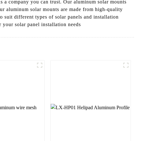
 is a company you can trust. Our aluminum solar mounts
 Our aluminum solar mounts are made from high-quality
 suit different types of solar panels and installation
your solar panel installation needs