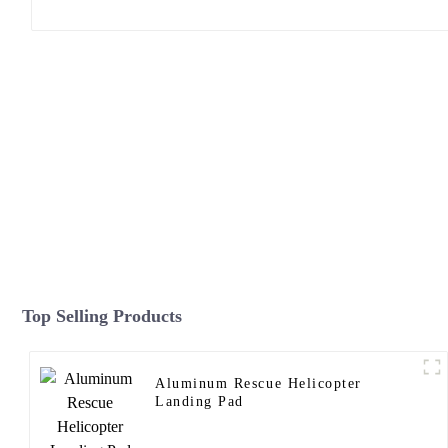
Top Selling Products
Aluminum Rescue Helicopter
Landing Pad