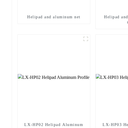
Helipad and aluminum net
Helipad an
LX-HP02 Helipad Aluminum
LX-HP03 He