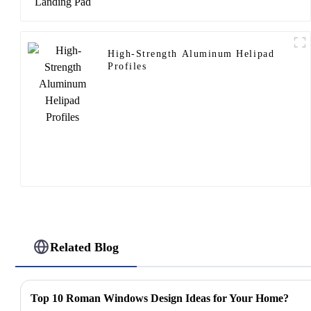
High-Strength Aluminum Helipad
Profiles
Related Blog
Top 10 Roman Windows Design Ideas for Your Home?