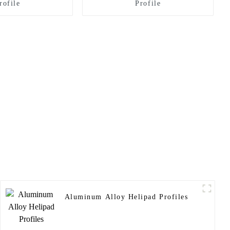
rofile
Profile
Aluminum Alloy Helipad Profiles