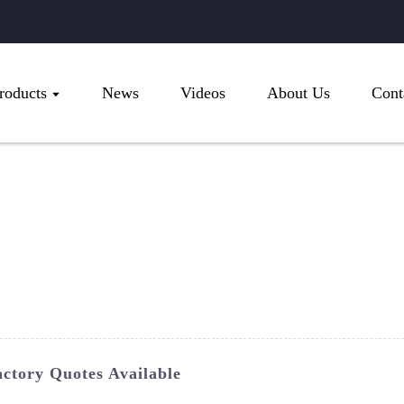
roducts
News
Videos
About Us
Cont
ctory Quotes Available