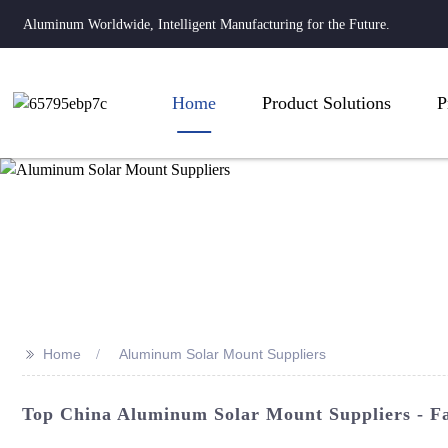
Aluminum Worldwide, Intelligent Manufacturing for the Future.
Home
Product Solutions
P
>>
Home
Aluminum Solar Mount Suppliers
Top China Aluminum Solar Mount Suppliers - Fa