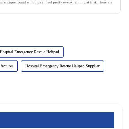
om antique round window can feel pretty overwhelming at first. There are
Hospital Emergency Rescue Helipad
facturer
Hospital Emergency Rescue Helipad Supplier