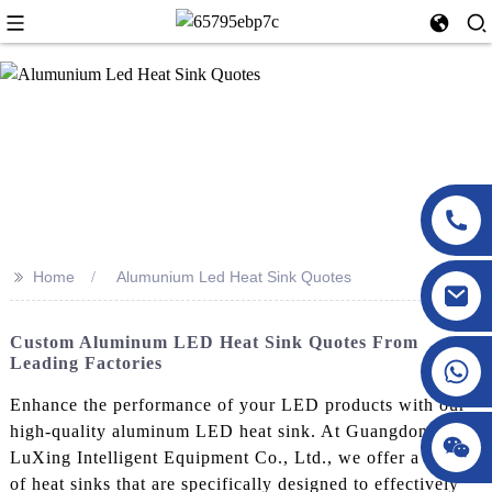
>>
Home
Alumunium Led Heat Sink Quotes
Custom Aluminum LED Heat Sink Quotes From
Leading Factories
Enhance the performance of your LED products with our
high-quality aluminum LED heat sink. At Guangdong
LuXing Intelligent Equipment Co., Ltd., we offer a range
of heat sinks that are specifically designed to effectively