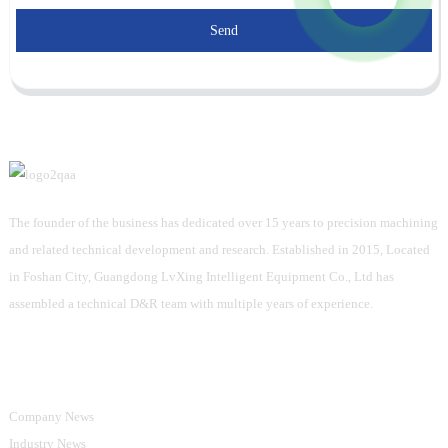
Send
The founder of the business has dedicated over 15 years to precision machining
and related technical development and research. Established in 2015, Located
in Foshan City, Guangdong LvXing Intelligent Equipment Co., Ltd has
assembled a technical D&R team with multiple years of experience.
Information
Company News
Industry News