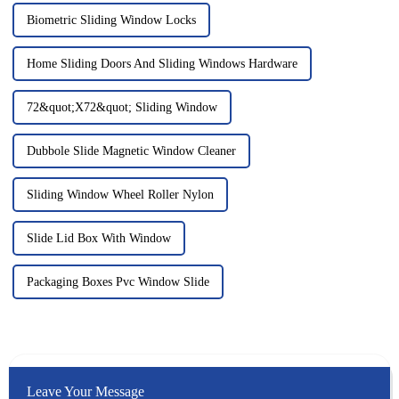
Biometric Sliding Window Locks
Home Sliding Doors And Sliding Windows Hardware
72&quot;X72&quot; Sliding Window
Dubbole Slide Magnetic Window Cleaner
Sliding Window Wheel Roller Nylon
Slide Lid Box With Window
Packaging Boxes Pvc Window Slide
Leave Your Message