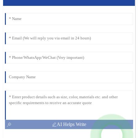
AI Helps Write