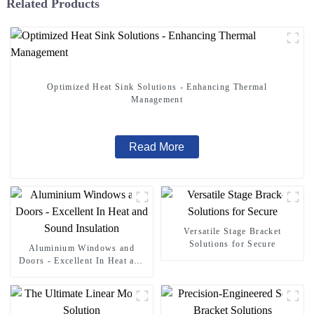
Related Products
Optimized Heat Sink Solutions - Enhancing Thermal
Management
Read More
Versatile Stage Bracket
Solutions for Secure
Aluminium Windows and
Doors - Excellent In Heat and
Sound Insulation