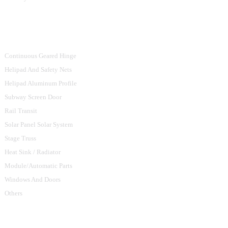
Product Categories
Continuous Geared Hinge
Helipad And Safety Nets
Helipad Aluminum Profile
Subway Screen Door
Rail Transit
Solar Panel Solar System
Stage Truss
Heat Sink / Radiator
Module/Automatic Parts
Windows And Doors
Others
Contact Us