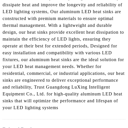
dissipate heat and improve the longevity and reliability of
LED lighting systems, Our aluminum LED heat sinks are
constructed with premium materials to ensure optimal
thermal management. With a lightweight and durable
design, our heat sinks provide excellent heat dissipation to
maintain the efficiency of LED lights, ensuring they
operate at their best for extended periods, Designed for
easy installation and compatibility with various LED
fixtures, our aluminum heat sinks are the ideal solution for
your LED heat management needs. Whether for
residential, commercial, or industrial applications, our heat
sinks are engineered to deliver exceptional performance
and reliability, Trust Guangdong LuXing Intelligent
Equipment Co., Ltd. for high-quality aluminum LED heat
sinks that will optimize the performance and lifespan of
your LED lighting systems