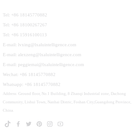
Tel: +86 18145770882
Tel: +86 18100267267
Tel: +86 15916100113
E-mail: lvxing@lxaluintelligence.com
E-mail: alexzeng@lxaluintelligence.com
E-mail: peggiemai@lxaluintelligence.com
Wechat: +86 18145770882
Whatsapp: +86 18145770882
Address: Ground floor, No.1 Building, 8 Zhanqi Industrial zone, Dachong
Community, Lishui Town, Nanhai Distric, Foshan City,Guangdong Province,
China.