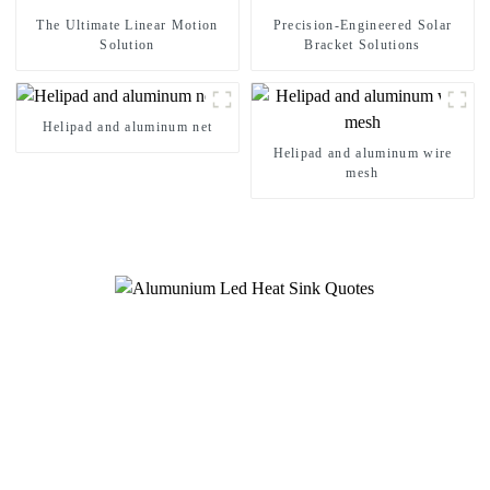
The Ultimate Linear Motion
Precision-Engineered Solar
Solution
Bracket Solutions
Helipad and aluminum net
Helipad and aluminum wire
mesh