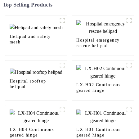
Top Selling Products
Helipad and safety
Hospital emergency
mesh
rescue helipad
Hospital rooftop
LX-H02 Continuous
helipad
geared hinge
LX-H04 Continuous
LX-H01 Continuous
geared hinge
geared hinge