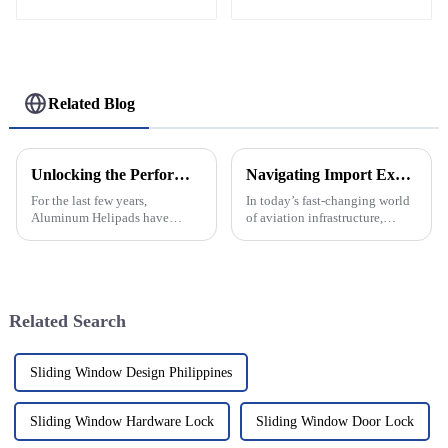
Related Blog
Unlocking the Performance Specs of Aluminum Helipads and How to Choose the Best for Your Operations
Navigating Import Export Certifications for Best Aluminum Helipad Solutions
For the last few years,
In today’s fast-changing world
Aluminum Helipads have
of aviation infrastructure,
gained considerable
dealing with import-export
acceptance in different
certifications for Aluminum
industries, with a focus on
Helipad solutions is pretty
aviation, emergency services,
Related Search
Sliding Window Design Philippines
Sliding Window Hardware Lock
Sliding Window Door Lock