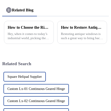
Related Blog
How to Choose the Right Aluminum Continuous Hinge for Your Industrial Applications
How to Restore Antique Windows for Lasting Beauty and Function?
Hey, when it comes to today’s
Restoring antique windows is
industrial world, picking the
such a great way to bring back
right Aluminum Continuous
the charm of a home. Those
Hinge is pretty important. It’s
old-school pieces often have
all about making sure your
stories to tell from way back in
Related Search
Square Helipad Supplier
Custom Lx-01 Continuous Geared Hinge
Custom Lx-02 Continuous Geared Hinge