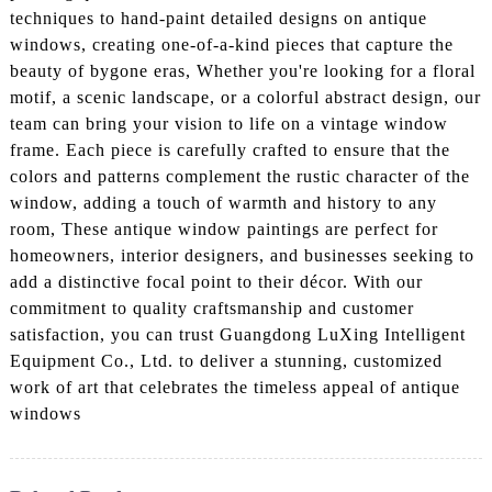
techniques to hand-paint detailed designs on antique
windows, creating one-of-a-kind pieces that capture the
beauty of bygone eras, Whether you're looking for a floral
motif, a scenic landscape, or a colorful abstract design, our
team can bring your vision to life on a vintage window
frame. Each piece is carefully crafted to ensure that the
colors and patterns complement the rustic character of the
window, adding a touch of warmth and history to any
room, These antique window paintings are perfect for
homeowners, interior designers, and businesses seeking to
add a distinctive focal point to their décor. With our
commitment to quality craftsmanship and customer
satisfaction, you can trust Guangdong LuXing Intelligent
Equipment Co., Ltd. to deliver a stunning, customized
work of art that celebrates the timeless appeal of antique
windows