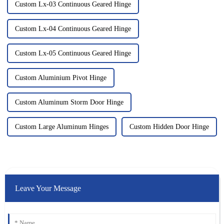
Custom Lx-03 Continuous Geared Hinge
Custom Lx-04 Continuous Geared Hinge
Custom Lx-05 Continuous Geared Hinge
Custom Aluminium Pivot Hinge
Custom Aluminum Storm Door Hinge
Custom Large Aluminum Hinges
Custom Hidden Door Hinge
Leave Your Message