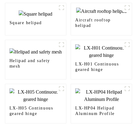
Aircraft rooftop
Square helipad
helipad
Helipad and safety
LX-H01 Continuous
mesh
geared hinge
LX-H05 Continuous
LX-HP04 Helipad
geared hinge
Aluminum Profile