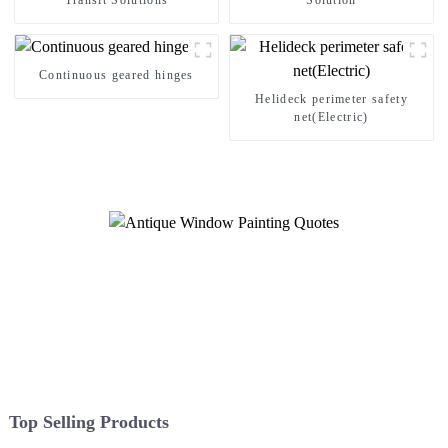
Transit Solutions
Solution
Continuous geared hinges
Helideck perimeter safety
net(Electric)
Top Selling Products