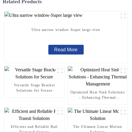
Related Products
Ultra narrow window-Super large view
Read More
Versatile Stage Bracket
Solutions for Secure
Optimized Heat Sink Solutions
- Enhancing Thermal
Management
Efficient and Reliable Rail
The Ultimate Linear Motion