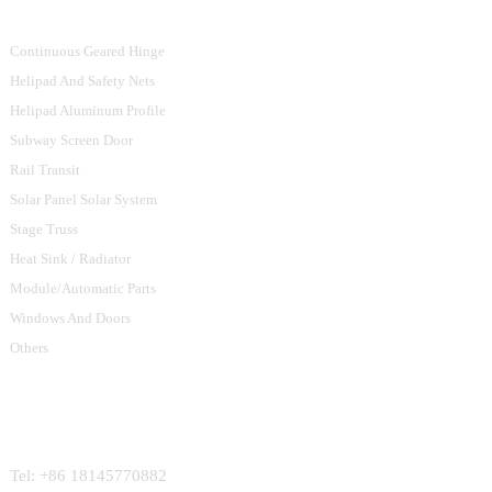
Continuous Geared Hinge
Helipad And Safety Nets
Helipad Aluminum Profile
Subway Screen Door
Rail Transit
Solar Panel Solar System
Stage Truss
Heat Sink / Radiator
Module/Automatic Parts
Windows And Doors
Others
Contact Us
Tel: +86 18145770882