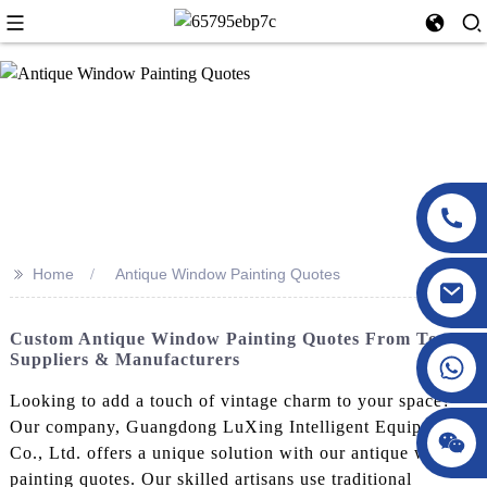
>>
Home
Antique Window Painting Quotes
Custom Antique Window Painting Quotes From Top
Suppliers & Manufacturers
Looking to add a touch of vintage charm to your space?
Our company, Guangdong LuXing Intelligent Equipment
Co., Ltd. offers a unique solution with our antique window
painting quotes. Our skilled artisans use traditional