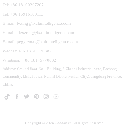
Tel: +86 18100267267
Tel: +86 15916100113
E-mail: lvxing@lxaluintelligence.com
E-mail: alexzeng@lxaluintelligence.com
E-mail: peggiemai@lxaluintelligence.com
Wechat: +86 18145770882
Whatsapp: +86 18145770882
Address: Ground floor, No.1 Building, 8 Zhanqi Industrial zone, Dachong
Community, Lishui Town, Nanhai Distric, Foshan City,Guangdong Province,
China.
Copyright © 2024 Goodao.cn All Rights Reserved