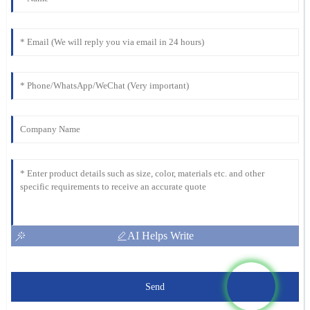
AI Helps Write
Send