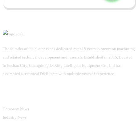
The founder of the business has dedicated over 15 years to precision machining
and related technical development and research. Established in 2015, Located
in Foshan City, Guangdong LvXing Intelligent Equipment Co., Ltd has
assembled a technical D&R team with multiple years of experience.
Information
Company News
Industry News
Product Categories