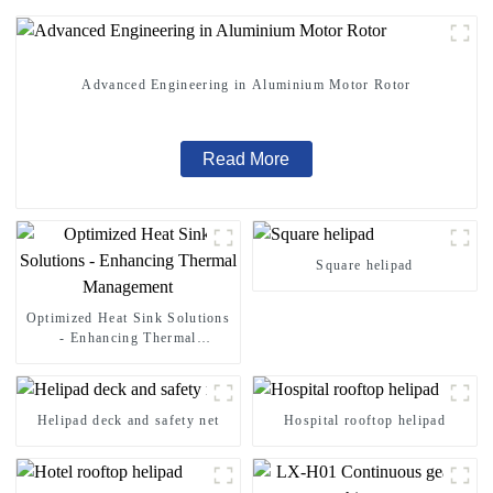
Advanced Engineering in Aluminium Motor Rotor
Read More
Square helipad
Optimized Heat Sink Solutions
- Enhancing Thermal
Management
Helipad deck and safety net
Hospital rooftop helipad