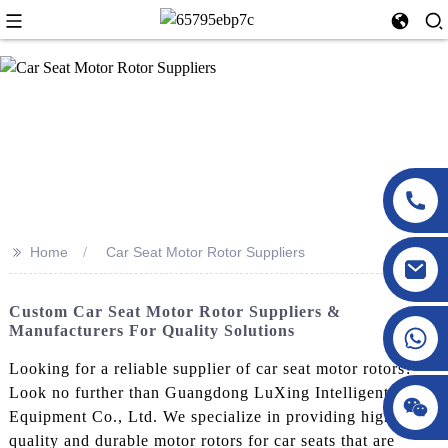
>>
Home
Car Seat Motor Rotor Suppliers
Custom Car Seat Motor Rotor Suppliers &
Manufacturers For Quality Solutions
Looking for a reliable supplier of car seat motor rotors?
Look no further than Guangdong LuXing Intelligent
Equipment Co., Ltd. We specialize in providing high-
quality and durable motor rotors for car seats that are