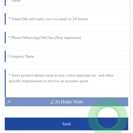
AI Helps Write
Send