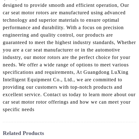
designed to provide smooth and efficient operation, Our
car seat motor rotors are manufactured using advanced
technology and superior materials to ensure optimal
performance and durability. With a focus on precision
engineering and quality control, our products are
guaranteed to meet the highest industry standards, Whether
you are a car seat manufacturer or in the automotive
industry, our motor rotors are the perfect choice for your
needs. We offer a wide range of options to meet various
specifications and requirements, At Guangdong LuXing
Intelligent Equipment Co., Ltd., we are committed to
providing our customers with top-notch products and
excellent service. Contact us today to learn more about our
car seat motor rotor offerings and how we can meet your
specific needs
Related Products