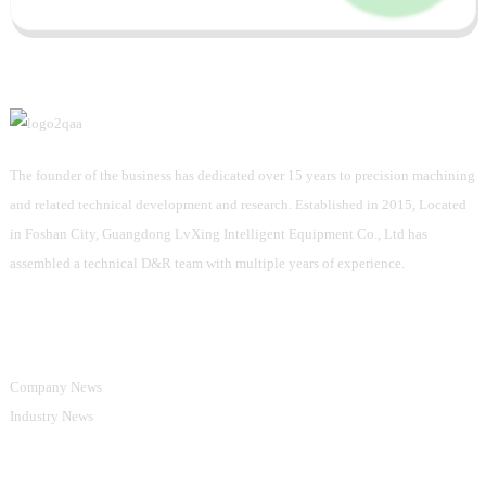
The founder of the business has dedicated over 15 years to precision machining
and related technical development and research. Established in 2015, Located
in Foshan City, Guangdong LvXing Intelligent Equipment Co., Ltd has
assembled a technical D&R team with multiple years of experience.
Information
Company News
Industry News
Product Categories