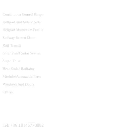
Continuous Geared Hinge
Helipad And Safety Nets
Helipad Aluminum Profile
Subway Screen Door
Rail Transit
Solar Panel Solar System
Stage Truss
Heat Sink / Radiator
Module/Automatic Parts
Windows And Doors
Others
Contact Us
Tel: +86 18145770882