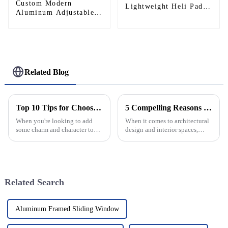
Custom Modern
Lightweight Heli Pad
Aluminum Adjustable
for Private Helicopters,
Continuous Geared
Commercial Heliports,
Fire-Rated Heavy-Duty
Outdoor Aviation
300KG Load Capacity
Operations
180 Degree Opening
2.8mm Hinge
Related Blog
Top 10 Tips for Choosing the Perfect Antique Round Window for Your Home
5 Compelling Reasons to Choose the Best Hidden Door Hinge for Your Next Project
When you're looking to add
When it comes to architectural
some charm and character to
design and interior spaces,
your home, there's really not
picking the right hardware can
much that beats the classic
really make a difference in how
elegance of an Antique Round
things work and how they
Window.
Related Search
Aluminum Framed Sliding Window