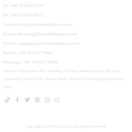
Tel: +86 18100267267
Tel: +86 15916100113
E-mail: lvxing@lxaluintelligence.com
E-mail: alexzeng@lxaluintelligence.com
E-mail: peggiemai@lxaluintelligence.com
Wechat: +86 18145770882
Whatsapp: +86 18145770882
Address: Ground floor, No.1 Building, 8 Zhanqi Industrial zone, Dachong
Community, Lishui Town, Nanhai Distric, Foshan City,Guangdong Province,
China.
Copyright © 2024 Goodao.cn All Rights Reserved