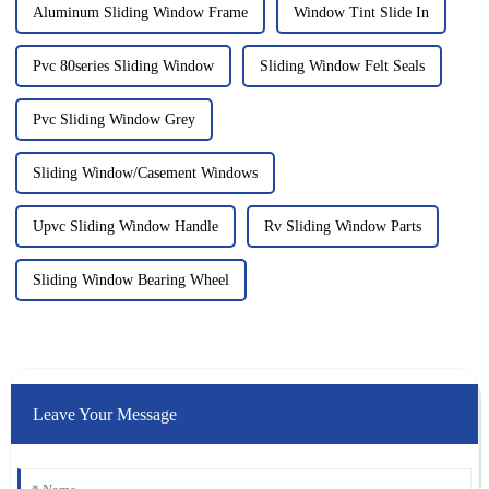
Aluminum Sliding Window Frame
Window Tint Slide In
Pvc 80series Sliding Window
Sliding Window Felt Seals
Pvc Sliding Window Grey
Sliding Window/Casement Windows
Upvc Sliding Window Handle
Rv Sliding Window Parts
Sliding Window Bearing Wheel
Leave Your Message