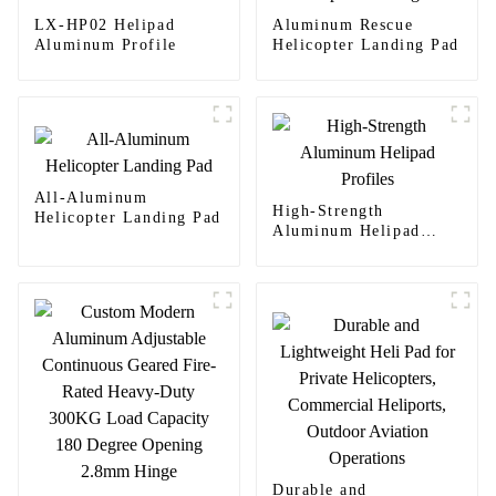
LX-HP02 Helipad
Aluminum Rescue
Aluminum Profile
Helicopter Landing Pad
All-Aluminum
High-Strength
Helicopter Landing Pad
Aluminum Helipad
Profiles
Durable and