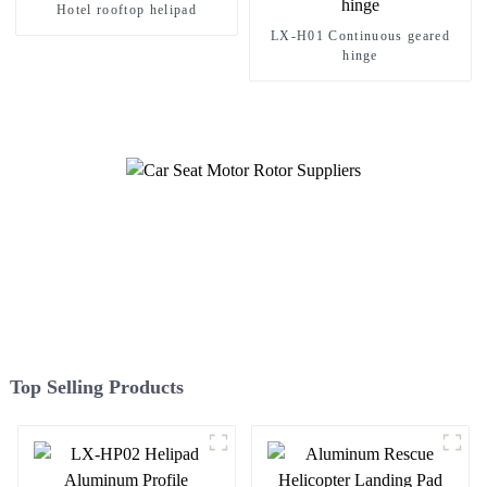
Hotel rooftop helipad
LX-H01 Continuous geared
hinge
Top Selling Products