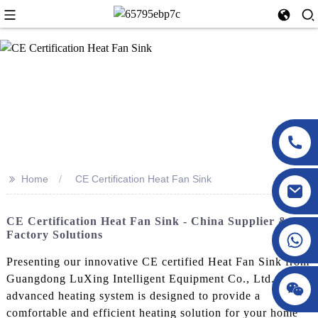
>>
Home
CE Certification Heat Fan Sink
CE Certification Heat Fan Sink - China Supplier &
Factory Solutions
Presenting our innovative CE certified Heat Fan Sink from
Guangdong LuXing Intelligent Equipment Co., Ltd. This
advanced heating system is designed to provide a
comfortable and efficient heating solution for your home