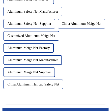
Aluminum Safety Net Manufacturer
Aluminum Safety Net Supplier
China Aluminum Meige Net
Customized Aluminum Meige Net
Aluminum Meige Net Factory
Aluminum Meige Net Manufacturer
Aluminum Meige Net Supplier
China Aluminum Helipad Safety Net