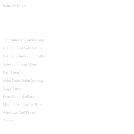
Industry News
Product Categories
Continuous Geared Hinge
Helipad And Safety Nets
Helipad Aluminum Profile
Subway Screen Door
Rail Transit
Solar Panel Solar System
Stage Truss
Heat Sink / Radiator
Module/Automatic Parts
Windows And Doors
Others