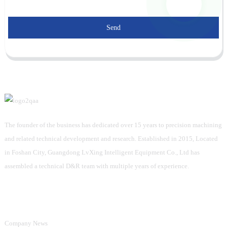
Send
The founder of the business has dedicated over 15 years to precision machining
and related technical development and research. Established in 2015, Located
in Foshan City, Guangdong LvXing Intelligent Equipment Co., Ltd has
assembled a technical D&R team with multiple years of experience.
Information
Company News