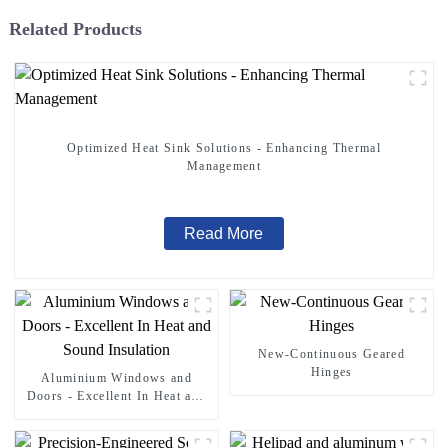
Related Products
Optimized Heat Sink Solutions - Enhancing Thermal
Management
Read More
New-Continuous Geared
Hinges
Aluminium Windows and
Doors - Excellent In Heat and
Sound Insulation