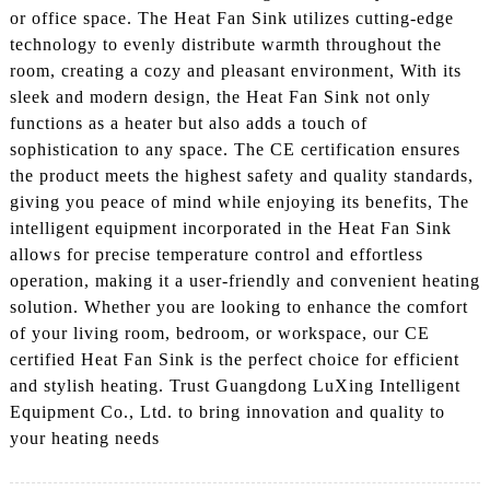
or office space. The Heat Fan Sink utilizes cutting-edge
technology to evenly distribute warmth throughout the
room, creating a cozy and pleasant environment, With its
sleek and modern design, the Heat Fan Sink not only
functions as a heater but also adds a touch of
sophistication to any space. The CE certification ensures
the product meets the highest safety and quality standards,
giving you peace of mind while enjoying its benefits, The
intelligent equipment incorporated in the Heat Fan Sink
allows for precise temperature control and effortless
operation, making it a user-friendly and convenient heating
solution. Whether you are looking to enhance the comfort
of your living room, bedroom, or workspace, our CE
certified Heat Fan Sink is the perfect choice for efficient
and stylish heating. Trust Guangdong LuXing Intelligent
Equipment Co., Ltd. to bring innovation and quality to
your heating needs