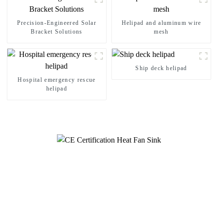
Precision-Engineered Solar
Helipad and aluminum wire
Bracket Solutions
mesh
Ship deck helipad
Hospital emergency rescue
helipad