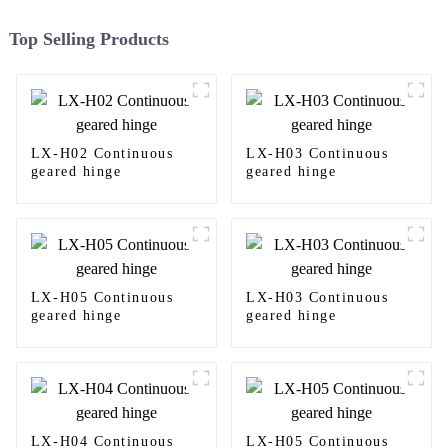
Top Selling Products
LX-H02 Continuous
LX-H03 Continuous
geared hinge
geared hinge
LX-H05 Continuous
LX-H03 Continuous
geared hinge
geared hinge
LX-H04 Continuous
LX-H05 Continuous