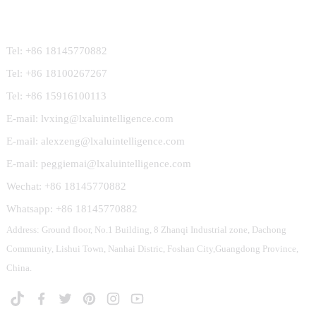
Contact Us
Tel: +86 18145770882
Tel: +86 18100267267
Tel: +86 15916100113
E-mail: lvxing@lxaluintelligence.com
E-mail: alexzeng@lxaluintelligence.com
E-mail: peggiemai@lxaluintelligence.com
Wechat: +86 18145770882
Whatsapp: +86 18145770882
Address: Ground floor, No.1 Building, 8 Zhanqi Industrial zone, Dachong
Community, Lishui Town, Nanhai Distric, Foshan City,Guangdong Province,
China.