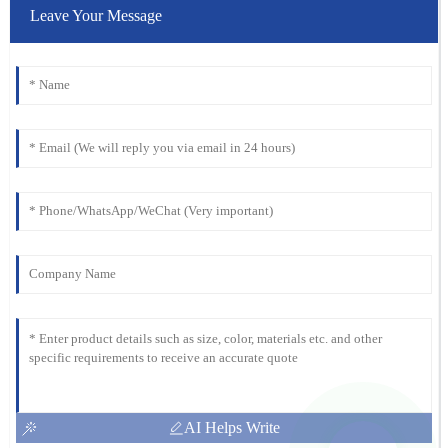
Leave Your Message
AI Helps Write