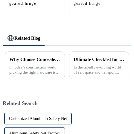
geared hinge
geared hinge
Related Blog
Why Choose Concealed Geared Continuous Hinges for Your Next Project
Ultimate Checklist for Selecting the Best Aluminum Helipad for Your Needs
In today’s construction world,
In the rapidly evolving world
picking the right hardware isn’t
of aerospace and transport,
just about functionality—it’s
choosing the right platform for
also about looks. One pretty
helipad operations is
cool trend that’s been
paramount, especially when it
comes
Related Search
Customized Aluminum Safety Net
Aluminum Safety Net Factory