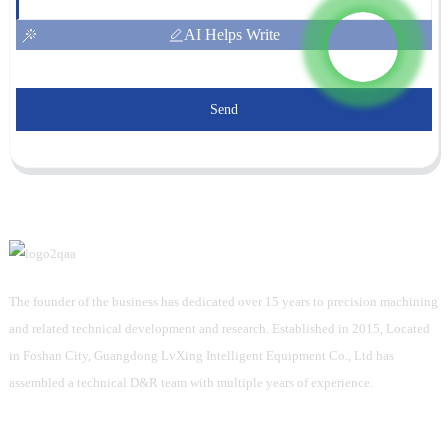
AI Helps Write
Send
The founder of the business has dedicated over 15 years to precision machining
and related technical development and research. Established in 2015, Located
in Foshan City, Guangdong LvXing Intelligent Equipment Co., Ltd has
assembled a technical D&R team with multiple years of experience.
Information