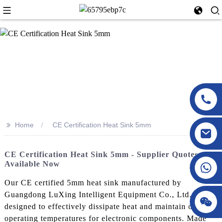
>>
Home
CE Certification Heat Sink 5mm
CE Certification Heat Sink 5mm - Supplier Quotes
Available Now
Our CE certified 5mm heat sink manufactured by
Guangdong LuXing Intelligent Equipment Co., Ltd. is
designed to effectively dissipate heat and maintain optimal
operating temperatures for electronic components. Made