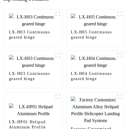
LX-H03 Continuous
LX-H05 Continuous
geared hinge
geared hinge
LX-H03 Continuous
LX-H04 Continuous
geared hinge
geared hinge
LX-HP01 Helipad
Aluminum Profile
Factory Customized