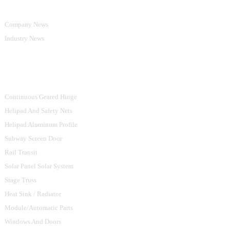
Company News
Industry News
Product Categories
Continuous Geared Hinge
Helipad And Safety Nets
Helipad Aluminum Profile
Subway Screen Door
Rail Transit
Solar Panel Solar System
Stage Truss
Heat Sink / Radiator
Module/Automatic Parts
Windows And Doors