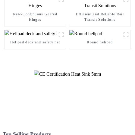
New-Continuous Geared
Efficient and Reliable Rail
Hinges
Transit Solutions
Helipad deck and safety net
Round helipad
Top Selling Products