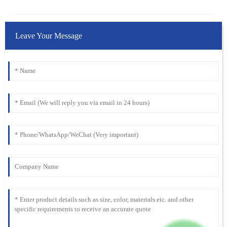
Leave Your Message