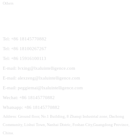
Others
Contact Us
Tel: +86 18145770882
Tel: +86 18100267267
Tel: +86 15916100113
E-mail: lvxing@lxaluintelligence.com
E-mail: alexzeng@lxaluintelligence.com
E-mail: peggiemai@lxaluintelligence.com
Wechat: +86 18145770882
Whatsapp: +86 18145770882
Address: Ground floor, No.1 Building, 8 Zhanqi Industrial zone, Dachong
Community, Lishui Town, Nanhai Distric, Foshan City,Guangdong Province,
China.