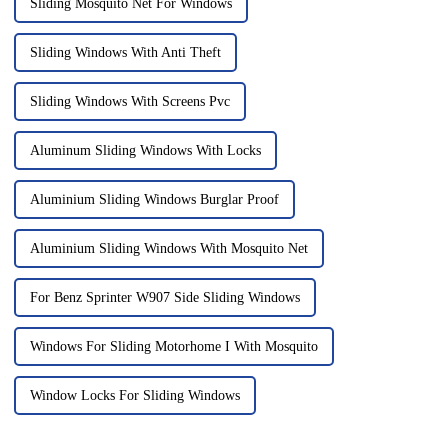
Sliding Mosquito Net For Windows
Sliding Windows With Anti Theft
Sliding Windows With Screens Pvc
Aluminum Sliding Windows With Locks
Aluminium Sliding Windows Burglar Proof
Aluminium Sliding Windows With Mosquito Net
For Benz Sprinter W907 Side Sliding Windows
Windows For Sliding Motorhome I With Mosquito
Window Locks For Sliding Windows