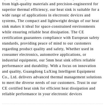
from high-quality materials and precision-engineered for
superior thermal efficiency, our heat sink is suitable for a
wide range of applications in electronic devices and
systems, The compact and lightweight design of our heat
sink makes it ideal for space-constrained environments
while ensuring reliable heat dissipation. The CE
certification guarantees compliance with European safety
standards, providing peace of mind to our customers
regarding product quality and safety, Whether used in
consumer electronics, automotive applications, or
industrial equipment, our 5mm heat sink offers reliable
performance and durability. With a focus on innovation
and quality, Guangdong LuXing Intelligent Equipment
Co., Ltd. delivers advanced thermal management solutions
to meet the diverse needs of our customers. Trust in our
CE certified heat sink for efficient heat dissipation and
reliable performance in your electronic devices