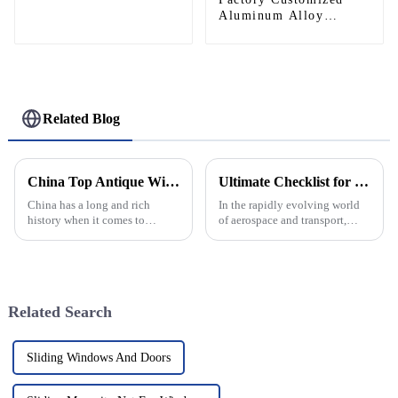
Aluminum Alloy
Helipad Profile
Helicopter Landing Pad
Systems
Related Blog
China Top Antique Window Designs for Global Buyers?
Ultimate Checklist for Selecting the Best Aluminum Helipad for Your Needs
China has a long and rich
In the rapidly evolving world
history when it comes to
of aerospace and transport,
craftsmanship, especially in
choosing the right platform for
design. Among these treasures,
helipad operations is
antique window styles really
paramount, especially when it
stand
comes
Related Search
Sliding Windows And Doors