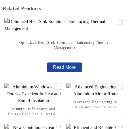
Related Products
Optimized Heat Sink Solutions - Enhancing Thermal
Management
Read More
Advanced Engineering in
Aluminium Motor Rotor
Aluminium Windows and
Doors - Excellent In Heat and
Sound Insulation